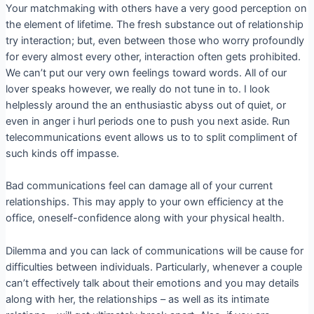
Your matchmaking with others have a very good perception on
the element of lifetime. The fresh substance out of relationship
try interaction; but, even between those who worry profoundly
for every almost every other, interaction often gets prohibited.
We can’t put our very own feelings toward words. All of our
lover speaks however, we really do not tune in to. I look
helplessly around the an enthusiastic abyss out of quiet, or
even in anger i hurl periods one to push you next aside. Run
telecommunications event allows us to to split compliment of
such kinds off impasse.
Bad communications feel can damage all of your current
relationships. This may apply to your own efficiency at the
office, oneself-confidence along with your physical health.
Dilemma and you can lack of communications will be cause for
difficulties between individuals. Particularly, whenever a couple
can’t effectively talk about their emotions and you may details
along with her, the relationships – as well as its intimate