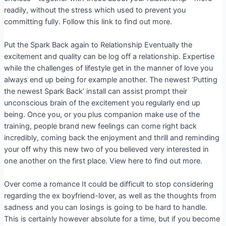
readily, without the stress which used to prevent you
committing fully. Follow this link to find out more.
Put the Spark Back again to Relationship Eventually the
excitement and quality can be log off a relationship. Expertise
while the challenges of lifestyle get in the manner of love you
always end up being for example another. The newest ‘Putting
the newest Spark Back’ install can assist prompt their
unconscious brain of the excitement you regularly end up
being. Once you, or you plus companion make use of the
training, people brand new feelings can come right back
incredibly, coming back the enjoyment and thrill and reminding
your off why this new two of you believed very interested in
one another on the first place. View here to find out more.
Over come a romance It could be difficult to stop considering
regarding the ex boyfriend-lover, as well as the thoughts from
sadness and you can losings is going to be hard to handle.
This is certainly however absolute for a time, but if you become