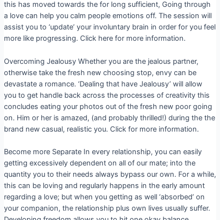
this has moved towards the for long sufficient, Going through
a love can help you calm people emotions off. The session will
assist you to ‘update’ your involuntary brain in order for you feel
more like progressing. Click here for more information.
Overcoming Jealousy Whether you are the jealous partner,
otherwise take the fresh new choosing stop, envy can be
devastate a romance. ‘Dealing that have Jealousy’ will allow
you to get handle back across the processes of creativity this
concludes eating your photos out of the fresh new poor going
on. Him or her is amazed, (and probably thrilled!) during the the
brand new casual, realistic you. Click for more information.
Become more Separate In every relationship, you can easily
getting excessively dependent on all of our mate; into the
quantity you to their needs always bypass our own. For a while,
this can be loving and regularly happens in the early amount
regarding a love; but when you getting as well ‘absorbed’ on
your companion, the relationship plus own lives usually suffer.
Developing freedom allows you to hit one okay balance