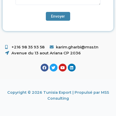
+216 98 35 93 58 ​
karim.gharbi@mss.tn
Avenue du 13 aout Ariana CP 2036
Copyright © 2026 Tunisia Export | Propulsé par MSS
Consulting