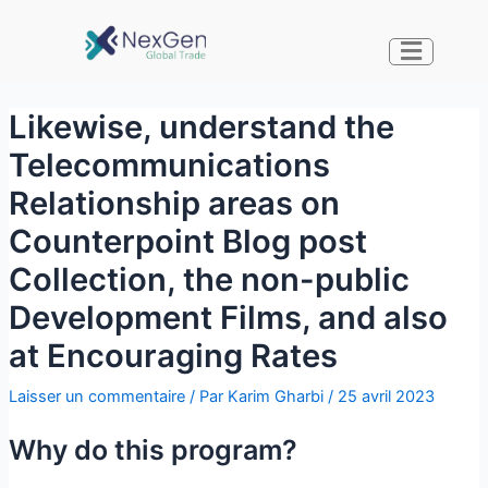
Likewise, understand the
Telecommunications
Relationship areas on
Counterpoint Blog post
Collection, the non-public
Development Films, and also
at Encouraging Rates
Laisser un commentaire
/ Par
Karim Gharbi
/
25 avril 2023
Why do this program?