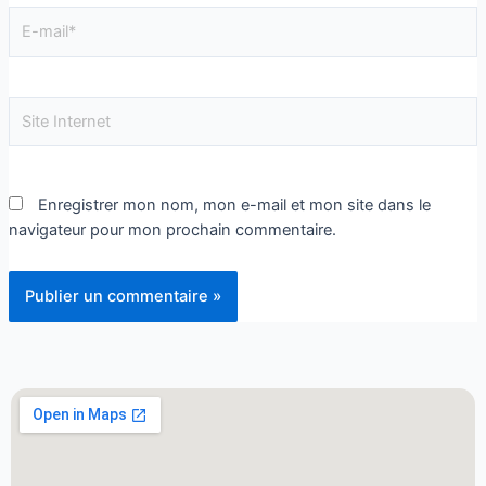
Enregistrer mon nom, mon e-mail et mon site dans le
navigateur pour mon prochain commentaire.