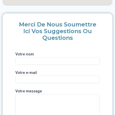
Merci De Nous Soumettre
Ici Vos Suggestions Ou
Questions
Votre nom
Votre e-mail
Votre message