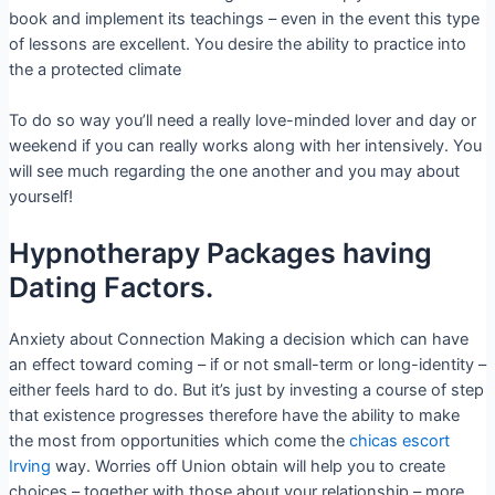
book and implement its teachings – even in the event this type
of lessons are excellent. You desire the ability to practice into
the a protected climate
To do so way you’ll need a really love-minded lover and day or
weekend if you can really works along with her intensively. You
will see much regarding the one another and you may about
yourself!
Hypnotherapy Packages having
Dating Factors.
Anxiety about Connection Making a decision which can have
an effect toward coming – if or not small-term or long-identity –
either feels hard to do. But it’s just by investing a course of step
that existence progresses therefore have the ability to make
the most from opportunities which come the
chicas escort
Irving
way. Worries off Union obtain will help you to create
choices – together with those about your relationship – more