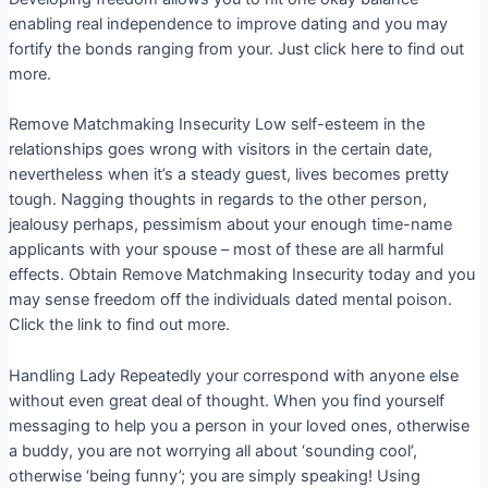
enabling real independence to improve dating and you may
fortify the bonds ranging from your. Just click here to find out
more.
Remove Matchmaking Insecurity Low self-esteem in the
relationships goes wrong with visitors in the certain date,
nevertheless when it’s a steady guest, lives becomes pretty
tough. Nagging thoughts in regards to the other person,
jealousy perhaps, pessimism about your enough time-name
applicants with your spouse – most of these are all harmful
effects. Obtain Remove Matchmaking Insecurity today and you
may sense freedom off the individuals dated mental poison.
Click the link to find out more.
Handling Lady Repeatedly your correspond with anyone else
without even great deal of thought. When you find yourself
messaging to help you a person in your loved ones, otherwise
a buddy, you are not worrying all about ‘sounding cool’,
otherwise ‘being funny’; you are simply speaking! Using