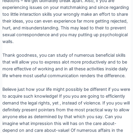
relations – will get ultimately break apart. Also, if you are
experiencing issues on your matchmaking and since regarding
too little interaction skills your wrongly make an effort to share
their ideas, you can even experience far more getting rejected,
hurt, and misunderstanding. This may lead to their to prevent
sexual correspondence and you may putting up psychological
walls.
Thank goodness, you can study of numerous beneficial skills
that will allow you to express alot more productively and to be
more effective of working and in all these activities inside daily
life where most useful communication renders the difference.
Believe just how your life might possibly be different if you were
to acquire such knowledge! If you you are going to efficiently
demand the legal rights, yet , instead of violence. If you you will
definitely present pointers from the most practical way to allow
anyone else as determined by that which you say. Can you
imagine what impression this will has on the care about-
depend on and care about-value! Of numerous affairs in the