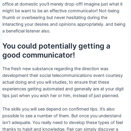
office at domestic you’ll merely drop-off! Imagine just what it
might be want to be an effective communicator! Not-being
thumb or overbearing but never hesitating during the
interacting your desires and opinions appropriately. and being
a beneficial listener also.
You could potentially getting a
good communicator!
The fresh new substance regarding the direction was
development their social telecommunications event courtesy
actual doing and you will studies, to ensure that these
experiences getting automated and generally are at your digit
tips just when you wish her or him, instead of just planned.
The skills you will see depend on confirmed tips. It’s also
possible to see a number of them. But once you understand
isn’t adequate. You really need to develop these types of feel
thanks to habit and knowledge. Pair can simply discover a