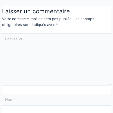
Laisser un commentaire
Votre adresse e-mail ne sera pas publiée.
Les champs
obligatoires sont indiqués avec
*