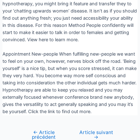
hypnotherapy, you might bring it feature and transfer they to
your ‘chatting upwards women’ disease. It isn’t as if you should
find out anything fresh; you just need accessibility your ability
in this disease. For this reason Method People confidently will
start to make it easier to talk in order to females and getting
convinced. View here to learn more.
Appointment New-people When fulfilling new-people we want
to feel on your own, however, nerves block off the road. ‘Being
yourself’ is a nice tip, but when you score stressed, it can make
they very hard. You become way more self conscious and
taking into consideration the other individual gets much harder.
Hypnotherapy are able to keep you relaxed and you may
externally focused whenever conference brand new anybody,
gives the versatility to act generally speaking and you may it’s
be yourself. Click the link to find out more.
←
Article
Article suivant
précédent
→