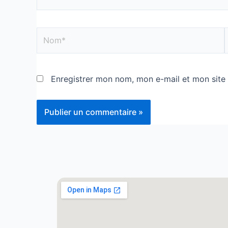
Enregistrer mon nom, mon e-mail et mon site