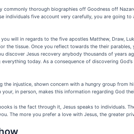
ey commonly thorough biographies off Goodness off Nazaret
e individuals five account very carefully, you are going 
d you will in regards to the five apostles Matthew, Draw, L
or the tissue. Once you reflect towards the their parables,
you discover Jesus recovery anybody thousands of years ag
everything today. As a consequence of discovering God’s Ph
ng the injustice, shown concern with a hungry group from hi
your, in person, makes this information regarding God thei
ooks is the fact through it, Jesus speaks to individuals. Th
u. The more you prefer a love with Jesus, the greater priva
Show