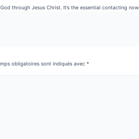
d through Jesus Christ. It’s the essential contacting now, 
mps obligatoires sont indiqués avec
*