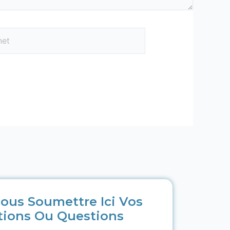
ous Soumettre Ici Vos
tions Ou Questions