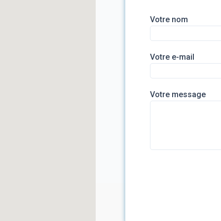
Votre nom
Votre e-mail
Votre message