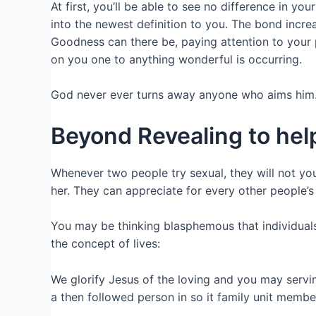
At first, you’ll be able to see no difference in
into the newest definition to you. The bond incre
Goodness can there be, paying attention to your
on you one to anything wonderful is occurring.
God never ever turns away anyone who aims him. He
Beyond Revealing to hel
Whenever two people try sexual, they will not yo
her. They can appreciate for every other people’s
You may be thinking blasphemous that individuals
the concept of lives:
We glorify Jesus of the loving and you may servi
a then followed person in so it family unit membe