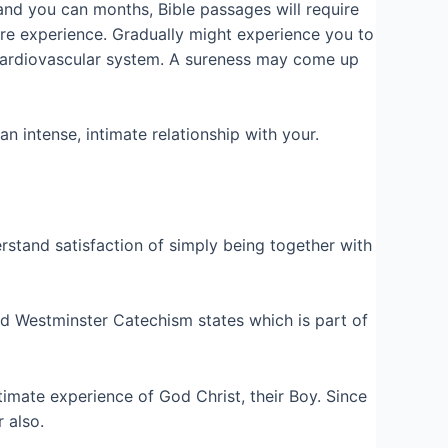
and you can months, Bible passages will require
more experience. Gradually might experience you to
 cardiovascular system. A sureness may come up
n intense, intimate relationship with your.
rstand satisfaction of simply being together with
ed Westminster Catechism states which is part of
imate experience of God Christ, their Boy. Since
 also.