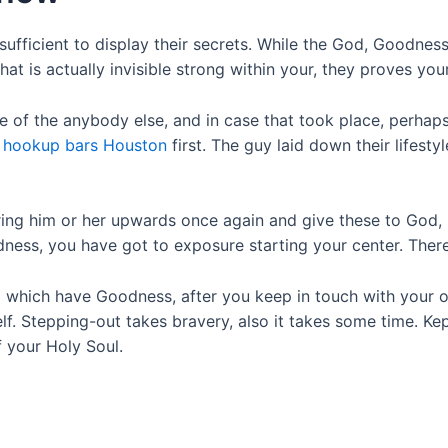
sufficient to display their secrets. While the God, Goodnes
 is actually invisible strong within your, they proves your
e of the anybody else, and in case that took place, perha
u
hookup bars Houston
first. The guy laid down their lifest
bring him or her upwards once again and give these to God, 
dness, you have got to exposure starting your center. Ther
p which have Goodness, after you keep in touch with your o
lf. Stepping-out takes bravery, also it takes some time. K
 your Holy Soul.