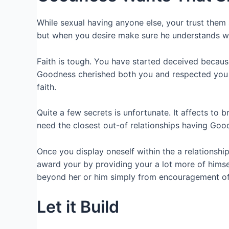
While sexual having anyone else, your trust them 
but when you desire make sure he understands what
Faith is tough. You have started deceived becaus
Goodness cherished both you and respected yo
faith.
Quite a few secrets is unfortunate. It affects to 
need the closest out-of relationships having Goo
Once you display oneself within the a relationshi
award your by providing your a lot more of himse
beyond her or him simply from encouragement of
Let it Build