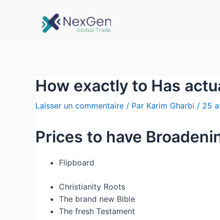
How exactly to Has actu
Laisser un commentaire
/ Par
Karim Gharbi
/
25 a
Prices to have Broadeni
Flipboard
Christianity Roots
The brand new Bible
The fresh Testament