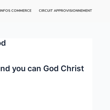
INFOS COMMERCE
CIRCUIT APPROVISIONNEMENT
od
and you can God Christ