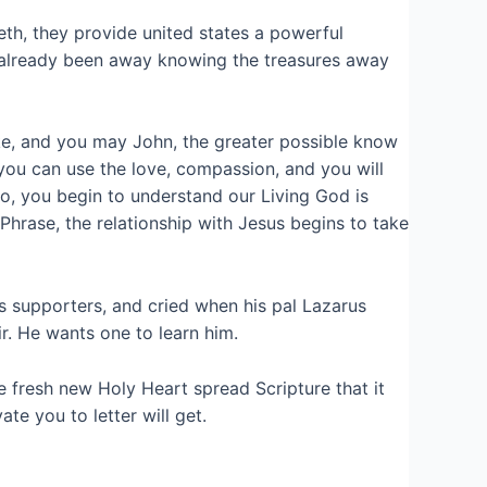
h, they provide united states a powerful
to already been away knowing the treasures away
uke, and you may John, the greater possible know
 you can use the love, compassion, and you will
o, you begin to understand our Living God is
rase, the relationship with Jesus begins to take
s supporters, and cried when his pal Lazarus
r. He wants one to learn him.
e fresh new Holy Heart spread Scripture that it
te you to letter will get.