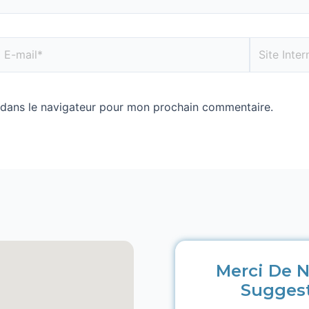
 dans le navigateur pour mon prochain commentaire.
Merci De N
Sugges