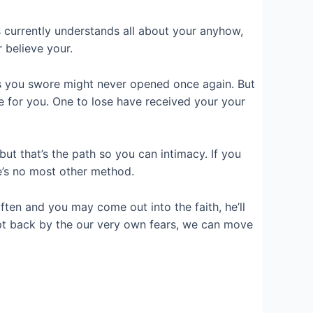
s currently understands all about your anyhow,
 believe your.
ps you swore might never opened once again. But
yle for you. One to lose have received your your
but that’s the path so you can intimacy. If you
e’s no most other method.
ften and you may come out into the faith, he’ll
ept back by the our very own fears, we can move