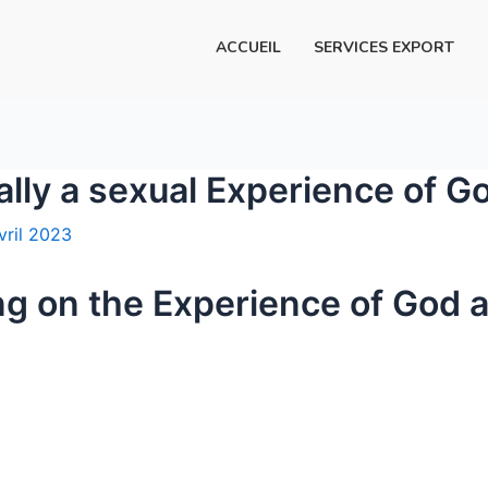
ACCUEIL
SERVICES EXPORT
ally a sexual Experience of G
vril 2023
ng on the Experience of God 