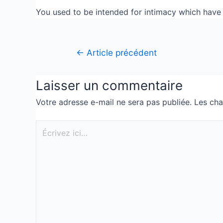
You used to be intended for intimacy which have Go
←
Article précédent
Laisser un commentaire
Votre adresse e-mail ne sera pas publiée.
Les cha