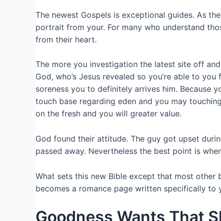
The newest Gospels is exceptional guides. As th
portrait from your. For many who understand thos
from their heart.
The more you investigation the latest site off an
God, who’s Jesus revealed so you’re able to you f
soreness you to definitely arrives him. Because 
touch base regarding eden and you may touching 
on the fresh and you will greater value.
God found their attitude. The guy got upset duri
passed away. Nevertheless the best point is when 
What sets this new Bible except that most other b
becomes a romance page written specifically to yo
Goodness Wants That 