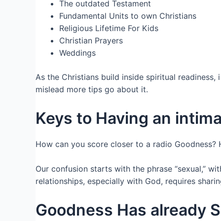
The outdated Testament
Fundamental Units to own Christians
Religious Lifetime For Kids
Christian Prayers
Weddings
As the Christians build inside spiritual readines
mislead more tips go about it.
Keys to Having an intim
How can you score closer to a radio Goodness? H
Our confusion starts with the phrase “sexual,” wi
relationships, especially with God, requires sharin
Goodness Has already S