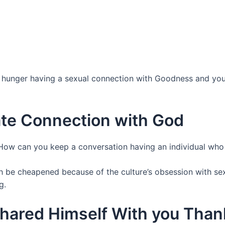
s, i hunger having a sexual connection with Goodness and y
ate Connection with God
ow can you keep a conversation having an individual who 
th be cheapened because of the culture’s obsession with se
g.
hared Himself With you Tha