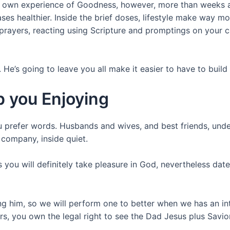
 your own experience of Goodness, however, more than weeks 
ases healthier. Inside the brief doses, lifestyle make way 
 prayers, reacting using Scripture and promptings on your
’s going to leave you all make it easier to have to build a
p you Enjoying
u prefer words. Husbands and wives, and best friends, unde
 company, inside quiet.
 you will definitely take pleasure in God, nevertheless dat
ng him, so we will perform one to better when we has an int
rs, you own the legal right to see the Dad Jesus plus Savior