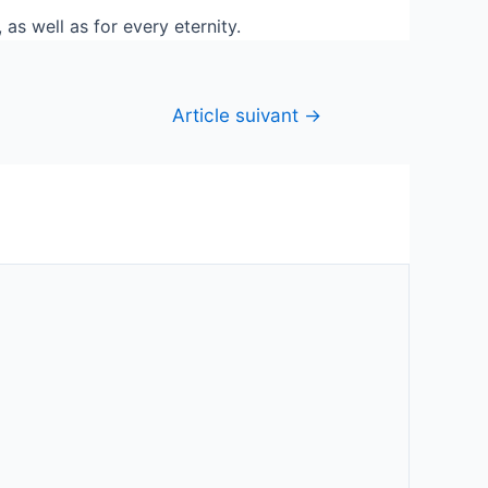
as well as for every eternity.
Article suivant
→