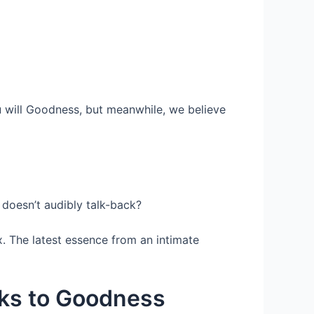
ou will Goodness, but meanwhile, we believe
doesn’t audibly talk-back?
x. The latest essence from an intimate
nks to Goodness