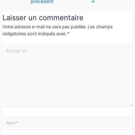
précédent
→
Laisser un commentaire
Votre adresse e-mail ne sera pas publiée.
Les champs
obligatoires sont indiqués avec
*