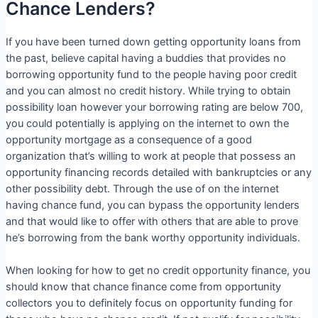
Chance Lenders?
If you have been turned down getting opportunity loans from
the past, believe capital having a buddies that provides no
borrowing opportunity fund to the people having poor credit
and you can almost no credit history. While trying to obtain
possibility loan however your borrowing rating are below 700,
you could potentially is applying on the internet to own the
opportunity mortgage as a consequence of a good
organization that’s willing to work at people that possess an
opportunity financing records detailed with bankruptcies or any
other possibility debt. Through the use of on the internet
having chance fund, you can bypass the opportunity lenders
and that would like to offer with others that are able to prove
he’s borrowing from the bank worthy opportunity individuals.
When looking for how to get no credit opportunity finance, you
should know that chance finance come from opportunity
collectors you to definitely focus on opportunity funding for