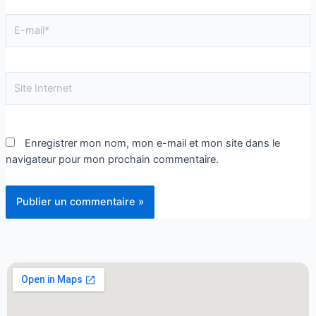
Enregistrer mon nom, mon e-mail et mon site dans le
navigateur pour mon prochain commentaire.