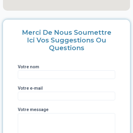
Merci De Nous Soumettre
Ici Vos Suggestions Ou
Questions
Votre nom
Votre e-mail
Votre message