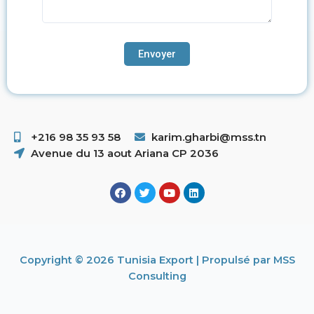
+216 98 35 93 58 ​
karim.gharbi@mss.tn
Avenue du 13 aout Ariana CP 2036
Copyright © 2026 Tunisia Export | Propulsé par MSS
Consulting