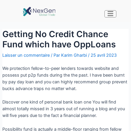
Getting No Credit Chance
Fund which have OppLoans
Laisser un commentaire
/ Par
Karim Gharbi
/
25 avril 2023
We protection fellow-to-peer lenders towards website and
possess put p2p funds during the the past. I have been burnt
by pay day loan and you can highly recommend group prevent
bucks advance traps no matter what.
Discover one kind of personal bank loan one You will find
almost totally missed in 3 years out of running a blog and you
will five years due to the fact a financial planner.
Possibility fund is actually a middle-floor ranging from fellow