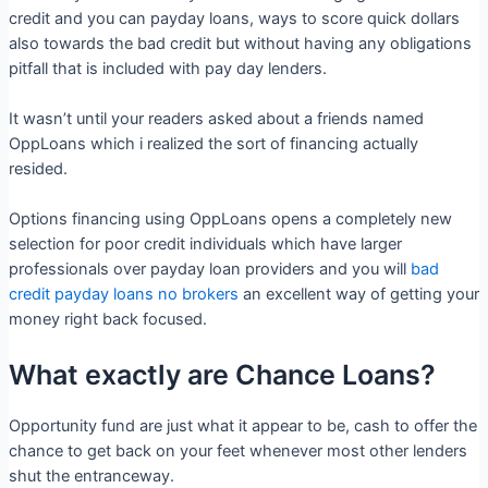
credit and you can payday loans, ways to score quick dollars
also towards the bad credit but without having any obligations
pitfall that is included with pay day lenders.
It wasn’t until your readers asked about a friends named
OppLoans which i realized the sort of financing actually
resided.
Options financing using OppLoans opens a completely new
selection for poor credit individuals which have larger
professionals over payday loan providers and you will
bad
credit payday loans no brokers
an excellent way of getting your
money right back focused.
What exactly are Chance Loans?
Opportunity fund are just what it appear to be, cash to offer the
chance to get back on your feet whenever most other lenders
shut the entranceway.