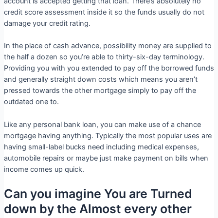
account is accepted getting that loan. There’s absolutely no
credit score assessment inside it so the funds usually do not
damage your credit rating.
In the place of cash advance, possibility money are supplied to
the half a dozen so you’re able to thirty-six-day terminology.
Providing you with you extended to pay off the borrowed funds
and generally straight down costs which means you aren’t
pressed towards the other mortgage simply to pay off the
outdated one to.
Like any personal bank loan, you can make use of a chance
mortgage having anything. Typically the most popular uses are
having small-label bucks need including medical expenses,
automobile repairs or maybe just make payment on bills when
income comes up quick.
Can you imagine You are Turned
down by the Almost every other