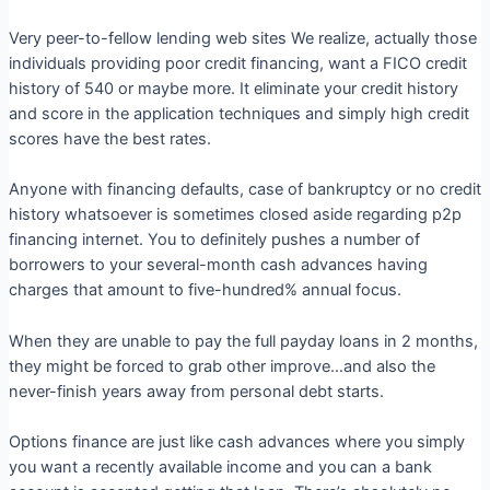
Very peer-to-fellow lending web sites We realize, actually those
individuals providing poor credit financing, want a FICO credit
history of 540 or maybe more. It eliminate your credit history
and score in the application techniques and simply high credit
scores have the best rates.
Anyone with financing defaults, case of bankruptcy or no credit
history whatsoever is sometimes closed aside regarding p2p
financing internet. You to definitely pushes a number of
borrowers to your several-month cash advances having
charges that amount to five-hundred% annual focus.
When they are unable to pay the full payday loans in 2 months,
they might be forced to grab other improve…and also the
never-finish years away from personal debt starts.
Options finance are just like cash advances where you simply
you want a recently available income and you can a bank