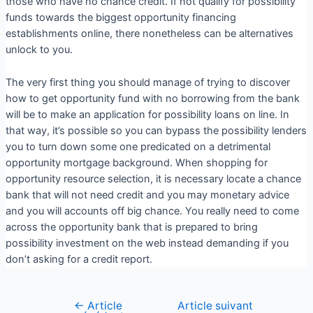
those who have no chance credit. If not qualify for possibility
funds towards the biggest opportunity financing
establishments online, there nonetheless can be alternatives
unlock to you.
The very first thing you should manage of trying to discover
how to get opportunity fund with no borrowing from the bank
will be to make an application for possibility loans on line. In
that way, it’s possible so you can bypass the possibility lenders
you to turn down some one predicated on a detrimental
opportunity mortgage background. When shopping for
opportunity resource selection, it is necessary locate a chance
bank that will not need credit and you may monetary advice
and you will accounts off big chance. You really need to come
across the opportunity bank that is prepared to bring
possibility investment on the web instead demanding if you
don’t asking for a credit report.
←
Article
Article suivant