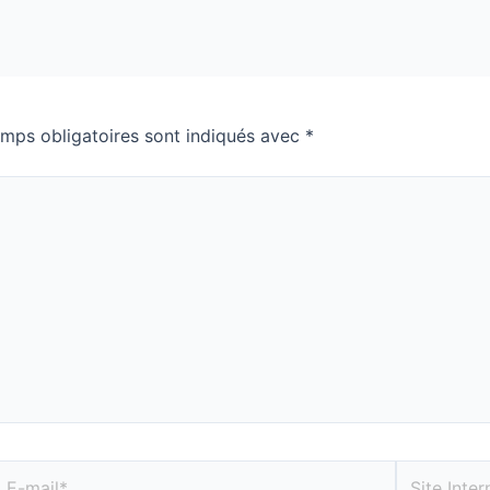
mps obligatoires sont indiqués avec
*