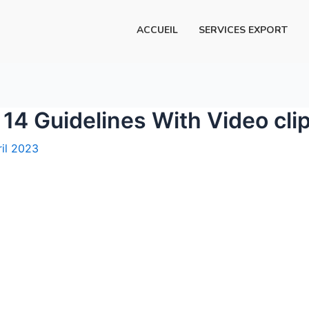
ACCUEIL
SERVICES EXPORT
14 Guidelines With Video cli
ril 2023