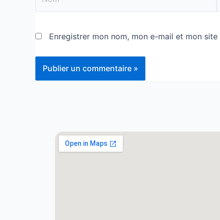
Enregistrer mon nom, mon e-mail et mon site