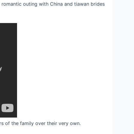
e romantic outing with China and tiawan brides
s of the family over their very own.