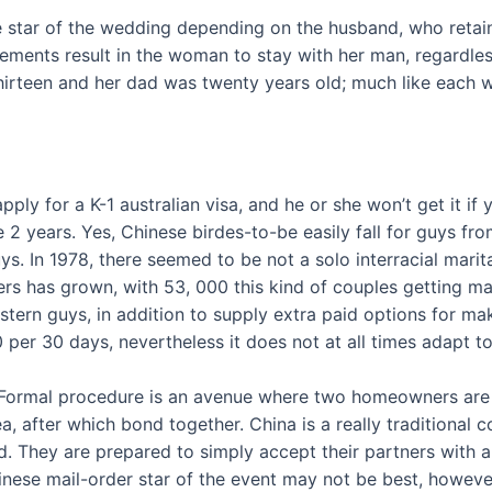
he star of the wedding depending on the husband, who reta
ents result in the woman to stay with her man, regardless 
rteen and her dad was twenty years old; much like each w
pply for a K-1 australian visa, and he or she won’t get it if
side 2 years. Yes, Chinese birdes-to-be easily fall for guys 
s. In 1978, there seemed to be not a solo interracial marita
ers has grown, with 53, 000 this kind of couples getting ma
tern guys, in addition to supply extra paid options for m
r 30 days, nevertheless it does not at all times adapt to a
ea Formal procedure is an avenue where two homeowners are 
 after which bond together. China is a really traditional co
 They are prepared to simply accept their partners with al
nese mail-order star of the event may not be best, however s