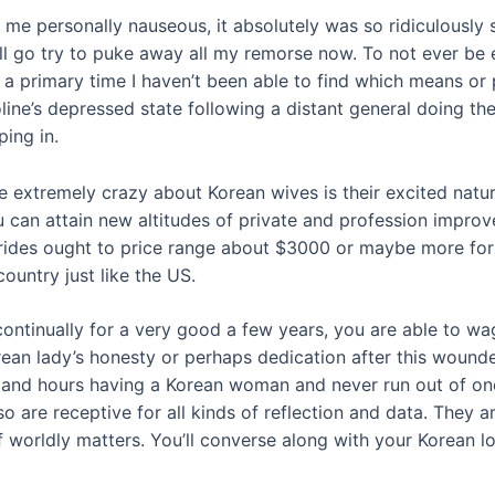
me personally nauseous, it absolutely was so ridiculously s
I’ll go try to puke away all my remorse now. To not ever be
t is a primary time I haven’t been able to find which means o
ine’s depressed state following a distant general doing the
ping in.
 extremely crazy about Korean wives is their excited natur
u can attain new altitudes of private and profession impro
ides ought to price range about $3000 or maybe more for th
ountry just like the US.
ntinually for a very good a few years, you are able to wag
rean lady’s honesty or perhaps dedication after this woun
and hours having a Korean woman and never run out of one 
so are receptive for all kinds of reflection and data. They 
worldly matters. You’ll converse along with your Korean lov