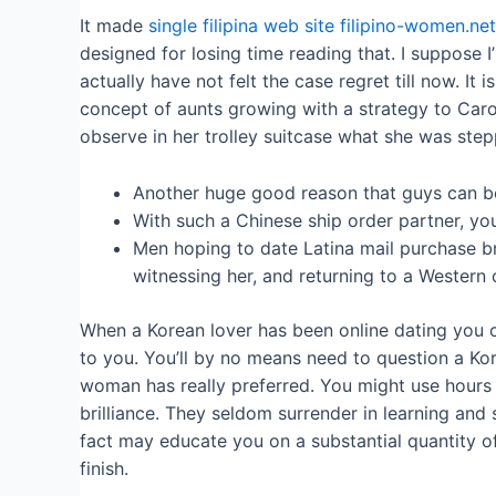
It made
single filipina web site filipino-women.net
designed for losing time reading that. I suppose 
actually have not felt the case regret till now. I
concept of aunts growing with a strategy to Carol
observe in her trolley suitcase what she was step
Another huge good reason that guys can be
With such a Chinese ship order partner, yo
Men hoping to date Latina mail purchase br
witnessing her, and returning to a Western c
When a Korean lover has been online dating you co
to you. You’ll by no means need to question a Ko
woman has really preferred. You might use hours 
brilliance. They seldom surrender in learning and 
fact may educate you on a substantial quantity of 
finish.