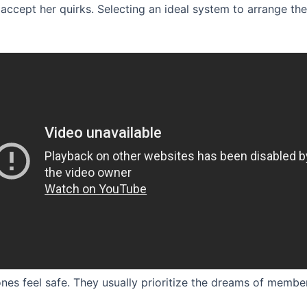
accept her quirks. Selecting an ideal system to arrange th
ones feel safe. They usually prioritize the dreams of member