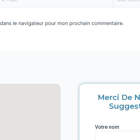
 dans le navigateur pour mon prochain commentaire.
Merci De N
Sugges
Votre nom