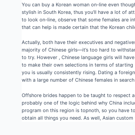
You can buy a Korean woman on-line even though yo
stylish in South Korea, thus you’ll have a lot o
to look on-line, observe that some females are in
that can help is made certain that the Korean child
Actually, both have their executives and negatives, 
majority of Chinese girls—it’s too hard to with
to try. However , Chinese language girls will have
to make their own selections in terms of starting 
you is usually consistently rising. Dating a fore
with a large number of Chinese females in search 
Offshore brides happen to be taught to respect and 
probably one of the logic behind why China includ
program on this region is topnoth, so you have to
obtain all things you need. As well, Asian custom