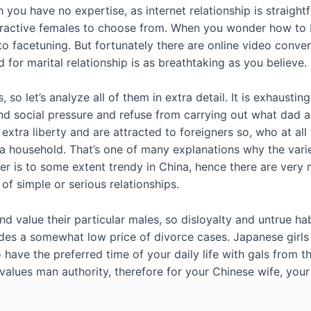
u have no expertise, as internet relationship is straightfo
f attractive females to choose from. When you wonder how t
to facetuning. But fortunately there are online video conve
 for marital relationship is as breathtaking as you believe.
so let’s analyze all of them in extra detail. It is exhausting
stand social pressure and refuse from carrying out what d
 extra liberty and are attracted to foreigners so, who at al
a household. That’s one of many explanations why the variety 
igner is to some extent trendy in China, hence there are ve
of simple or serious relationships.
value their particular males, so disloyalty and untrue habit
es a somewhat low price of divorce cases. Japanese girls ar
 have the preferred time of your daily life with gals from 
 values man authority, therefore for your Chinese wife, yo