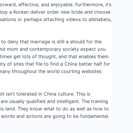
rward, effective, and enjoyable. Furthermore, it’s
o buy a Korean deliver order new bride and choose
rsations or perhaps attaching videos to albhabets,
 to deny that marriage is still a should for the
ad and mom and contemporary society expect you
l times get lots of thought, and that enables them
of sites that file to find a China better half for
ry many throughout the world courting websites
 isn’t tolerated in China culture. This is
e usually qualified and intelligent. The training
this land. They know what to do as well as how to
ur words and actions are going to be fundamental.