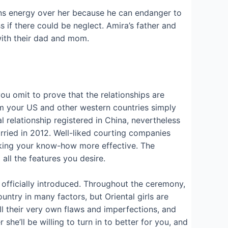
ins energy over her because he can endanger to
if there could be neglect. Amira’s father and
ith their dad and mom.
 you omit to prove that the relationships are
from your US and other western countries simply
l relationship registered in China, nevertheless
rried in 2012. Well-liked courting companies
aking your know-how more effective. The
ll the features you desire.
officially introduced. Throughout the ceremony,
untry in many factors, but Oriental girls are
l their very own flaws and imperfections, and
he’ll be willing to turn in to better for you, and