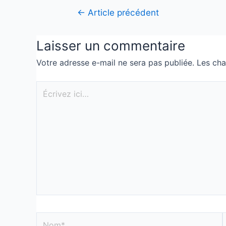
←
Article précédent
Laisser un commentaire
Votre adresse e-mail ne sera pas publiée.
Les cha