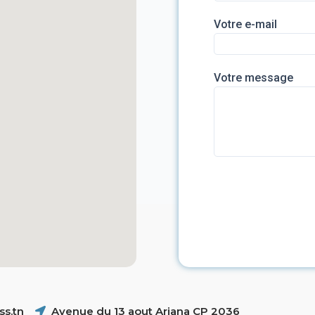
Votre e-mail
Votre message
s.tn
Avenue du 13 aout Ariana CP 2036