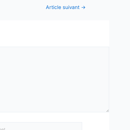
Article suivant
→