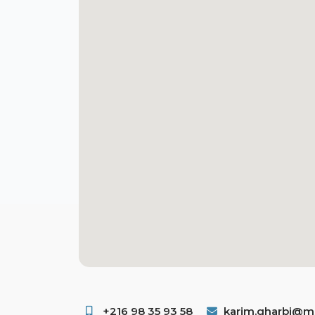
+216 98 35 93 58 ​
karim.gharbi@ms