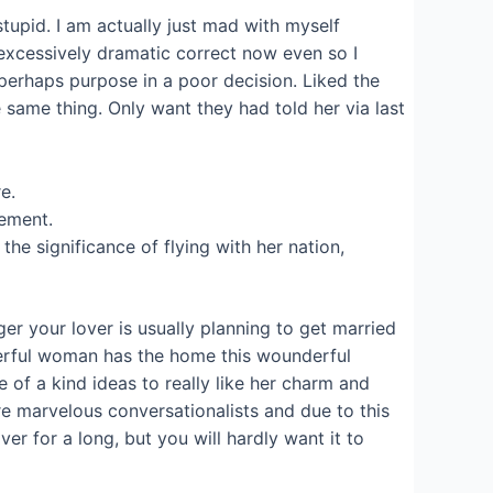
tupid. I am actually just mad with myself
 excessively dramatic correct now even so I
r perhaps purpose in a poor decision. Liked the
 same thing. Only want they had told her via last
e.
vement.
e significance of flying with her nation,
er your lover is usually planning to get married
derful woman has the home this wounderful
of a kind ideas to really like her charm and
are marvelous conversationalists and due to this
er for a long, but you will hardly want it to