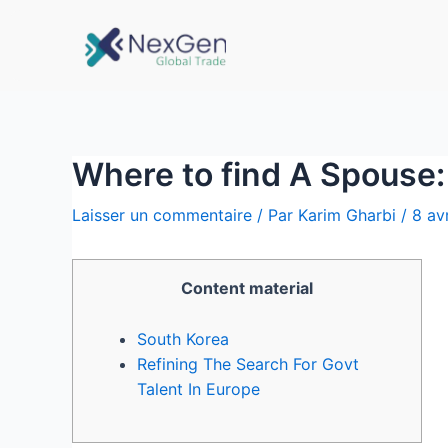
Where to find A Spouse: 
Laisser un commentaire
/ Par
Karim Gharbi
/
8 av
Content material
South Korea
Refining The Search For Govt
Talent In Europe