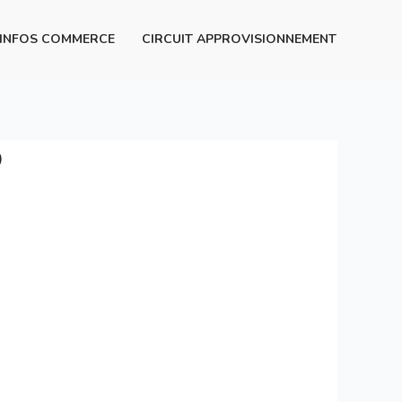
INFOS COMMERCE
CIRCUIT APPROVISIONNEMENT
p