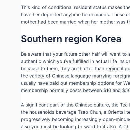
This kind of conditional resident status makes t
have her deported anytime he demands. These elem
mother had been married when her mother was thi
Southern region Korea
Be aware that your future other half will want to a
authentic which you’ve fulfilled in actual life in
because to them, they are hotter than regional guy
the variety of Chinese language marrying foreign
usually have paid out membership options for Wes
membership normally costs between $10 and $50 pe
A significant part of the Chinese culture, the T
the households beverage Tsao Chun, a Oriental tea,
progressively becoming increasingly open-minded.
also you must be looking forward to it also. A Chi