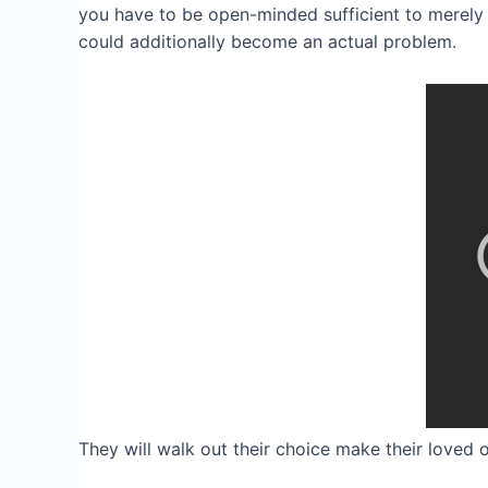
you have to be open-minded sufficient to merely 
could additionally become an actual problem.
They will walk out their choice make their loved 