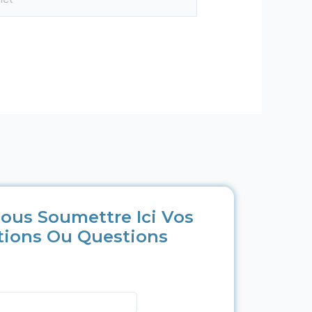
ous Soumettre Ici Vos
tions Ou Questions