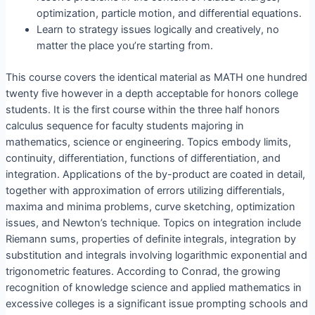
optimization, particle motion, and differential equations.
Learn to strategy issues logically and creatively, no
matter the place you’re starting from.
This course covers the identical material as MATH one hundred
twenty five however in a depth acceptable for honors college
students. It is the first course within the three half honors
calculus sequence for faculty students majoring in
mathematics, science or engineering. Topics embody limits,
continuity, differentiation, functions of differentiation, and
integration. Applications of the by-product are coated in detail,
together with approximation of errors utilizing differentials,
maxima and minima problems, curve sketching, optimization
issues, and Newton’s technique. Topics on integration include
Riemann sums, properties of definite integrals, integration by
substitution and integrals involving logarithmic exponential and
trigonometric features. According to Conrad, the growing
recognition of knowledge science and applied mathematics in
excessive colleges is a significant issue prompting schools and