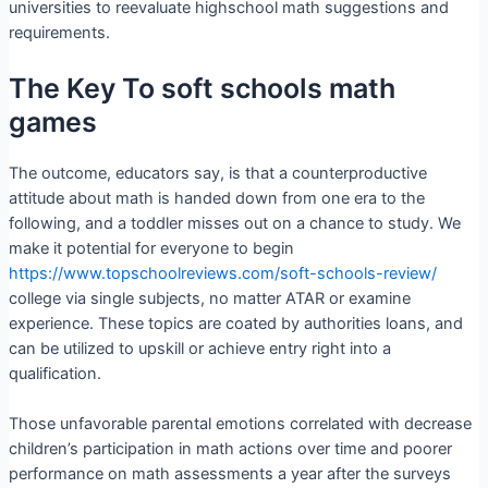
universities to reevaluate highschool math suggestions and
requirements.
The Key To soft schools math
games
The outcome, educators say, is that a counterproductive
attitude about math is handed down from one era to the
following, and a toddler misses out on a chance to study. We
make it potential for everyone to begin
https://www.topschoolreviews.com/soft-schools-review/
college via single subjects, no matter ATAR or examine
experience. These topics are coated by authorities loans, and
can be utilized to upskill or achieve entry right into a
qualification.
Those unfavorable parental emotions correlated with decrease
children’s participation in math actions over time and poorer
performance on math assessments a year after the surveys