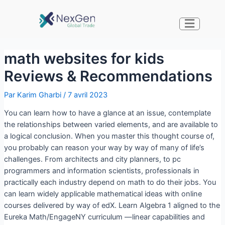
math websites for kids
Reviews & Recommendations
Par
Karim Gharbi
/
7 avril 2023
You can learn how to have a glance at an issue, contemplate
the relationships between varied elements, and are available to
a logical conclusion. When you master this thought course of,
you probably can reason your way by way of many of life’s
challenges. From architects and city planners, to pc
programmers and information scientists, professionals in
practically each industry depend on math to do their jobs. You
can learn widely applicable mathematical ideas with online
courses delivered by way of edX. Learn Algebra 1 aligned to the
Eureka Math/EngageNY curriculum —linear capabilities and