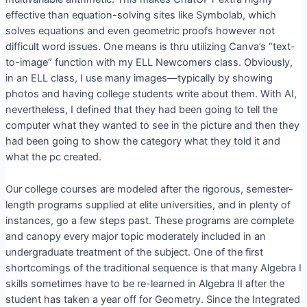
effective than equation-solving sites like Symbolab, which
solves equations and even geometric proofs however not
difficult word issues. One means is thru utilizing Canva’s “text-
to-image” function with my ELL Newcomers class. Obviously,
in an ELL class, I use many images—typically by showing
photos and having college students write about them. With AI,
nevertheless, I defined that they had been going to tell the
computer what they wanted to see in the picture and then they
had been going to show the category what they told it and
what the pc created.
Our college courses are modeled after the rigorous, semester-
length programs supplied at elite universities, and in plenty of
instances, go a few steps past. These programs are complete
and canopy every major topic moderately included in an
undergraduate treatment of the subject. One of the first
shortcomings of the traditional sequence is that many Algebra I
skills sometimes have to be re-learned in Algebra II after the
student has taken a year off for Geometry. Since the Integrated