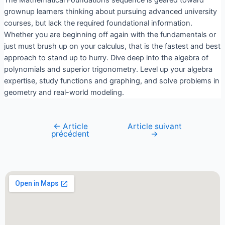
The Mathematical Foundations sequence is geared toward
grownup learners thinking about pursuing advanced university
courses, but lack the required foundational information.
Whether you are beginning off again with the fundamentals or
just must brush up on your calculus, that is the fastest and best
approach to stand up to hurry. Dive deep into the algebra of
polynomials and superior trigonometry. Level up your algebra
expertise, study functions and graphing, and solve problems in
geometry and real-world modeling.
←
Article
Article suivant
précédent
→