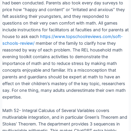
had been conducted. Parents also took every day surveys to
price how “happy and content” or “irritated and anxious” they
felt assisting their youngsters, and they responded to
questions on their very own comfort with math. All games
include instructions for facilitators at faculties and for parents at
house to ask each
https://www.topschoolreviews.com/soft-
schools-review/
member of the family to clarify how they
reasoned by way of each problem. The REL household math
evening toolkit contains activities to demonstrate the
importance of math and to reduce stress by making math
concepts enjoyable and familiar. It’s a misconception that
parents and guardians should be expert at math to have an
effect on their children’s mastery of the key topic, researchers
say. For one thing, many adults underestimate their own math
expertise.
Math 52- Integral Calculus of Several Variables covers
multivariable integration, and in particular Green’s Theorem and
Stokes’ Theorem. The department provides 3 sequences in
multivariable arithmetic. This makes ChatGPT extra highly