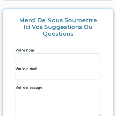
Merci De Nous Soumettre
Ici Vos Suggestions Ou
Questions
Votre nom
Votre e-mail
Votre message