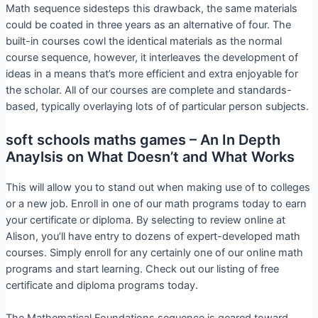
Math sequence sidesteps this drawback, the same materials
could be coated in three years as an alternative of four. The
built-in courses cowl the identical materials as the normal
course sequence, however, it interleaves the development of
ideas in a means that’s more efficient and extra enjoyable for
the scholar. All of our courses are complete and standards-
based, typically overlaying lots of of particular person subjects.
soft schools maths games – An In Depth
Anaylsis on What Doesn’t and What Works
This will allow you to stand out when making use of to colleges
or a new job. Enroll in one of our math programs today to earn
your certificate or diploma. By selecting to review online at
Alison, you’ll have entry to dozens of expert-developed math
courses. Simply enroll for any certainly one of our online math
programs and start learning. Check out our listing of free
certificate and diploma programs today.