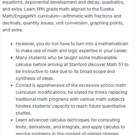
equations, exponential development and decay, quadratics,
and extra. Learn fifth grade math aligned to the Eureka
Math/EngageNY curriculum—arithmetic with fractions and
decimals, quantity issues, unit conversion, graphing points,
and extra.
However, you do not have to turn into a mathematician
to make use of math and logic expertise in your career.
Many students who be taught some multivariable
calculus before arriving at Stanford discover Math 51 to
be instructive to take due to its broad scope and
synthesis of ideas.
Conrad is apprehensive of the excessive school math
curriculum modifications; he stated he thinks replacing
traditional math programs with various math subjects
hinders students’ capacity to reach future quantitative
studies.
Learn advanced calculus techniques for computing
limits, derivatives, and integrals, and apply calculus to
resolve problems in the context of related charges,