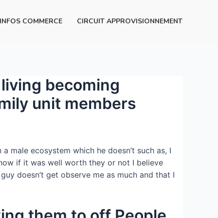
INFOS COMMERCE
CIRCUIT APPROVISIONNEMENT
g living becoming
family unit members
in a male ecosystem which he doesn’t such as, I
ow if it was well worth they or not I believe
e guy doesn’t get observe me as much and that I
owing them to off People