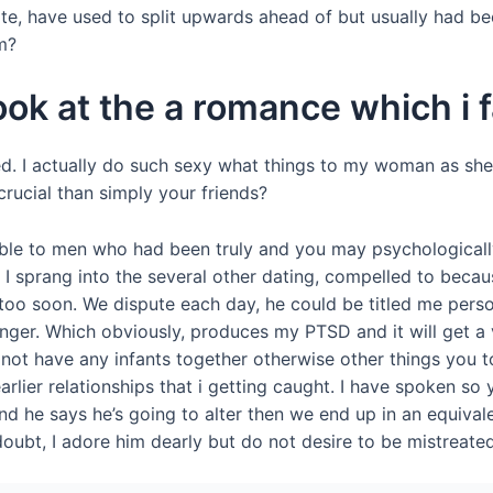
te, have used to split upwards ahead of but usually had be
m?
ok at the a romance which i fa
ned. I actually do such sexy what things to my woman as she
crucial than simply your friends?
ble to men who had been truly and you may psychologically 
. I sprang into the several other dating, compelled to beca
gain too soon. We dispute each day, he could be titled me p
er. Which obviously, produces my PTSD and it will get a v
do not have any infants together otherwise other things you 
lier relationships that i getting caught. I have spoken so y
d he says he’s going to alter then we end up in an equivale
 doubt, I adore him dearly but do not desire to be mistreat