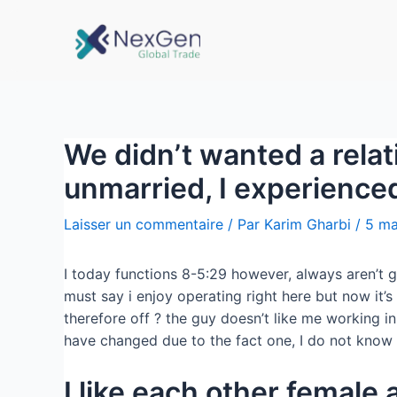
We didn’t wanted a relat
unmarried, I experienced
Laisser un commentaire
/ Par
Karim Gharbi
/
5 ma
I today functions 8-5:29 however, always aren’t g
must say i enjoy operating right here but now it’
therefore off ? the guy doesn’t like me working 
have changed due to the fact one, I do not know 
I like each other female 