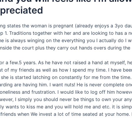
preciated
ng states the woman is pregnant (already enjoys a 3yo dau
p 1.
Traditions together with her and are looking to has a n
he is always winging on the everything you I actually do I 
inside the court plus they carry out hands overs during the 
for a few.5 years. As he have not raised a hand at myself, 
t of my friends as well as how I spend my time. I have be
she is started latching on constantly for me from the time.
arding are having him. I want nuts! He is never complete on
oneliness and frustration. I would like to log off him howeve
owever, I simply you should never be things to own your any 
lly wants to kiss me and you will hold me and etc. it is sim
friends when We invest a lot of time seated at your home. H