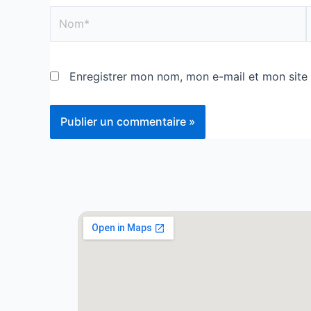
Enregistrer mon nom, mon e-mail et mon site