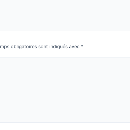
mps obligatoires sont indiqués avec
*