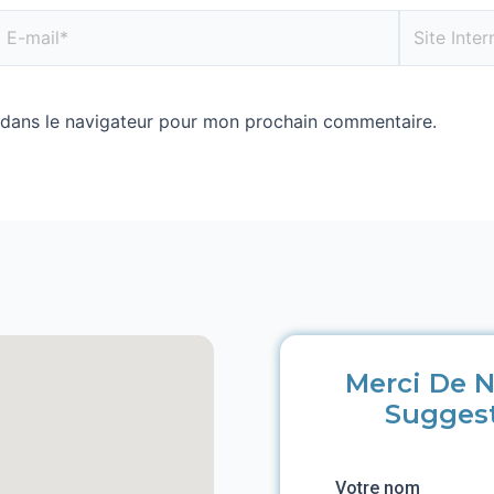
 dans le navigateur pour mon prochain commentaire.
Merci De N
Sugges
Votre nom