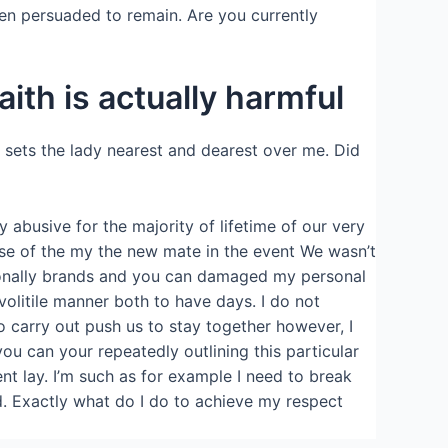
en persuaded to remain. Are you currently
ith is actually harmful
 sets the lady nearest and dearest over me. Did
abusive for the majority of lifetime of our very
use of the my the new mate in the event We wasn’t
ersonally brands and you can damaged my personal
olitile manner both to have days. I do not
to carry out push us to stay together however, I
ou can your repeatedly outlining this particular
nt lay. I’m such as for example I need to break
ed. Exactly what do I do to achieve my respect