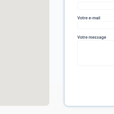
Votre e-mail
Votre message