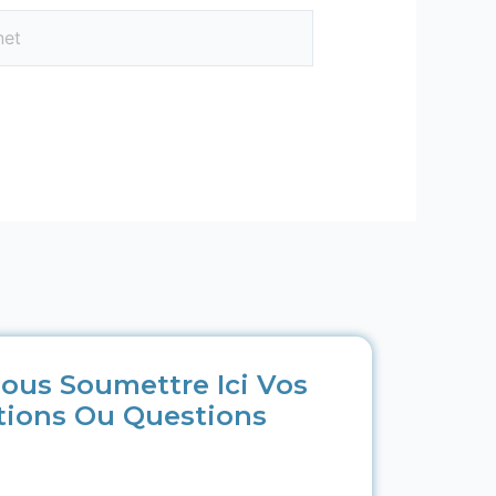
ous Soumettre Ici Vos
tions Ou Questions