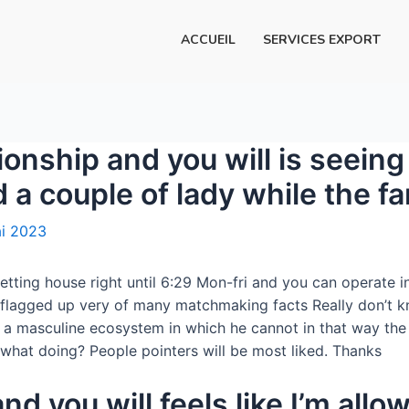
ACCUEIL
SERVICES EXPORT
ionship and you will is seein
 a couple of lady while the 
i 2023
etting house right until 6:29 Mon-fri and you can operate 
s flagged up very of many matchmaking facts Really don’t kn
in a masculine ecosystem in which he cannot in that way th
what doing? People pointers will be most liked. Thanks
and you will feels like I’m all