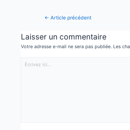
←
Article précédent
Laisser un commentaire
Votre adresse e-mail ne sera pas publiée.
Les cha