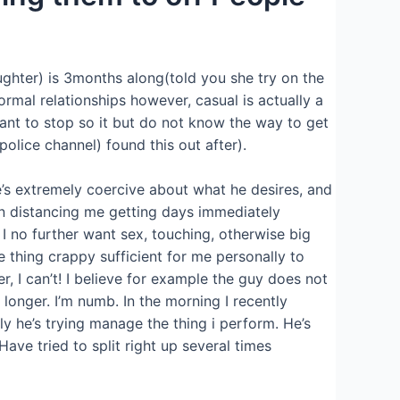
ghter) is 3months along(told you she try on the
ormal relationships however, casual is actually a
want to stop so it but do not know the way to get
police channel) found this out after).
he’s extremely coercive about what he desires, and
en distancing me getting days immediately
 I no further want sex, touching, otherwise big
e thing crappy sufficient for me personally to
r, I can’t! I believe for example the guy does not
longer. I’m numb. In the morning I recently
ply he’s trying manage the thing i perform. He’s
ave tried to split right up several times