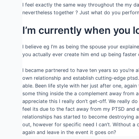
I feel exactly the same way throughout the my da
nevertheless together ? Just what do you perfor
I’m currently when you lo
I believe eg I’m as being the spouse your explai
you actually ever create him end up being faster 
I became partnered to have ten years so you’re a
own relationship and establish cutting-edge ptsd
able. Been life style with her just after one, a
some thing inside the a complement away from ang
appreciate this I really don’t get-off. We really 
feel its due to the fact away from my PTSD and ear
relationships has started to become destroying an
out, however for specific need I can’t. Without a
again and leave in the event it goes on?