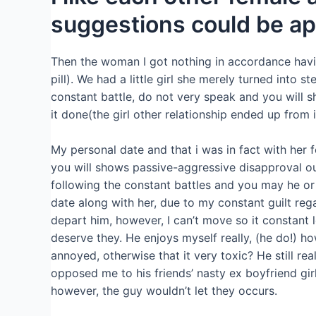
suggestions could be ap
Then the woman I got nothing in accordance havi
pill). We had a little girl she merely turned into ste
constant battle, do not very speak and you will s
it done(the girl other relationship ended up from 
My personal date and that i was in fact with her 
you will shows passive-aggressive disapproval ou
following the constant battles and you may he or 
date along with her, due to my constant guilt reg
depart him, however, I can’t move so it constant l
deserve they. He enjoys myself really, (he do!) h
annoyed, otherwise that it very toxic? He still rea
opposed me to his friends’ nasty ex boyfriend girl
however, the guy wouldn’t let they occurs.