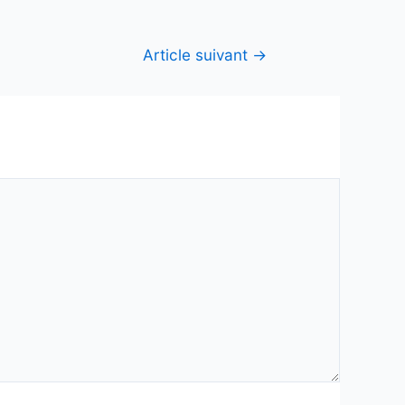
Article suivant
→