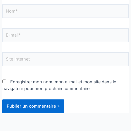
Enregistrer mon nom, mon e-mail et mon site dans le
navigateur pour mon prochain commentaire.