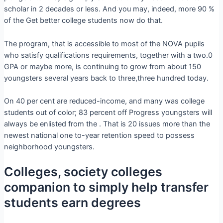
scholar in 2 decades or less. And you may, indeed, more 90 %
of the Get better college students now do that.
The program, that is accessible to most of the NOVA pupils
who satisfy qualifications requirements, together with a two.0
GPA or maybe more, is continuing to grow from about 150
youngsters several years back to three,three hundred today.
On 40 per cent are reduced-income, and many was college
students out of color; 83 percent off Progress youngsters will
always be enlisted from the . That is 20 issues more than the
newest national one to-year retention speed to possess
neighborhood youngsters.
Colleges, society colleges
companion to simply help transfer
students earn degrees