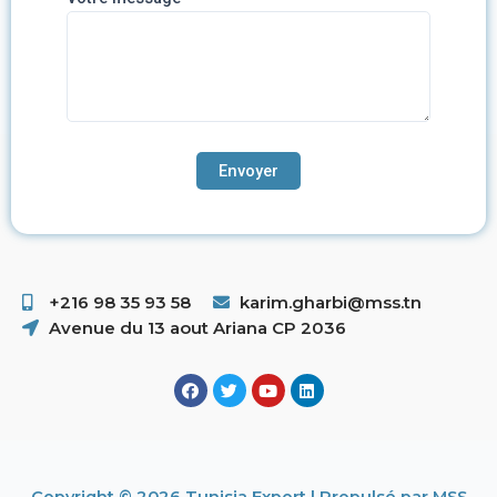
+216 98 35 93 58 ​
karim.gharbi@mss.tn
Avenue du 13 aout Ariana CP 2036