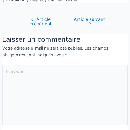
←
Article
Article suivant
précédent
→
Laisser un commentaire
Votre adresse e-mail ne sera pas publiée.
Les champs
obligatoires sont indiqués avec
*