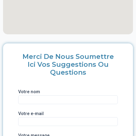
Merci De Nous Soumettre
Ici Vos Suggestions Ou
Questions
Votre nom
Votre e-mail
Votre message