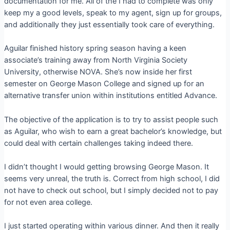
documentation for me. All of the I had to complete was only
keep my a good levels, speak to my agent, sign up for groups,
and additionally they just essentially took care of everything.
Aguilar finished history spring season having a keen
associate’s training away from North Virginia Society
University, otherwise NOVA. She’s now inside her first
semester on George Mason College and signed up for an
alternative transfer union within institutions entitled Advance.
The objective of the application is to try to assist people such
as Aguilar, who wish to earn a great bachelor’s knowledge, but
could deal with certain challenges taking indeed there.
I didn’t thought I would getting browsing George Mason. It
seems very unreal, the truth is. Correct from high school, I did
not have to check out school, but I simply decided not to pay
for not even area college.
I just started operating within various dinner. And then it really