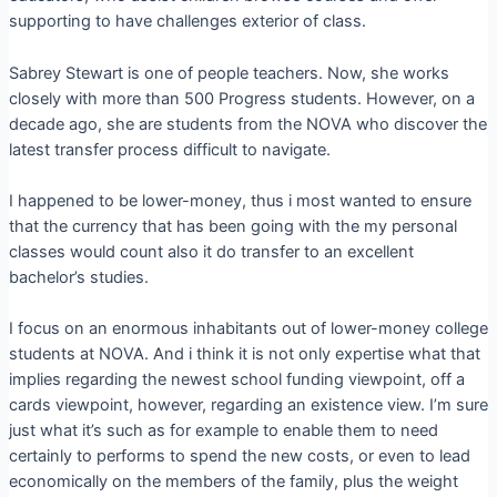
supporting to have challenges exterior of class.
Sabrey Stewart is one of people teachers. Now, she works
closely with more than 500 Progress students. However, on a
decade ago, she are students from the NOVA who discover the
latest transfer process difficult to navigate.
I happened to be lower-money, thus i most wanted to ensure
that the currency that has been going with the my personal
classes would count also it do transfer to an excellent
bachelor’s studies.
I focus on an enormous inhabitants out of lower-money college
students at NOVA. And i think it is not only expertise what that
implies regarding the newest school funding viewpoint, off a
cards viewpoint, however, regarding an existence view. I’m sure
just what it’s such as for example to enable them to need
certainly to performs to spend the new costs, or even to lead
economically on the members of the family, plus the weight