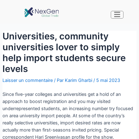
Universities, community
universities lover to simply
help import students secure
levels
Laisser un commentaire
/ Par
Karim Gharbi
/
5 mai 2023
Since five-year colleges and universities get a hold of an
approach to boost registration and you may visited
underrepresented students, an increasing number try focused
on area university import people. At some of the country’s
really selective universities, import desired rates are now
actually more than first-seasons invited pricing. Special
correspondent Hari Sreenivasan profile for the show,