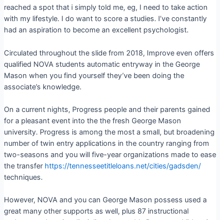
reached a spot that i simply told me, eg, I need to take action
with my lifestyle. I do want to score a studies. I’ve constantly
had an aspiration to become an excellent psychologist.
Circulated throughout the slide from 2018, Improve even offers
qualified NOVA students automatic entryway in the George
Mason when you find yourself they’ve been doing the
associate’s knowledge.
On a current nights, Progress people and their parents gained
for a pleasant event into the the fresh George Mason
university. Progress is among the most a small, but broadening
number of twin entry applications in the country ranging from
two-seasons and you will five-year organizations made to ease
the transfer
https://tennesseetitleloans.net/cities/gadsden/
techniques.
However, NOVA and you can George Mason possess used a
great many other supports as well, plus 87 instructional