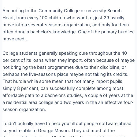
According to the Community College or university Search
Heart, from every 100 children who want to, just 29 usually
move into a several-seasons organization, and only fourteen
often done a bachelor’s knowledge. One of the primary hurdles,
move credit.
College students generally speaking cure throughout the 40
per cent of its loans when they import, often because of maybe
not bringing the best programmes due to their discipline, or
perhaps the five-seasons place maybe not taking its credits.
That hurdle while some mean that not many import pupils,
simply 8 per cent, can successfully complete among most
affordable path to a bachelor’s studies, a couple of years at the
a residential area college and two years in the an effective four-
season organization.
I didn’t actually have to help you fill out people software ahead
so you’re able to George Mason. They did most of the