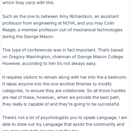
which they carry with this.
Such as the one to between Amy Richardson, an assistant
professor from engineering at NOVA, and you may Colin
Reagle, a member professor out-of mechanical technologies
during the George Mason.
This type of conferences was in fact important. That’s based
on Gregory Washington, chairman of George Mason College.
However, according to him it’s not always easy.
It requires visitors to remain along with her into the a bedroom.
It takes anyone into the one another finishes to modify
categories, to ensure they are collaborate. So all those hurdles
are real of these, however,, when we provide the best path,
they really is capable of and they’re going to be successful.
There’s not a lot of psychologists you to speak Language. I am
able to draw out my Language that assist the community and
you may only help anyone just like me.