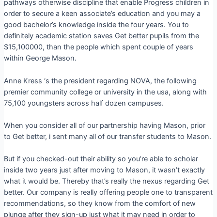
pathways otherwise discipline that enable Progress children in
order to secure a keen associate’s education and you may a
good bachelor’s knowledge inside the four years. You to
definitely academic station saves Get better pupils from the
$15,100000, than the people which spent couple of years
within George Mason.
Anne Kress ‘s the president regarding NOVA, the following
premier community college or university in the usa, along with
75,100 youngsters across half dozen campuses.
When you consider all of our partnership having Mason, prior
to Get better, i sent many all of our transfer students to Mason.
But if you checked-out their ability so you’re able to scholar
inside two years just after moving to Mason, it wasn’t exactly
what it would be. Thereby that’s really the nexus regarding Get
better. Our company is really offering people one to transparent
recommendations, so they know from the comfort of new
plunge after they sign-up just what it may need in order to