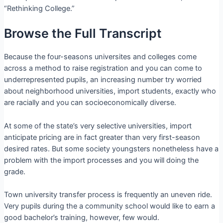
“Rethinking College.”
Browse the Full Transcript
Because the four-seasons universites and colleges come
across a method to raise registration and you can come to
underrepresented pupils, an increasing number try worried
about neighborhood universities, import students, exactly who
are racially and you can socioeconomically diverse.
At some of the state’s very selective universities, import
anticipate pricing are in fact greater than very first-season
desired rates. But some society youngsters nonetheless have a
problem with the import processes and you will doing the
grade.
Town university transfer process is frequently an uneven ride.
Very pupils during the a community school would like to earn a
good bachelor’s training, however, few would.