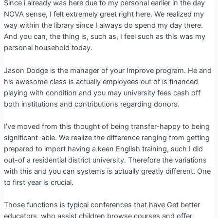
Since i already was here due to my personal earlier in the day
NOVA sense, I felt extremely greet right here. We realized my
way within the library since I always do spend my day there.
And you can, the thing is, such as, I feel such as this was my
personal household today.
Jason Dodge is the manager of your Improve program. He and
his awesome class is actually employees out of is financed
playing with condition and you may university fees cash off
both institutions and contributions regarding donors.
I’ve moved from this thought of being transfer-happy to being
significant-able. We realize the difference ranging from getting
prepared to import having a keen English training, such I did
out-of a residential district university. Therefore the variations
with this and you can systems is actually greatly different. One
to first year is crucial.
Those functions is typical conferences that have Get better
educators, who assist children browse courses and offer