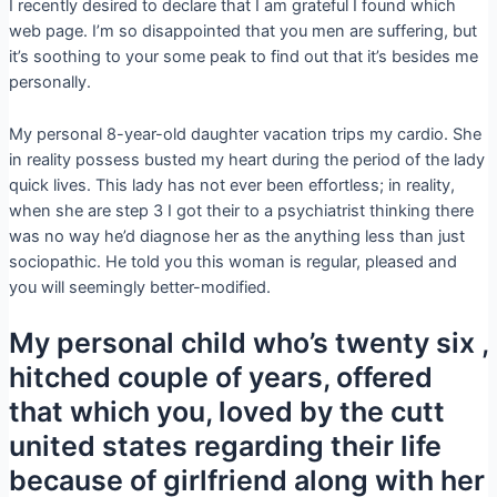
I recently desired to declare that I am grateful I found which
web page. I’m so disappointed that you men are suffering, but
it’s soothing to your some peak to find out that it’s besides me
personally.
My personal 8-year-old daughter vacation trips my cardio. She
in reality possess busted my heart during the period of the lady
quick lives. This lady has not ever been effortless; in reality,
when she are step 3 I got their to a psychiatrist thinking there
was no way he’d diagnose her as the anything less than just
sociopathic.
He told you this woman is regular, pleased and
you will seemingly better-modified.
My personal child who’s twenty six ,
hitched couple of years, offered
that which you, loved by the cutt
united states regarding their life
because of girlfriend along with her