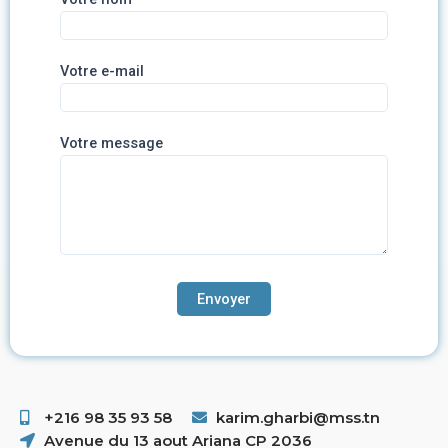
Votre e-mail
Votre message
+216 98 35 93 58 ​
karim.gharbi@mss.tn
Avenue du 13 aout Ariana CP 2036