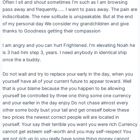
Often I sit and shout sometimes I’m such as I am browsing
pass away and frequently…… I want to pass away. The pain are
indiscribable. The new solitude is unspeakable. But at the end
of my personal day We consider my grandchildren and give
thanks to Goodness getting their compassion
I am angry and you can hurt Frightened. I’m elevating Noah he
is 3 had him step 3, years. I need anybody in identical ship
once the a buddy.
Do not wait and try to replace your early in the day, when you
yourself have all of your current future to appear toward. Well
that is your blame because the you happen to be allowing
yourself be controlled by three one thing some one currency
and your earlier in the day enjoy Do not chase almost every
other some body bust your tail and get oneself below these
two prices the newest correct people will are located in
yourself. Your say their terrible you want you were rich Currency
cannot get esteem self-worth and you may self-respect You
are not rich up to you really have some thing money cannot