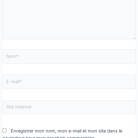
Enregistrer mon nom, mon e-mail et mon site dans le
navigateur pour mon prochain commentaire.