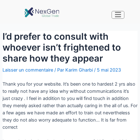
I’d prefer to consult with
whoever isn’t frightened to
share how they appear
Laisser un commentaire
/ Par
Karim Gharbi
/
5 mai 2023
Thank you for your website. It’s been one to hardest 2 yrs also
to really not have any idea why without communications it’s
just crazy . I feel in addition to you will find touch in addition
they merely asked rather than actually caring in the all of us. For
a few ages we have made an effort to train out nevertheless
they do not also worry adequate to function… It is far from
correct