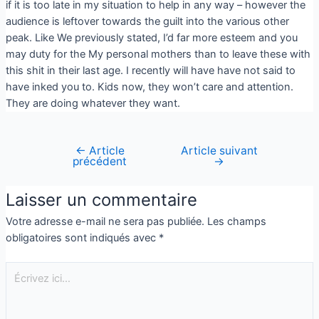
if it is too late in my situation to help in any way – however the
audience is leftover towards the guilt into the various other
peak. Like We previously stated, I’d far more esteem and you
may duty for the My personal mothers than to leave these with
this shit in their last age. I recently will have have not said to
have inked you to. Kids now, they won’t care and attention.
They are doing whatever they want.
←
Article
Article suivant
précédent
→
Laisser un commentaire
Votre adresse e-mail ne sera pas publiée.
Les champs
obligatoires sont indiqués avec
*