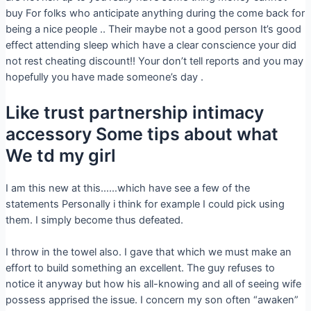
buy For folks who anticipate anything during the come back for
being a nice people .. Their maybe not a good person It’s good
effect attending sleep which have a clear conscience your did
not rest cheating discount!! Your don’t tell reports and you may
hopefully you have made someone’s day .
Like trust partnership intimacy
accessory Some tips about what
We td my girl
I am this new at this……which have see a few of the
statements Personally i think for example I could pick using
them. I simply become thus defeated.
I throw in the towel also. I gave that which we must make an
effort to build something an excellent. The guy refuses to
notice it anyway but how his all-knowing and all of seeing wife
possess apprised the issue. I concern my son often “awaken”