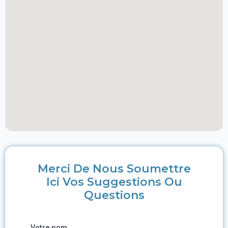
Merci De Nous Soumettre
Ici Vos Suggestions Ou
Questions
Votre nom