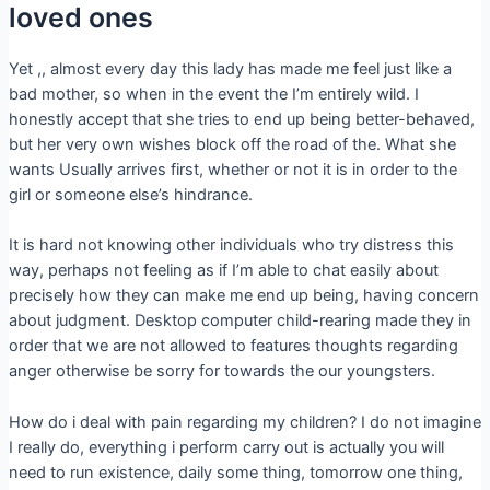
loved ones
Yet ,, almost every day this lady has made me feel just like a
bad mother, so when in the event the I’m entirely wild. I
honestly accept that she tries to end up being better-behaved,
but her very own wishes block off the road of the. What she
wants Usually arrives first, whether or not it is in order to the
girl or someone else’s hindrance.
It is hard not knowing other individuals who try distress this
way, perhaps not feeling as if I’m able to chat easily about
precisely how they can make me end up being, having concern
about judgment. Desktop computer child-rearing made they in
order that we are not allowed to features thoughts regarding
anger otherwise be sorry for towards the our youngsters.
How do i deal with pain regarding my children? I do not imagine
I really do, everything i perform carry out is actually you will
need to run existence, daily some thing, tomorrow one thing,