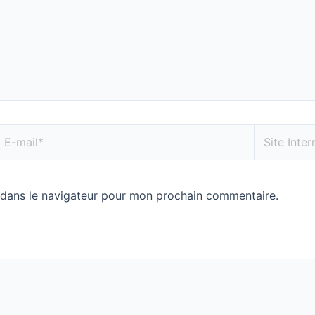
 dans le navigateur pour mon prochain commentaire.