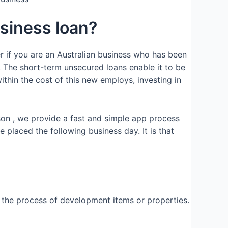
usiness loan?
er if you are an Australian business who has been
 The short-term unsecured loans enable it to be
ithin the cost of this new employs, investing in
son , we provide a fast and simple app process
placed the following business day. It is that
n the process of development items or properties.