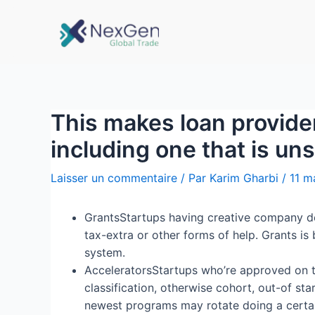
This makes loan provider
including one that is un
Laisser un commentaire
/ Par
Karim Gharbi
/
11 m
GrantsStartups having creative company det
tax-extra or other forms of help. Grants is
system.
AcceleratorsStartups who’re approved on t
classification, otherwise cohort, out-of s
newest programs may rotate doing a certain