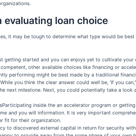
organizations.
 evaluating loan choice
lities, it may be tough to determine what type would be best 
st getting started and you can enjoys yet to cultivate your
competent, other available choices like financing or acce
tly performing might be best made by a traditional financin
hile you think the clear answer could well be, ‘If you can,” 
he next milestone. Next, you could potentially take a loo
articipating inside the an accelerator program or getting a 
me and you will information.
It is very important comprehe
r fit for their organization.
 to discovered external capital in return for security within
s happy to provide away from the some phase of your own 