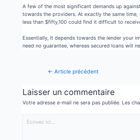
A few of the most significant demands up against 
towards the providers. At exactly the same time,
less than $fifty,100 could find it difficult to rec
Essentially, it depends towards the lender your 
need no guarantee, whereas secured loans will n
←
Article précédent
Laisser un commentaire
Votre adresse e-mail ne sera pas publiée.
Les cha