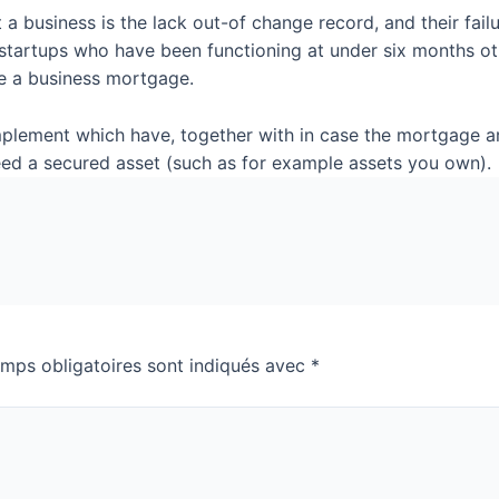
a business is the lack out-of change record, and their fai
 startups who have been functioning at under six months o
eive a business mortgage.
implement which have, together with in case the mortgage a
eed a secured asset (such as for example assets you own).
mps obligatoires sont indiqués avec
*