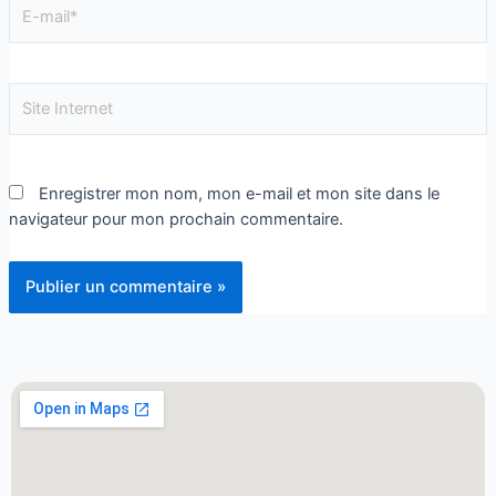
Enregistrer mon nom, mon e-mail et mon site dans le
navigateur pour mon prochain commentaire.