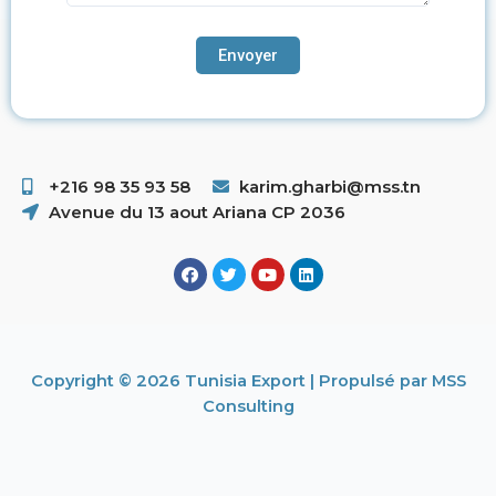
+216 98 35 93 58 ​
karim.gharbi@mss.tn
Avenue du 13 aout Ariana CP 2036
Copyright © 2026 Tunisia Export | Propulsé par MSS
Consulting