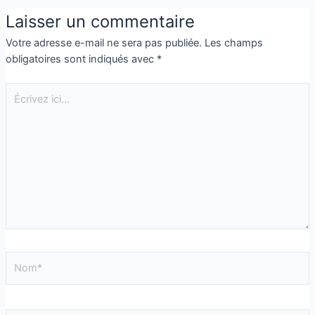
Laisser un commentaire
Votre adresse e-mail ne sera pas publiée.
Les champs
obligatoires sont indiqués avec
*