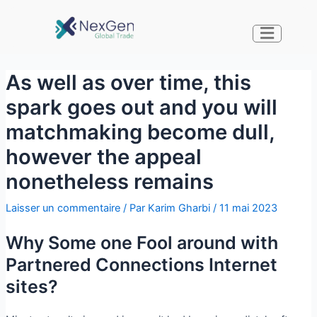
As well as over time, this
spark goes out and you will
matchmaking become dull,
however the appeal
nonetheless remains
Laisser un commentaire
/ Par
Karim Gharbi
/
11 mai 2023
Why Some one Fool around with
Partnered Connections Internet
sites?