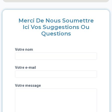
Merci De Nous Soumettre
Ici Vos Suggestions Ou
Questions
Votre nom
Votre e-mail
Votre message