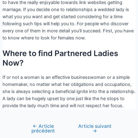
to have the really enjoyable towards link websites getting
marriage. If you decide one to relationships a wedded lady is
what you you want and get started considering for a time
following such tips will help you to. For people who discover
every one of them in more detail you’ll succeed. First, you have
to know where to look for females now.
Where to find Partnered Ladies
Now?
If or not a woman is an effective businesswoman or a simple
homemaker, no matter what her obligations and occupations,
she is always selecting a beneficial ignite into the a relationship.
A lady can be hugely upset by one just like the he stops to
provide the lady much time and will not respect her focus.
←
Article
Article suivant
précédent
→