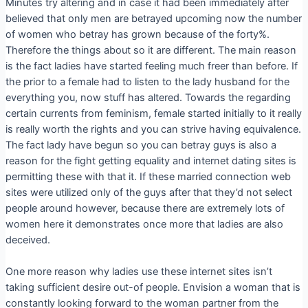
Minutes try altering and in case it had been immediately after
believed that only men are betrayed upcoming now the number
of women who betray has grown because of the forty%.
Therefore the things about so it are different. The main reason
is the fact ladies have started feeling much freer than before. If
the prior to a female had to listen to the lady husband for the
everything you, now stuff has altered. Towards the regarding
certain currents from feminism, female started initially to it really
is really worth the rights and you can strive having equivalence.
The fact lady have begun so you can betray guys is also a
reason for the fight getting equality and internet dating sites is
permitting these with that it. If these married connection web
sites were utilized only of the guys after that they’d not select
people around however, because there are extremely lots of
women here it demonstrates once more that ladies are also
deceived.
One more reason why ladies use these internet sites isn’t
taking sufficient desire out-of people. Envision a woman that is
constantly looking forward to the woman partner from the