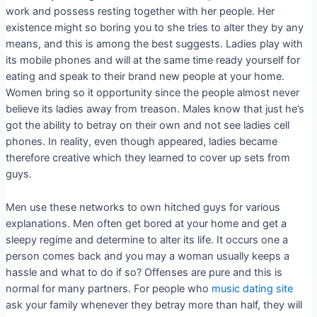
work and possess resting together with her people. Her
existence might so boring you to she tries to alter they by any
means, and this is among the best suggests. Ladies play with
its mobile phones and will at the same time ready yourself for
eating and speak to their brand new people at your home.
Women bring so it opportunity since the people almost never
believe its ladies away from treason. Males know that just he’s
got the ability to betray on their own and not see ladies cell
phones. In reality, even though appeared, ladies became
therefore creative which they learned to cover up sets from
guys.
Men use these networks to own hitched guys for various
explanations. Men often get bored at your home and get a
sleepy regime and determine to alter its life. It occurs one a
person comes back and you may a woman usually keeps a
hassle and what to do if so? Offenses are pure and this is
normal for many partners. For people who
music dating site
ask your family whenever they betray more than half, they will