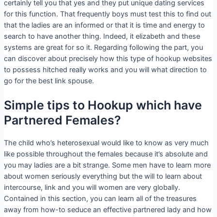
certainly tell you that yes and they put unique dating services
for this function. That frequently boys must test this to find out
that the ladies are an informed or that it is time and energy to
search to have another thing. Indeed, it elizabeth and these
systems are great for so it. Regarding following the part, you
can discover about precisely how this type of hookup websites
to possess hitched really works and you will what direction to
go for the best link spouse.
Simple tips to Hookup which have
Partnered Females?
The child who’s heterosexual would like to know as very much
like possible throughout the females because it’s absolute and
you may ladies are a bit strange. Some men have to learn more
about women seriously everything but the will to learn about
intercourse, link and you will women are very globally.
Contained in this section, you can learn all of the treasures
away from how-to seduce an effective partnered lady and how