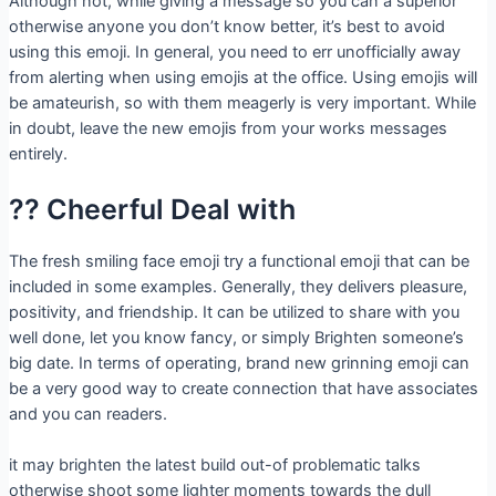
Although not, while giving a message so you can a superior
otherwise anyone you don’t know better, it’s best to avoid
using this emoji. In general, you need to err unofficially away
from alerting when using emojis at the office. Using emojis will
be amateurish, so with them meagerly is very important. While
in doubt, leave the new emojis from your works messages
entirely.
?? Cheerful Deal with
The fresh smiling face emoji try a functional emoji that can be
included in some examples. Generally, they delivers pleasure,
positivity, and friendship. It can be utilized to share with you
well done, let you know fancy, or simply Brighten someone’s
big date. In terms of operating, brand new grinning emoji can
be a very good way to create connection that have associates
and you can readers.
it may brighten the latest build out-of problematic talks
otherwise shoot some lighter moments towards the dull