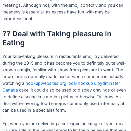
meetings. Although not, with the emoji correctly and you can
meagerly is essential, as excess have fun with may be
unprofessional.
?? Deal with Taking pleasure in
Eating
Your face-taking pleasure in restaurants emoji try delivered
during the 2015 and it has become you to definitely quite well-
known emojis, familiar with show from pleasure to want. The
new emoji is normally made use of when someone is actually
watching a
hookupwebsites.org local hookup Lloydminster
Canada
cake, it could also be used to display cravings or even
to define a scene in a motion picture otherwise Tv show. As
deal with-savoring food emoji is commonly used informally, it
can be used in a specialist form.
Eg, when you are delivering a colleague an image of your meal,
you are able to the newest emoji to let them be aware that you