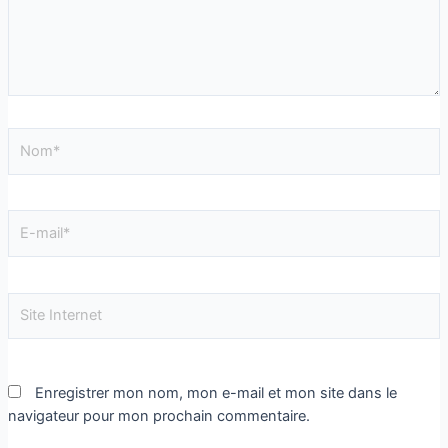
Enregistrer mon nom, mon e-mail et mon site dans le
navigateur pour mon prochain commentaire.