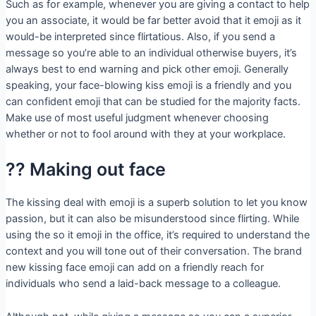
Such as for example, whenever you are giving a contact to help
you an associate, it would be far better avoid that it emoji as it
would-be interpreted since flirtatious. Also, if you send a
message so you’re able to an individual otherwise buyers, it’s
always best to end warning and pick other emoji. Generally
speaking, your face-blowing kiss emoji is a friendly and you
can confident emoji that can be studied for the majority facts.
Make use of most useful judgment whenever choosing
whether or not to fool around with they at your workplace.
?? Making out face
The kissing deal with emoji is a superb solution to let you know
passion, but it can also be misunderstood since flirting. While
using the so it emoji in the office, it’s required to understand the
context and you will tone out of their conversation. The brand
new kissing face emoji can add on a friendly reach for
individuals who send a laid-back message to a colleague.