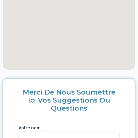
Merci De Nous Soumettre
Ici Vos Suggestions Ou
Questions
Votre nom