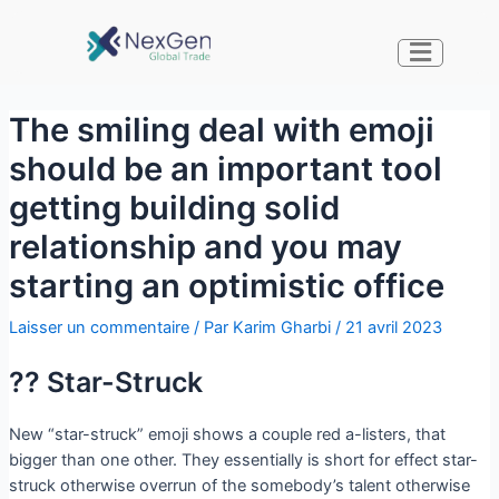
The smiling deal with emoji
should be an important tool
getting building solid
relationship and you may
starting an optimistic office
Laisser un commentaire
/ Par
Karim Gharbi
/
21 avril 2023
?? Star-Struck
New “star-struck” emoji shows a couple red a-listers, that
bigger than one other. They essentially is short for effect star-
struck otherwise overrun of the somebody’s talent otherwise