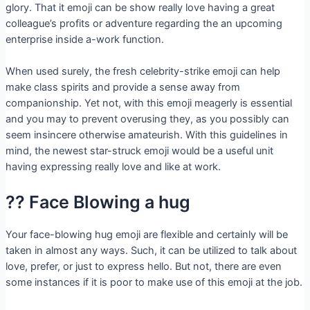
glory. That it emoji can be show really love having a great
colleague’s profits or adventure regarding the an upcoming
enterprise inside a-work function.
When used surely, the fresh celebrity-strike emoji can help
make class spirits and provide a sense away from
companionship. Yet not, with this emoji meagerly is essential
and you may to prevent overusing they, as you possibly can
seem insincere otherwise amateurish. With this guidelines in
mind, the newest star-struck emoji would be a useful unit
having expressing really love and like at work.
?? Face Blowing a hug
Your face-blowing hug emoji are flexible and certainly will be
taken in almost any ways.
Such, it can be utilized to talk about
love, prefer, or just to express hello. But not, there are even
some instances if it is poor to make use of this emoji at the job.