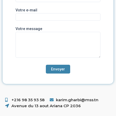
Votre e-mail
Votre message
+216 98 35 93 58 ​
karim.gharbi@mss.tn
Avenue du 13 aout Ariana CP 2036