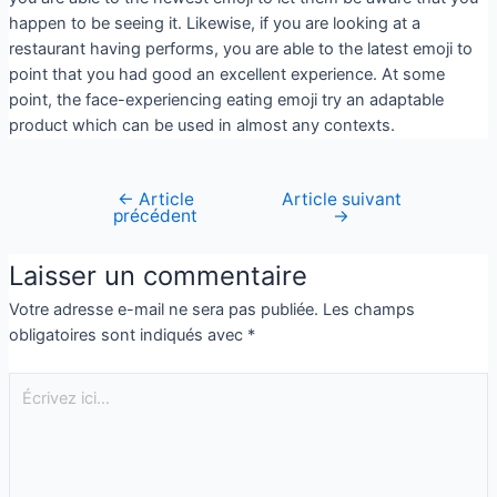
happen to be seeing it. Likewise, if you are looking at a
restaurant having performs, you are able to the latest emoji to
point that you had good an excellent experience. At some
point, the face-experiencing eating emoji try an adaptable
product which can be used in almost any contexts.
←
Article
Article suivant
précédent
→
Laisser un commentaire
Votre adresse e-mail ne sera pas publiée.
Les champs
obligatoires sont indiqués avec
*