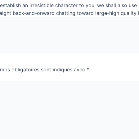
stablish an irresistible character to you, we shall also us
raight back-and-onward chatting toward large-high quality 
mps obligatoires sont indiqués avec
*