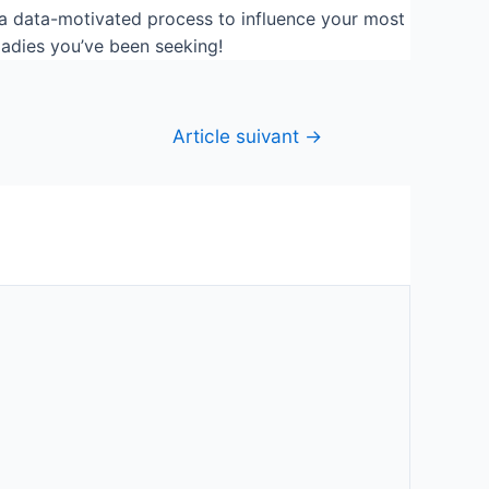
e a data-motivated process to influence your most
ladies you’ve been seeking!
Article suivant
→