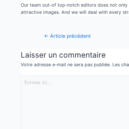
Our team out-of top-notch editors does not only e
attractive images. And we will deal with every st
←
Article précédent
Laisser un commentaire
Votre adresse e-mail ne sera pas publiée.
Les cha