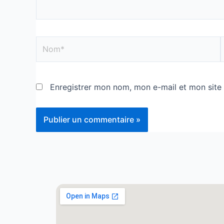
Enregistrer mon nom, mon e-mail et mon site