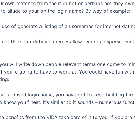
ur own matches from the if or not or perhaps not they own 
 to allude to your on the login name? By way of example:
use of generate a listing of a usernames for internet dati
o not think too difficult, merely allow records disperse. For
d you will write down people relevant terms one come to mind
f you’re going to have to work at. You could have fun with
ing:
r aroused login name, you have got to keep building the ap
 know you finest. It’s similar to it sounds – numerous funct
he benefits from the VIDA take care of it to you. If you are 