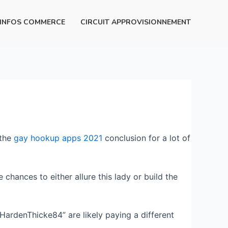
INFOS COMMERCE
CIRCUIT APPROVISIONNEMENT
 the
gay hookup apps 2021
conclusion for a lot of
 chances to either allure this lady or build the
rdenThicke84” are likely paying a different