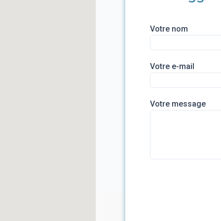
Votre nom
Votre e-mail
Votre message