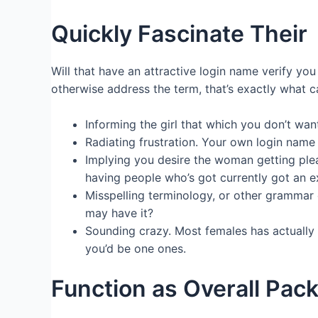
Quickly Fascinate Their
Will that have an attractive login name verify yo
otherwise address the term, that’s exactly what c
Informing the girl that which you don’t wan
Radiating frustration. Your own login name
Implying you desire the woman getting plea
having people who’s got currently got an ex
Misspelling terminology, or other grammar 
may have it?
Sounding crazy. Most females has actually t
you’d be one ones.
Function as Overall Pac