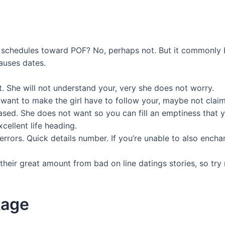
u schedules toward POF? No, perhaps not. But it commonly bri
auses dates.
t. She will not understand your, very she does not worry.
 want to make the girl have to follow your, maybe not cla
sed. She does not want so you can fill an emptiness that 
cellent life heading.
errors. Quick details number. If you’re unable to also ench
heir great amount from bad on line datings stories, so try 
kage