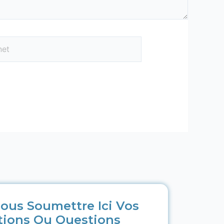
ous Soumettre Ici Vos
tions Ou Questions