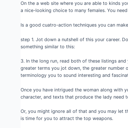
On the a web site where you are able to kinds yo
a nice-looking choice to many females. You need
Is a good cuatro-action techniques you can make 
step 1. Jot down a nutshell of this your career. D
something similar to this:
3. In the long run, read both of these listings an
greater terms you jot down, the greater number o
terminology you to sound interesting and fascinat
Once you have intrigued the woman along with you
character, and texts that produce the lady need to
Or, you might ignore all of that and you may let t
is time for you to attract the top weapons.