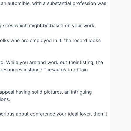
an automible, with a substantial profession was
ng sites which might be based on your work:
 folks who are employed in It, the record looks
. While you are and work out their listing, the
 resources instance Thesaurus to obtain
peal having solid pictures, an intriguing
ions.
serious about conference your ideal lover, then it