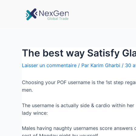
The best way Satisfy G
Laisser un commentaire
/ Par
Karim Gharbi
/
30 a
Choosing your POF username is the 1st step regard
men.
The username is actually side & cardio within her l
lady wince:
Males having naughty usernames score answers o
sort of Monday night by yourself.