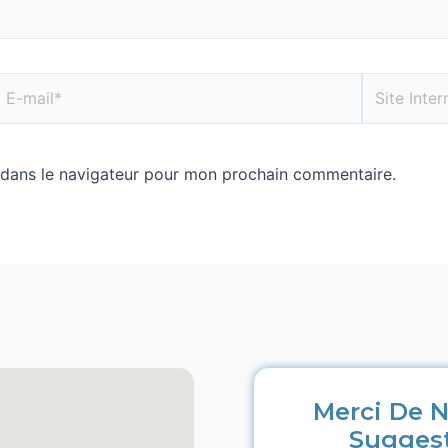
 dans le navigateur pour mon prochain commentaire.
Merci De N
Sugges