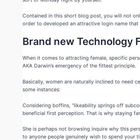
Contained in this short blog post, you will not on
order to developed an attractive login name that
Brand new Technology 
When it comes to attracting female, specific pers
AKA Darwin’s emergency of the fittest principle.
Basically, women are naturally inclined to need cer
some instances:
Considering boffins, “likeability springs off subco
beneficial first perception. That is why staying fa
She is perhaps not browsing inquire why this perso
to anyone people genuinely wish to spend your t