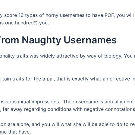
ly score 16 types of horny usernames to have POF, you will l
 is one hundred% you.
From Naughty Usernames
onality traits was widely attractive by way of biology. You
tain traits for the a pal, that is exactly what an effective
nscious initial impressions.” Their username is actually unmi
r, far away regarding conditions with negative connotations i
n are alone, and you will what she will be able to do to re
ime that have.