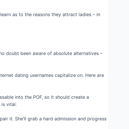
earn as to the reasons they attract ladies – in
 no doubt been aware of absolute alternatives –
 internet dating usernames capitalize on. Here are
ssable into the POF, so it should create a
s vital.
pair it. She’ll grab a hard admission and progress