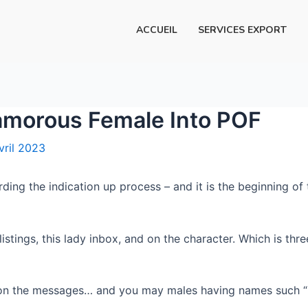
ACCUEIL
SERVICES EXPORT
lamorous Female Into POF
vril 2023
ing the indication up process – and it is the beginning of
istings, this lady inbox, and on the character. Which is three
n the messages… and you may males having names such “Ha