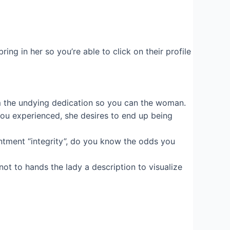
ng in her so you’re able to click on their profile
im the undying dedication so you can the woman.
you experienced, she desires to end up being
antment “integrity”, do you know the odds you
not to hands the lady a description to visualize