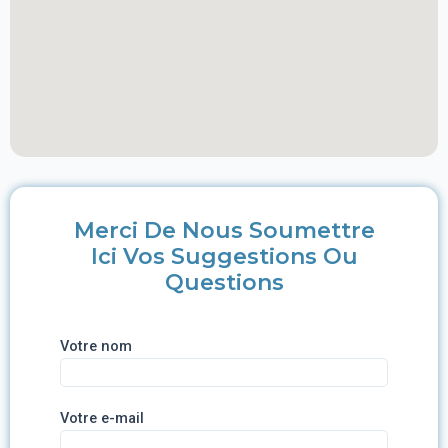
Merci De Nous Soumettre
Ici Vos Suggestions Ou
Questions
Votre nom
Votre e-mail