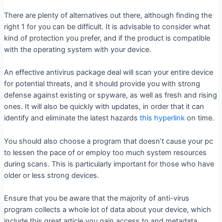
There are plenty of alternatives out there, although finding the
right 1 for you can be difficult. It is advisable to consider what
kind of protection you prefer, and if the product is compatible
with the operating system with your device.
An effective antivirus package deal will scan your entire device
for potential threats, and it should provide you with strong
defense against existing or spyware, as well as fresh and rising
ones. It will also be quickly with updates, in order that it can
identify and eliminate the latest hazards
this hyperlink
on time.
You should also choose a program that doesn’t cause your pc
to lessen the pace of or employ too much system resources
during scans. This is particularly important for those who have
older or less strong devices.
Ensure that you be aware that the majority of anti-virus
program collects a whole lot of data about your device, which
include this great article you gain access to and metadata