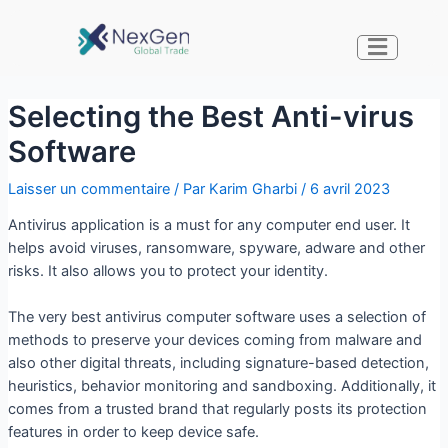
Selecting the Best Anti-virus
Software
Laisser un commentaire
/ Par
Karim Gharbi
/
6 avril 2023
Antivirus application is a must for any computer end user. It
helps avoid viruses, ransomware, spyware, adware and other
risks. It also allows you to protect your identity.
The very best antivirus computer software uses a selection of
methods to preserve your devices coming from malware and
also other digital threats, including signature-based detection,
heuristics, behavior monitoring and sandboxing. Additionally, it
comes from a trusted brand that regularly posts its protection
features in order to keep device safe.