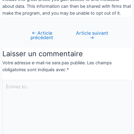
about data. This information can then be shared with firms that
make the program, and you may be unable to opt out of it.
←
Article
Article suivant
précédent
→
Laisser un commentaire
Votre adresse e-mail ne sera pas publiée.
Les champs
obligatoires sont indiqués avec
*