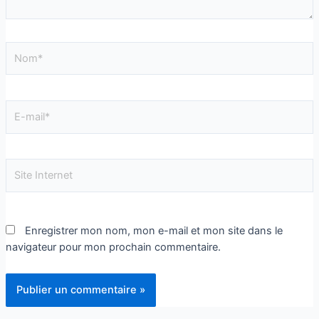
Enregistrer mon nom, mon e-mail et mon site dans le
navigateur pour mon prochain commentaire.