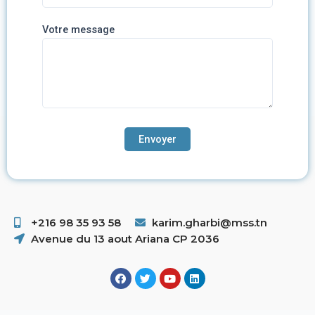
Votre message
+216 98 35 93 58 ​
karim.gharbi@mss.tn
Avenue du 13 aout Ariana CP 2036