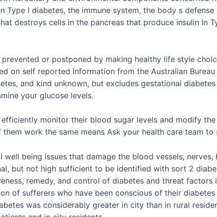
n Type I diabetes, the immune system, the body s defense s
hat destroys cells in the pancreas that produce insulin In T
 prevented or postponed by making healthy life style choice
sed on self reported information from the Australian Bureau 
abetes, and kind unknown, but excludes gestational diabetes
mine your glucose levels.
o efficiently monitor their blood sugar levels and modify t
of them work the same means Ask your health care team to 
ical well being issues that damage the blood vessels, nerve
al, but not high sufficient to be identified with sort 2 dia
ness, remedy, and control of diabetes and threat factors in
tion of sufferers who have been conscious of their diabete
iabetes was considerably greater in city than in rural resid
atients and in city residents.