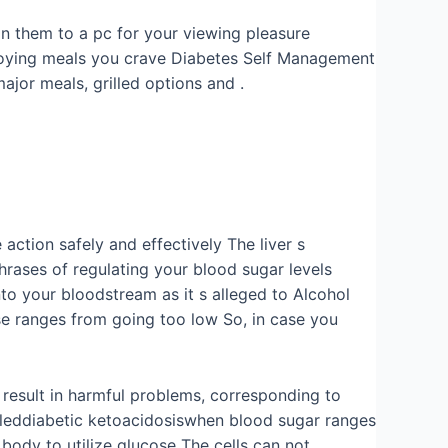
ain them to a pc for your viewing pleasure
njoying meals you crave Diabetes Self Management
ajor meals, grilled options and .
action safely and effectively The liver s
phrases of regulating your blood sugar levels
into your bloodstream as it s alleged to Alcohol
se ranges from going too low So, in case you
 result in harmful problems, corresponding to
alleddiabetic ketoacidosiswhen blood sugar ranges
 body to utilize glucose The cells can not