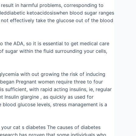
 result in harmful problems, corresponding to
alleddiabetic ketoacidosiswhen blood sugar ranges
n not effectively take the glucose out of the blood
o the ADA, so it is essential to get medical care
 sugar within the fluid surrounding your cells,
lycemia with out growing the risk of inducing
is began Pregnant women require three to four
sufficient, with rapid acting insulins, ie, regular
 Insulin glargine , as quickly as used for
se blood glucose levels, stress management is a
f your cat s diabetes The causes of diabetes
Research has proven that some individuals who