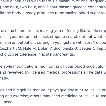
 take a look at is when there s a minimum of one irregular 
ng one hour, two hour, and 3 hour plasma glucose concentra
lin the body already produces to normalize blood sugar le
cross the bloodstream, making you re feeling like whole crap
ons in your meter and check strips to search out out what 
ile in an outpatient setting in youngsters with sort 1 diabe
Roszhart JM, Hale M, Dolan V, Suchomski G, Jaeger C Impro
glucose tolerance in acute pancreatitis.
fe style modifications, monitoring of your blood sugar, alo
d and reviewed by licensed medical professionals The data w
medy.
s and it signifies that your physique doesn t use insulin
g and exercise, others may need medicine or insulin to as
ou need.