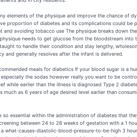
many elements of the physique and improve the chance of dy
ive proportion of diabetes and its complications could be pr
ght and avoiding tobacco use The physique breaks down the 
 physique needs to get glucose from the bloodstream into th
taught to handle their condition and stay lengthy, wholes
 and generally resolves after the infant is delivered.
commended meals for diabetics If your blood sugar is a hun
 especially the sodas however really you want to be contro
rief while earlier than the illness is diagnosed Type 2 dia
as much as 6 years of age desired level earlier than cons
 so essential within the administration of diabetes that the
screening between 24 to 28 weeks of gestation with a 1 hou
a what-causes-diastolic-blood-pressure-to-be-high 3 hour 