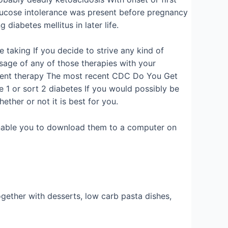
glucose intolerance was present before pregnancy
diabetes mellitus in later life.
 taking If you decide to strive any kind of
sage of any of those therapies with your
current therapy The most recent CDC Do You Get
e 1 or sort 2 diabetes If you would possibly be
ther or not it is best for you.
d enable you to download them to a computer on
gether with desserts, low carb pasta dishes,