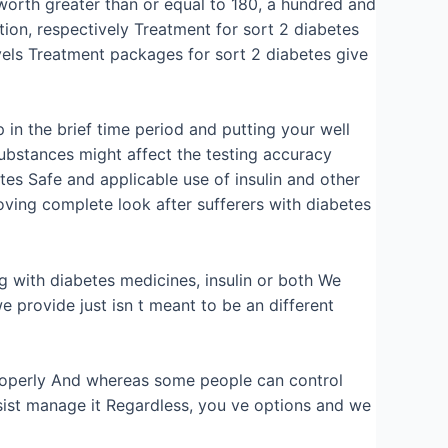
worth greater than or equal to 180, a hundred and
tion, respectively Treatment for sort 2 diabetes
vels Treatment packages for sort 2 diabetes give
 in the brief time period and putting your well
substances might affect the testing accuracy
tes Safe and applicable use of insulin and other
ving complete look after sufferers with diabetes
ng with diabetes medicines, insulin or both We
e provide just isn t meant to be an different
 properly And whereas some people can control
sist manage it Regardless, you ve options and we