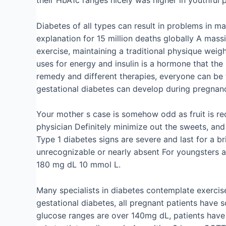
Diabetes of all types can result in problems in 
explanation for 15 million deaths globally A mass
exercise, maintaining a traditional physique wei
uses for energy and insulin is a hormone that the
remedy and different therapies, everyone can be 
gestational diabetes can develop during pregnancy
Your mother s case is somehow odd as fruit is re
physician Definitely minimize out the sweets, and
Type 1 diabetes signs are severe and last for a b
unrecognizable or nearly absent For youngsters 
180 mg dL 10 mmol L.
Many specialists in diabetes contemplate exercise
gestational diabetes, all pregnant patients have 
glucose ranges are over 140mg dL, patients have 