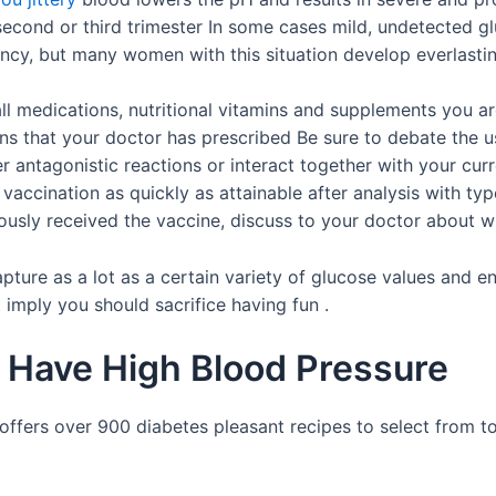
second or third trimester In some cases mild, undetected 
ancy, but many women with this situation develop everlasting 
l medications, nutritional vitamins and supplements you are
ons that your doctor has prescribed Be sure to debate the u
ger antagonistic reactions or interact together with your 
accination as quickly as attainable after analysis with typ
ously received the vaccine, discuss to your doctor about whe
l capture as a lot as a certain variety of glucose values an
imply you should sacrifice having fun .
u Have High Blood Pressure
fers over 900 diabetes pleasant recipes to select from to