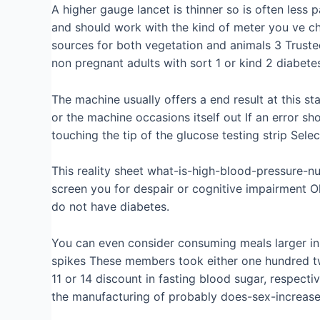
A higher gauge lancet is thinner so is often less
and should work with the kind of meter you ve c
sources for both vegetation and animals 3 Trust
non pregnant adults with sort 1 or kind 2 diabete
The machine usually offers a end result at this st
or the machine occasions itself out If an error s
touching the tip of the glucose testing strip Sele
This reality sheet what-is-high-blood-pressure-n
screen you for despair or cognitive impairment O
do not have diabetes.
You can even consider consuming meals larger in f
spikes These members took either one hundred tw
11 or 14 discount in fasting blood sugar, respecti
the manufacturing of probably does-sex-increase