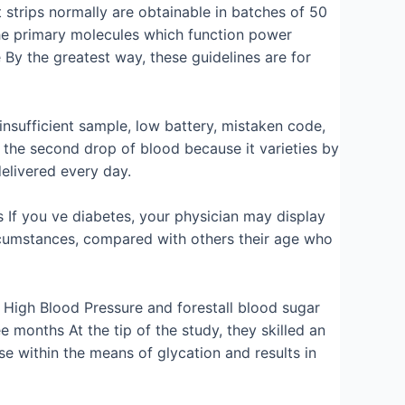
 strips normally are obtainable in batches of 50
the primary molecules which function power
y the greatest way, these guidelines are for
 insufficient sample, low battery, mistaken code,
t the second drop of blood because it varieties by
delivered every day.
 If you ve diabetes, your physician may display
ircumstances, compared with others their age who
7 High Blood Pressure and forestall blood sugar
onths At the tip of the study, they skilled an
ase within the means of glycation and results in