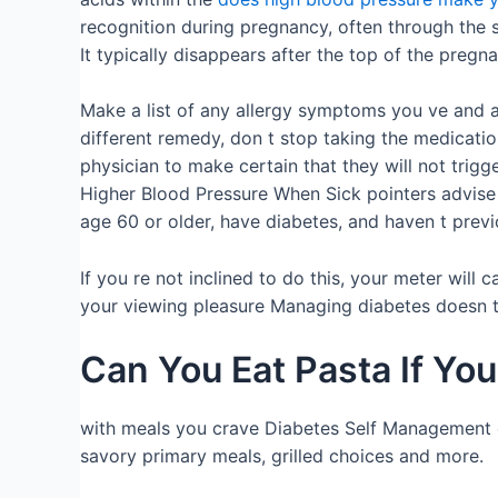
recognition during pregnancy, often through the 
It typically disappears after the top of the pregn
Make a list of any allergy symptoms you ve and al
different remedy, don t stop taking the medicati
physician to make certain that they will not trig
Higher Blood Pressure When Sick pointers advise v
age 60 or older, have diabetes, and haven t previ
If you re not inclined to do this, your meter wil
your viewing pleasure Managing diabetes doesn t 
Can You Eat Pasta If Yo
with meals you crave Diabetes Self Management of
savory primary meals, grilled choices and more.