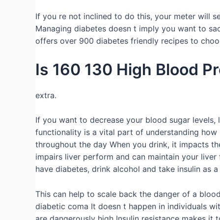
If you re not inclined to do this, your meter will
Managing diabetes doesn t imply you want to sac
offers over 900 diabetes friendly recipes to choo
Is 160 130 High Blood P
extra.
If you want to decrease your blood sugar levels, l
functionality is a vital part of understanding how
throughout the day When you drink, it impacts the 
impairs liver perform and can maintain your live
have diabetes, drink alcohol and take insulin as
This can help to scale back the danger of a blood
diabetic coma It doesn t happen in individuals w
are dangerously high Insulin resistance makes it 