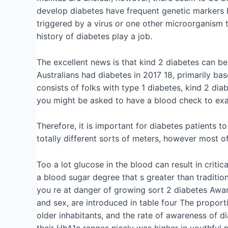
develop diabetes have frequent genetic markers I
triggered by a virus or one other microorganism t
history of diabetes play a job.
The excellent news is that kind 2 diabetes can be
Australians had diabetes in 2017 18, primarily ba
consists of folks with type 1 diabetes, kind 2 di
you might be asked to have a blood check to exa
Therefore, it is important for diabetes patients t
totally different sorts of meters, however most 
Too a lot glucose in the blood can result in crit
a blood sugar degree that s greater than tradition
you re at danger of growing sort 2 diabetes Aware
and sex, are introduced in table four The propor
older inhabitants, and the rate of awareness of d
their HbA1c ranges nicely was higher in youthful p