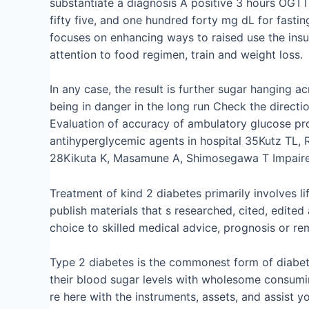
substantiate a diagnosis A positive 3 hours OGTT
fifty five, and one hundred forty mg dL for fasti
focuses on enhancing ways to raised use the insu
attention to food regimen, train and weight loss.
In any case, the result is further sugar hanging a
being in danger in the long run Check the directi
Evaluation of accuracy of ambulatory glucose prof
antihyperglycemic agents in hospital 35Kutz TL, 
28Kikuta K, Masamune A, Shimosegawa T Impaired 
Treatment of kind 2 diabetes primarily involves li
publish materials that s researched, cited, edite
choice to skilled medical advice, prognosis or re
Type 2 diabetes is the commonest form of diabete
their blood sugar levels with wholesome consumin
re here with the instruments, assets, and assist y