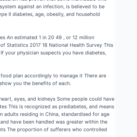
ystem against an infection, is believed to be
ype II diabetes, age, obesity, and household
s An estimated 1 in 20 49 , or 12 million
of Statistics 2017 18 National Health Survey This
 If your physician suspects you have diabetes,
he food plan accordingly to manage it There are
show you the benefits of each.
s, heart, eyes, and kidneys Some people could have
betes This is recognized as prediabetes, and means
 adults residing in China, standardised for age
s and have been handled was greater within the
ents The proportion of sufferers who controlled