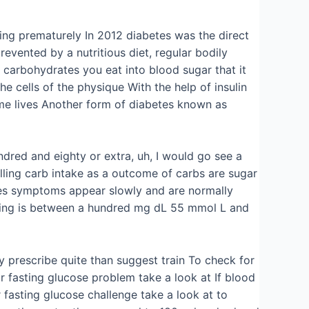
ing prematurely In 2012 diabetes was the direct
evented by a nutritious diet, regular bodily
carbohydrates you eat into blood sugar that it
e cells of the physique With the help of insulin
ome lives Another form of diabetes known as
dred and eighty or extra, uh, I would go see a
lling carb intake as a outcome of carbs are sugar
betes symptoms appear slowly and are normally
uming is between a hundred mg dL 55 mmol L and
y prescribe quite than suggest train To check for
r fasting glucose problem take a look at If blood
fasting glucose challenge take a look at to