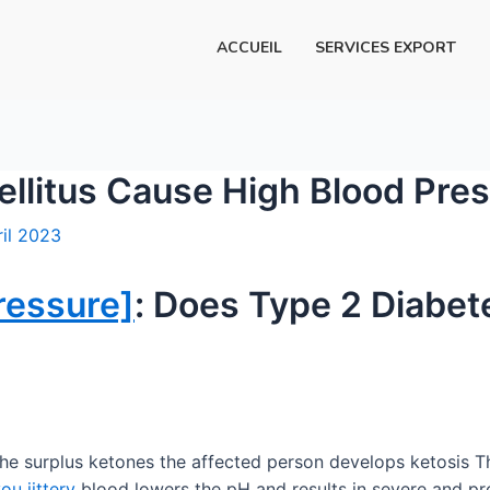
ACCUEIL
SERVICES EXPORT
llitus Cause High Blood Pre
ril 2023
ressure]
: Does Type 2 Diabet
the surplus ketones the affected person develops ketosis 
u jittery
blood lowers the pH and results in severe and pro