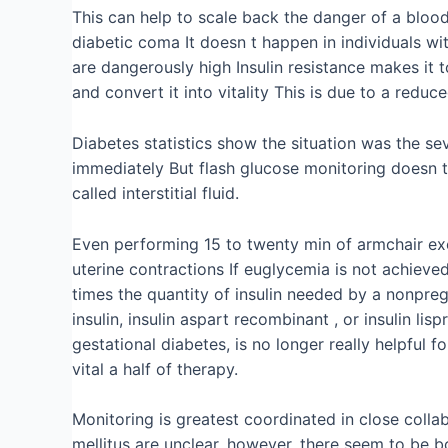
This can help to scale back the danger of a blood
diabetic coma It doesn t happen in individuals w
are dangerously high Insulin resistance makes it t
and convert it into vitality This is due to a reduc
Diabetes statistics show the situation was the sev
immediately But flash glucose monitoring doesn t 
called interstitial fluid.
Even performing 15 to twenty min of armchair ex
uterine contractions If euglycemia is not achieve
times the quantity of insulin needed by a nonpregna
insulin, insulin aspart recombinant , or insulin l
gestational diabetes, is no longer really helpful
vital a half of therapy.
Monitoring is greatest coordinated in close colla
mellitus are unclear, however, there seem to be