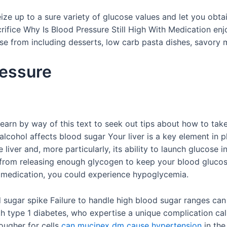
 seize up to a sure variety of glucose values and let you obt
rifice Why Is Blood Pressure Still High With Medication e
se from including desserts, low carb pasta dishes, savory m
ressure
earn by way of this text to seek out tips about how to take 
 alcohol affects blood sugar Your liver is a key element in 
liver and, more particularly, its ability to launch glucose 
r from releasing enough glycogen to keep your blood gluco
 a medication, you could experience hypoglycemia.
 sugar spike Failure to handle high blood sugar ranges can
ith type 1 diabetes, who expertise a unique complication c
tougher for cells
can mucinex dm cause hypertension
in the