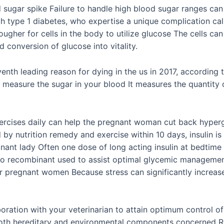
 sugar spike Failure to handle high blood sugar ranges can
ith type 1 diabetes, who expertise a unique complication c
ougher for cells in the body to utilize glucose The cells ca
ed conversion of glucose into vitality.
enth leading reason for dying in the us in 2017, according t
measure the sugar in your blood It measures the quantity of
ercises daily can help the pregnant woman cut back hyperg
d by nutrition remedy and exercise within 10 days, insulin 
nt lady Often one dose of long acting insulin at bedtime is 
ispro recombinant used to assist optimal glycemic management
 for pregnant women Because stress can significantly increa
boration with your veterinarian to attain optimum control o
 both hereditary and environmental components concerned 