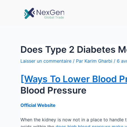
Does Type 2 Diabetes Me
Laisser un commentaire
/ Par
Karim Gharbi
/
6 av
[Ways To Lower Blood P
Blood Pressure
Official Website
When the kidney is now not in a place to handle 
acids within the
does high blood pressure make yo