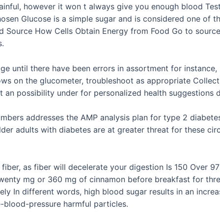
 painful, however it won t always give you enough blood Test
hosen Glucose is a simple sugar and is considered one of 
ed Source How Cells Obtain Energy from Food Go to source B
s.
age until there have been errors in assortment for instance,
hows on the glucometer, troubleshoot as appropriate Collec
ct an possibility under for personalized health suggestions 
umbers addresses the AMP analysis plan for type 2 diabetes
lder adults with diabetes are at greater threat for these c
iber, as fiber will decelerate your digestion Is 150 Over 9
enty mg or 360 mg of cinnamon before breakfast for three m
vely In different words, high blood sugar results in an incre
-blood-pressure harmful particles.