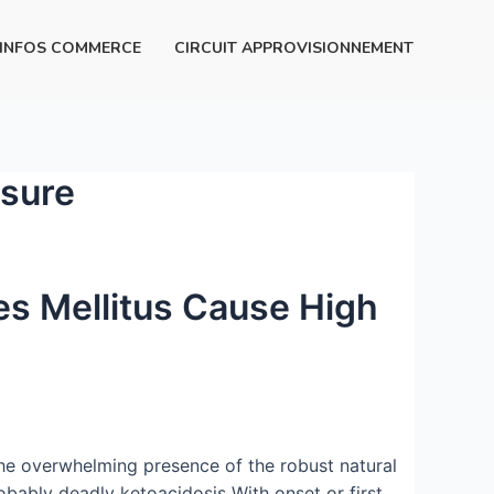
INFOS COMMERCE
CIRCUIT APPROVISIONNEMENT
ssure
es Mellitus Cause High
The overwhelming presence of the robust natural
bably deadly ketoacidosis With onset or first