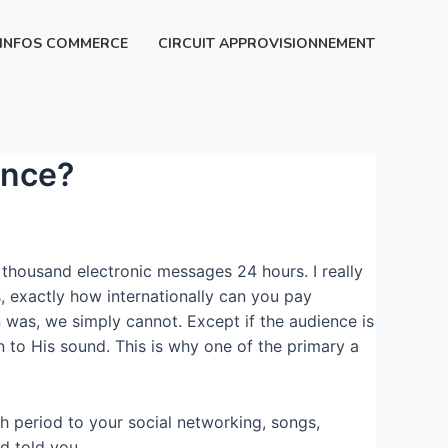
INFOS COMMERCE
CIRCUIT APPROVISIONNEMENT
ence?
thousand electronic messages 24 hours. I really
, exactly how internationally can you pay
 was, we simply cannot. Except if the audience is
n to His sound. This is why one of the primary a
th period to your social networking, songs,
d told you.