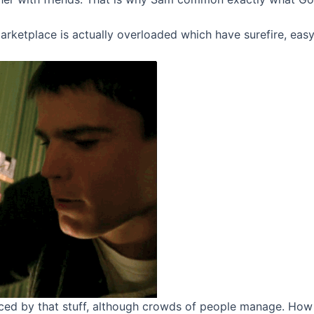
rketplace is actually overloaded which have surefire, easygo
ed by that stuff, although crowds of people manage. How 