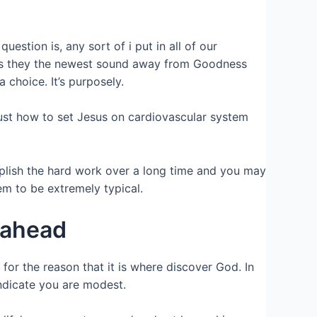
stion is, any sort of i put in all of our
ps is they the newest sound away from Goodness
choice. It’s purposely.
just how to set Jesus on cardiovascular system
plish the hard work over a long time and you may
m to be extremely typical.
 ahead
or the reason that it is where discover God. In
ndicate you are modest.