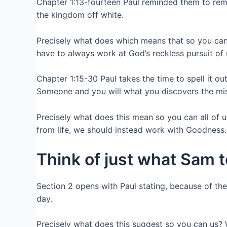
Chapter 1:13-fourteen Paul reminded them to reme
the kingdom off white.
Precisely what does which means that so you can
have to always work at God’s reckless pursuit of u
Chapter 1:15-30 Paul takes the time to spell it 
Someone and you will what you discovers the mis
Precisely what does this mean so you can all of us
from life, we should instead work with Goodness.
Think of just what Sam 
Section 2 opens with Paul stating, because of th
day.
Precisely what does this suggest so you can us?