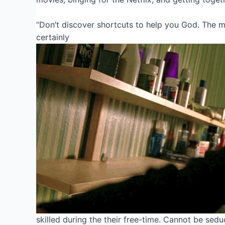
“Don’t discover shortcuts to help you God. The ma
certainly
skilled during the their free-time.
Cannot be seduc