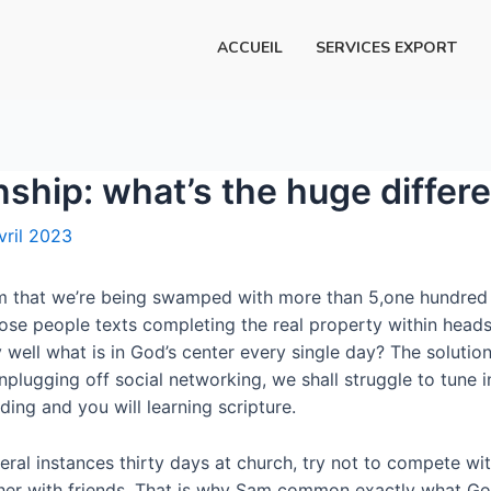
ACCUEIL
SERVICES EXPORT
onship: what’s the huge differ
vril 2023
im that we’re being swamped with more than 5,one hundred 
hose people texts completing the real property within heads
ell what is in God’s center every single day? The solution
lugging off social networking, we shall struggle to tune i
ing and you will learning scripture.
eral instances thirty days at church, try not to compete wi
ether with friends. That is why Sam common exactly what Go