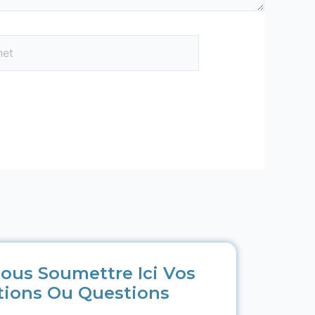
ous Soumettre Ici Vos
tions Ou Questions