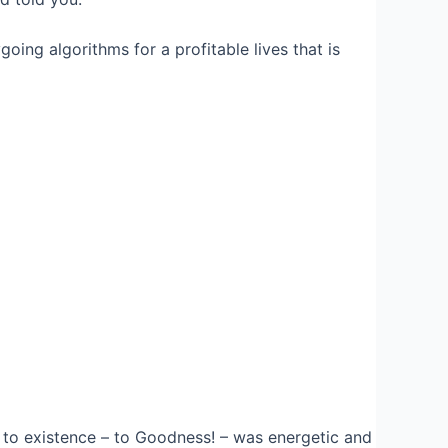
ing algorithms for a profitable lives that is
to existence – to Goodness! – was energetic and