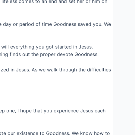
lifeless comes to an end and set her or him on
le day or period of time Goodness saved you. We
ill everything you got started in Jesus.
hing finds out the proper devote Goodness.
ized in Jesus. As we walk through the difficulties
ep one, I hope that you experience Jesus each
mote our existence to Goodness. We know how to