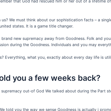
mber that God had rescued him or her out of a lifetime of 
 us? We must think about our sophistication facts – a sing
nited states. It is a game title changer.
out brand new supremacy away from Goodness. Folk and you w
sion during the Goodness. Individuals and you may everyt
? Everything, what you, exactly about every day life is util
told you a few weeks back?
e supremacy out-of God We talked about during the Part st
 We told you the way we sense Goodness is actually i pro