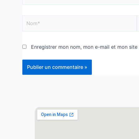
Enregistrer mon nom, mon e-mail et mon site