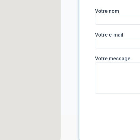
Votre nom
Votre e-mail
Votre message