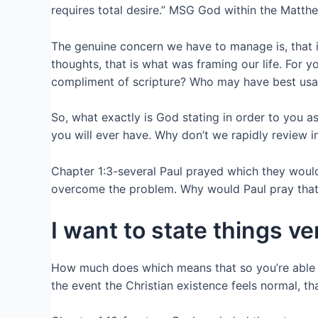
requires total desire.” MSG God within the Matth
The genuine concern we have to manage is, that is 
thoughts, that is what was framing our life. For
compliment of scripture? Who may have best usage
So, what exactly is God stating in order to you 
you will ever have. Why don’t we rapidly review i
Chapter 1:3-several Paul prayed which they woul
overcome the problem. Why would Paul pray that? 
I want to state things 
How much does which means that so you’re able to
the event the Christian existence feels normal, 