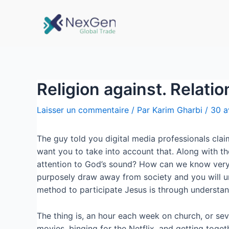
Religion against. Relati
Laisser un commentaire
/ Par
Karim Gharbi
/
30 a
The guy told you digital media professionals cla
want you to take into account that. Along with t
attention to God’s sound? How can we know very w
purposely draw away from society and you will unp
method to participate Jesus is through understand
The thing is, an hour each week on church, or sev
movies, binging for the Netflix, and getting tog