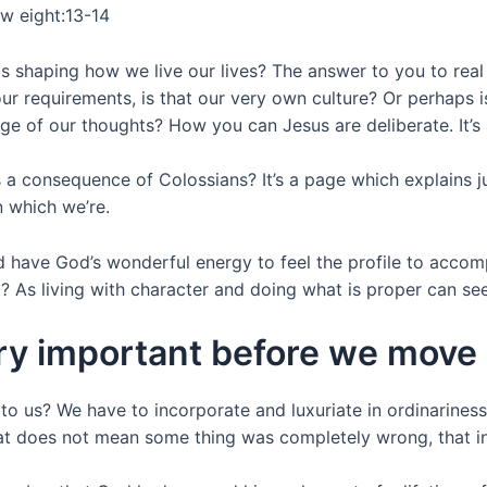
ew eight:13-14
shaping how we live our lives? The answer to you to real que
 your requirements, is that our very own culture? Or perha
 of our thoughts? How you can Jesus are deliberate. It’s a 
as a consequence of Colossians? It’s a page which explains 
n which we’re.
d have God’s wonderful energy to feel the profile to accom
As living with character and doing what is proper can see
very important before we move
 us? We have to incorporate and luxuriate in ordinariness f
that does not mean some thing was completely wrong, that i