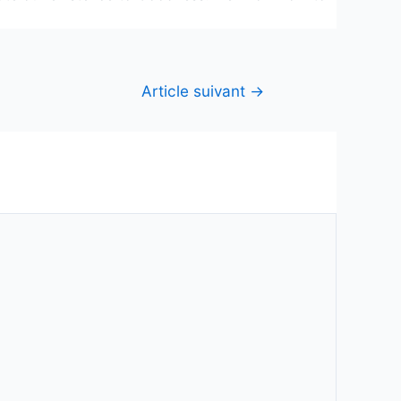
Article suivant
→