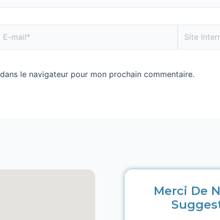
 dans le navigateur pour mon prochain commentaire.
Merci De N
Sugges