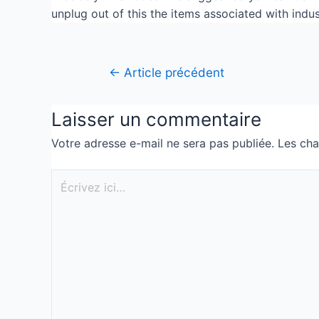
unplug out of this the items associated with indu
←
Article précédent
Laisser un commentaire
Votre adresse e-mail ne sera pas publiée.
Les cha