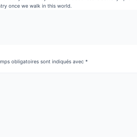
stry once we walk in this world.
mps obligatoires sont indiqués avec
*