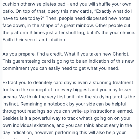
cushion otherwise pilates pad – and you will shuffle your own
patio. On top of that, query this new cards, “Exactly what do I
have to see today?” Then, people need dispersed new notes
face down, in the shape of a great rainbow. Other people cut
the platform 3 times just after shuffling, but it’s the your choice.
Faith their secret and intuition.
As you prepare, find a credit. What if you taken new Chariot.
This guaranteeing card is going to be an indication of this new
commitment you can easily need to get what you need.
Extract you to definitely card day is even a stunning treatment
for learn the concept of for every biggest and you may lesser
arcana. We think the very first unit into the studying tarot is the
instinct. Remaining a notebook by your side can be helpful
throughout readings so you can write-up instructions learned.
Besides is it a powerful way to track what’s going on on your
own individual existence, and you can think about early in the
day indication, however, performing this will also help your