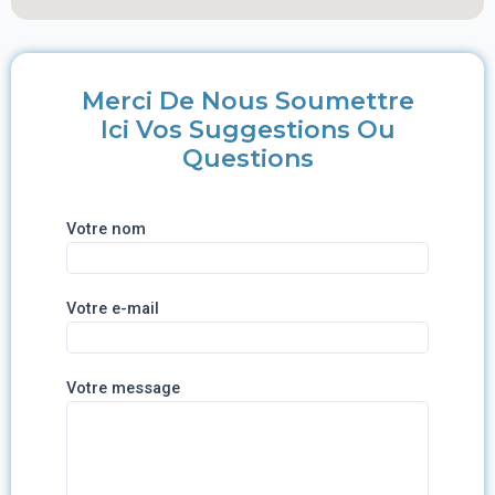
Merci De Nous Soumettre
Ici Vos Suggestions Ou
Questions
Votre nom
Votre e-mail
Votre message