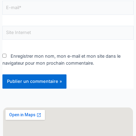
Enregistrer mon nom, mon e-mail et mon site dans le
navigateur pour mon prochain commentaire.