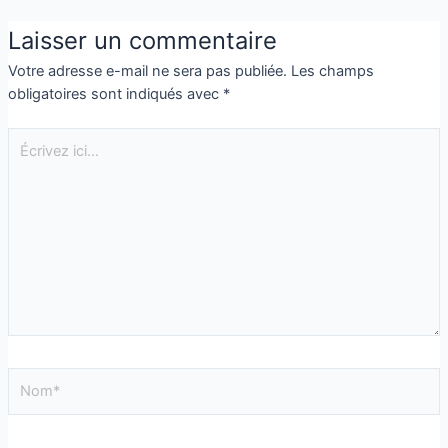
Laisser un commentaire
Votre adresse e-mail ne sera pas publiée.
Les champs
obligatoires sont indiqués avec
*