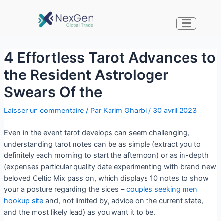
4 Effortless Tarot Advances to
the Resident Astrologer
Swears Of the
Laisser un commentaire
/ Par
Karim Gharbi
/
30 avril 2023
Even in the event tarot develops can seem challenging,
understanding tarot notes can be as simple (extract you to
definitely each morning to start the afternoon) or as in-depth
(expenses particular quality date experimenting with brand new
beloved Celtic Mix pass on, which displays 10 notes to show
your a posture regarding the sides –
couples seeking men
hookup site
and, not limited by, advice on the current state,
and the most likely lead) as you want it to be.