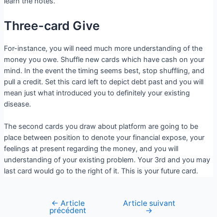
learn the notes.
Three-card Give
For-instance, you will need much more understanding of the
money you owe. Shuffle new cards which have cash on your
mind. In the event the timing seems best, stop shuffling, and
pull a credit. Set this card left to depict debt past and you will
mean just what introduced you to definitely your existing
disease.
The second cards you draw about platform are going to be
place between position to denote your financial expose, your
feelings at present regarding the money, and you will
understanding of your existing problem. Your 3rd and you may
last card would go to the right of it. This is your future card.
←
Article
Article suivant
précédent
→