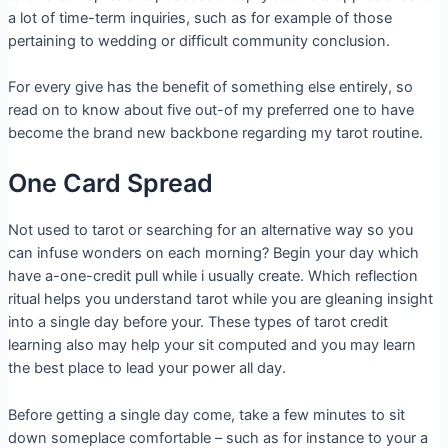
a lot of time-term inquiries, such as for example of those
pertaining to wedding or difficult community conclusion.
For every give has the benefit of something else entirely, so
read on to know about five out-of my preferred one to have
become the brand new backbone regarding my tarot routine.
One Card Spread
Not used to tarot or searching for an alternative way so you
can infuse wonders on each morning? Begin your day which
have a-one-credit pull while i usually create. Which reflection
ritual helps you understand tarot while you are gleaning insight
into a single day before your. These types of tarot credit
learning also may help your sit computed and you may learn
the best place to lead your power all day.
Before getting a single day come, take a few minutes to sit
down someplace comfortable – such as for instance to your a