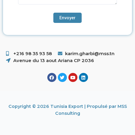
+216 98 35 93 58 ​
karim.gharbi@mss.tn
Avenue du 13 aout Ariana CP 2036
Copyright © 2026 Tunisia Export | Propulsé par MSS
Consulting