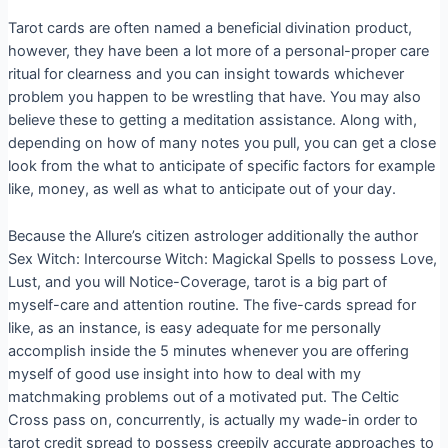
Tarot cards are often named a beneficial divination product,
however, they have been a lot more of a personal-proper care
ritual for clearness and you can insight towards whichever
problem you happen to be wrestling that have. You may also
believe these to getting a meditation assistance. Along with,
depending on how of many notes you pull, you can get a close
look from the what to anticipate of specific factors for example
like, money, as well as what to anticipate out of your day.
Because the Allure’s citizen astrologer additionally the author
Sex Witch: Intercourse Witch: Magickal Spells to possess Love,
Lust, and you will Notice-Coverage, tarot is a big part of
myself-care and attention routine. The five-cards spread for
like, as an instance, is easy adequate for me personally
accomplish inside the 5 minutes whenever you are offering
myself of good use insight into how to deal with my
matchmaking problems out of a motivated put. The Celtic
Cross pass on, concurrently, is actually my wade-in order to
tarot credit spread to possess creepily accurate approaches to