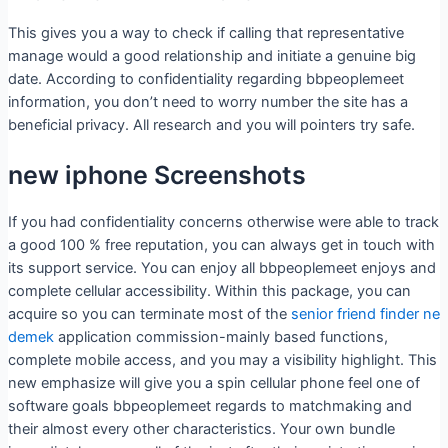
This gives you a way to check if calling that representative
manage would a good relationship and initiate a genuine big
date.
According to confidentiality regarding bbpeoplemeet
information, you don’t need to worry number the site has a
beneficial privacy. All research and you will pointers try safe.
new iphone Screenshots
If you had confidentiality concerns otherwise were able to track
a good 100 % free reputation, you can always get in touch with
its support service. You can enjoy all bbpeoplemeet enjoys and
complete cellular accessibility. Within this package, you can
acquire so you can terminate most of the
senior friend finder ne
demek
application commission-mainly based functions,
complete mobile access, and you may a visibility highlight. This
new emphasize will give you a spin cellular phone feel one of
software goals bbpeoplemeet regards to matchmaking and
their almost every other characteristics. Your own bundle