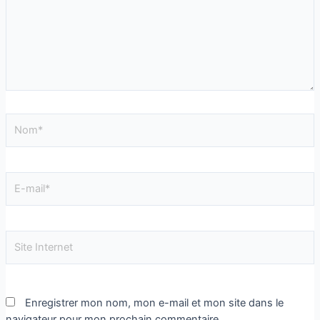
Enregistrer mon nom, mon e-mail et mon site dans le
navigateur pour mon prochain commentaire.