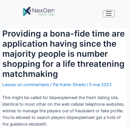
Providing a bona-fide time are
application having since the
majority people is number
shopping for a life threatening
matchmaking
Laisser un commentaire
/ Par
Karim Gharbi
/
5 mai 2023
This might be called for bbpeoplemeet the fresh dating site,
identical to most other on the web cellular telephone websites,
wishes to manage the players out of fraudulent or fake profile.
You’re allowed to search players bbpeoplemeet get a hold of
the guidance elizabeth.