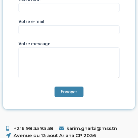
Votre e-mail
Votre message
+216 98 35 93 58 ​
karim.gharbi@mss.tn
Avenue du 13 aout Ariana CP 2036