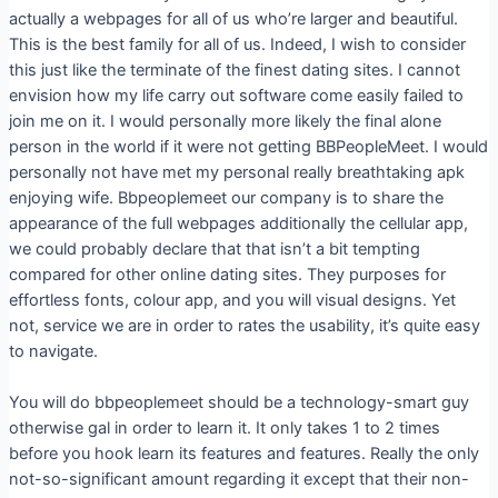
actually a webpages for all of us who’re larger and beautiful.
This is the best family for all of us. Indeed, I wish to consider
this just like the terminate of the finest dating sites. I cannot
envision how my life carry out software come easily failed to
join me on it. I would personally more likely the final alone
person in the world if it were not getting BBPeopleMeet. I would
personally not have met my personal really breathtaking apk
enjoying wife. Bbpeoplemeet our company is to share the
appearance of the full webpages additionally the cellular app,
we could probably declare that that isn’t a bit tempting
compared for other online dating sites. They purposes for
effortless fonts, colour app, and you will visual designs. Yet
not, service we are in order to rates the usability, it’s quite easy
to navigate.
You will do bbpeoplemeet should be a technology-smart guy
otherwise gal in order to learn it. It only takes 1 to 2 times
before you hook learn its features and features. Really the only
not-so-significant amount regarding it except that their non-