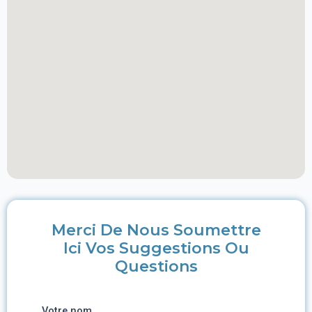
Merci De Nous Soumettre
Ici Vos Suggestions Ou
Questions
Votre nom