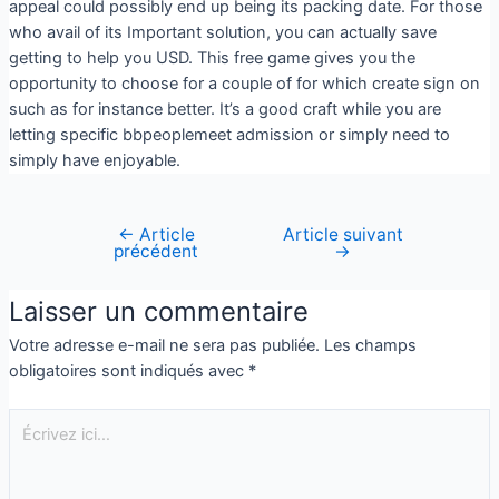
appeal could possibly end up being its packing date. For those
who avail of its Important solution, you can actually save
getting to help you USD. This free game gives you the
opportunity to choose for a couple of for which create sign on
such as for instance better. It’s a good craft while you are
letting specific bbpeoplemeet admission or simply need to
simply have enjoyable.
←
Article
Article suivant
précédent
→
Laisser un commentaire
Votre adresse e-mail ne sera pas publiée.
Les champs
obligatoires sont indiqués avec
*