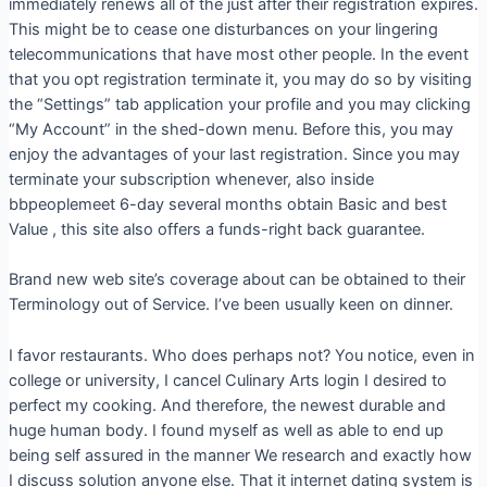
immediately renews all of the just after their registration expires.
This might be to cease one disturbances on your lingering
telecommunications that have most other people. In the event
that you opt registration terminate it, you may do so by visiting
the “Settings” tab application your profile and you may clicking
“My Account” in the shed-down menu. Before this, you may
enjoy the advantages of your last registration. Since you may
terminate your subscription whenever, also inside
bbpeoplemeet 6-day several months obtain Basic and best
Value , this site also offers a funds-right back guarantee.
Brand new web site’s coverage about can be obtained to their
Terminology out of Service. I’ve been usually keen on dinner.
I favor restaurants. Who does perhaps not? You notice, even in
college or university, I cancel Culinary Arts login I desired to
perfect my cooking. And therefore, the newest durable and
huge human body. I found myself as well as able to end up
being self assured in the manner We research and exactly how
I discuss solution anyone else. That it internet dating system is