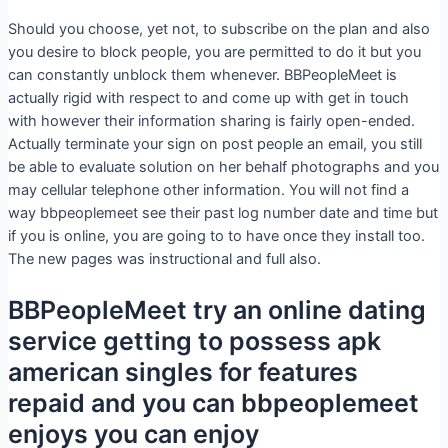
Should you choose, yet not, to subscribe on the plan and also
you desire to block people, you are permitted to do it but you
can constantly unblock them whenever. BBPeopleMeet is
actually rigid with respect to and come up with get in touch
with however their information sharing is fairly open-ended.
Actually terminate your sign on post people an email, you still
be able to evaluate solution on her behalf photographs and you
may cellular telephone other information. You will not find a
way bbpeoplemeet see their past log number date and time but
if you is online, you are going to to have once they install too.
The new pages was instructional and full also.
BBPeopleMeet try an online dating
service getting to possess apk
american singles for features
repaid and you can bbpeoplemeet
enjoys you can enjoy