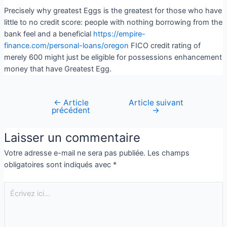
Precisely why greatest Eggs is the greatest for those who have
little to no credit score: people with nothing borrowing from the
bank feel and a beneficial
https://empire-
finance.com/personal-loans/oregon
FICO credit rating of
merely 600 might just be eligible for possessions enhancement
money that have Greatest Egg.
←
Article
Article suivant
précédent
→
Laisser un commentaire
Votre adresse e-mail ne sera pas publiée.
Les champs
obligatoires sont indiqués avec
*