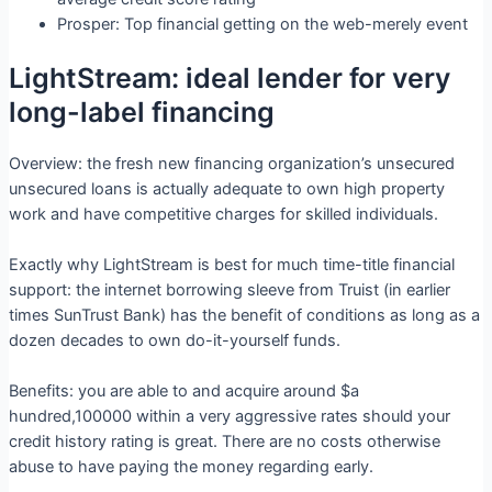
Prosper: Top financial getting on the web-merely event
LightStream: ideal lender for very
long-label financing
Overview: the fresh new financing organization’s unsecured
unsecured loans is actually adequate to own high property
work and have competitive charges for skilled individuals.
Exactly why LightStream is best for much time-title financial
support: the internet borrowing sleeve from Truist (in earlier
times SunTrust Bank) has the benefit of conditions as long as a
dozen decades to own do-it-yourself funds.
Benefits: you are able to and acquire around $a
hundred,100000 within a very aggressive rates should your
credit history rating is great. There are no costs otherwise
abuse to have paying the money regarding early.