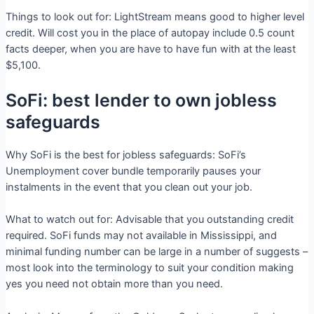
Things to look out for: LightStream means good to higher level
credit. Will cost you in the place of autopay include 0.5 count
facts deeper, when you are have to have fun with at the least
$5,100.
SoFi: best lender to own jobless
safeguards
Why SoFi is the best for jobless safeguards: SoFi’s
Unemployment cover bundle temporarily pauses your
instalments in the event that you clean out your job.
What to watch out for: Advisable that you outstanding credit
required. SoFi funds may not available in Mississippi, and
minimal funding number can be large in a number of suggests –
most look into the terminology to suit your condition making
yes you need not obtain more than you need.