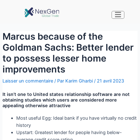
Marcus because of the
Goldman Sachs: Better lender
to possess lesser home
improvements
Laisser un commentaire
/ Par
Karim Gharbi
/
21 avril 2023
It isn’t one to United states relationship software are not
obtaining studies which users are considered more
appealing otherwise attractive
Most useful Egg: Ideal bank if you have virtually no credit
history
Upstart: Greatest lender for people having below-
average credit score rating