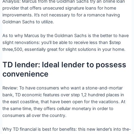
Analysis: Marcus from the Goldman Sachs try an online loan
provider that offers unsecured signature loans for home
improvements. It’s not necessary to for a romance having
Goldman Sachs to utilize.
As to why Marcus by the Goldman Sachs is the better to have
slight renovations: you’ll be able to receive less than $step
three,500, essentially great for slight solutions in your home.
TD lender: Ideal lender to possess
convenience
Review: To have consumers who want a stone-and-mortar
bank, TD economic features over step 1,2 hundred places in
the east coastline, that have been open for the vacations. At
the same time, they offers cellular monetary in order to
consumers all over the country.
Why TD financial is best for benefits: this new lender’s into the-