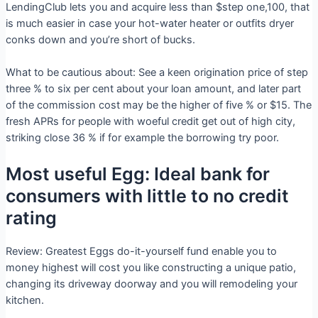
LendingClub lets you and acquire less than $step one,100, that
is much easier in case your hot-water heater or outfits dryer
conks down and you’re short of bucks.
What to be cautious about: See a keen origination price of step
three % to six per cent about your loan amount, and later part
of the commission cost may be the higher of five % or $15. The
fresh APRs for people with woeful credit get out of high city,
striking close 36 % if for example the borrowing try poor.
Most useful Egg: Ideal bank for
consumers with little to no credit
rating
Review: Greatest Eggs do-it-yourself fund enable you to
money highest will cost you like constructing a unique patio,
changing its driveway doorway and you will remodeling your
kitchen.