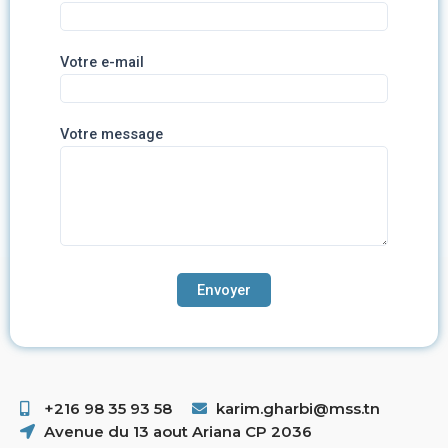
Votre e-mail
Votre message
+216 98 35 93 58 ​
karim.gharbi@mss.tn
Avenue du 13 aout Ariana CP 2036