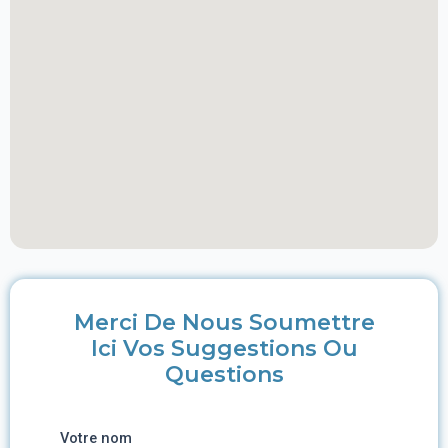
Merci De Nous Soumettre
Ici Vos Suggestions Ou
Questions
Votre nom