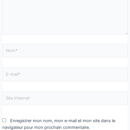
Enregistrer mon nom, mon e-mail et mon site dans le
navigateur pour mon prochain commentaire.