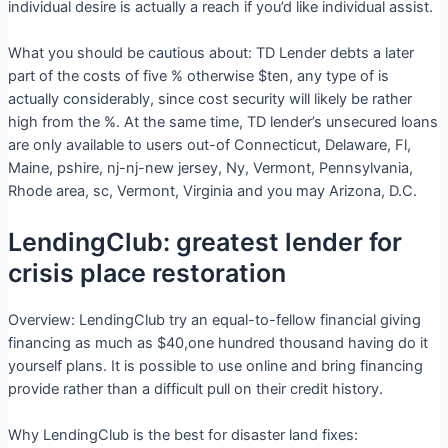
individual desire is actually a reach if you’d like individual assist.
What you should be cautious about: TD Lender debts a later
part of the costs of five % otherwise $ten, any type of is
actually considerably, since cost security will likely be rather
high from the %. At the same time, TD lender’s unsecured loans
are only available to users out-of Connecticut, Delaware, Fl,
Maine, pshire, nj-nj-new jersey, Ny, Vermont, Pennsylvania,
Rhode area, sc, Vermont, Virginia and you may Arizona, D.C.
LendingClub: greatest lender for
crisis place restoration
Overview: LendingClub try an equal-to-fellow financial giving
financing as much as $40,one hundred thousand having do it
yourself plans. It is possible to use online and bring financing
provide rather than a difficult pull on their credit history.
Why LendingClub is the best for disaster land fixes: