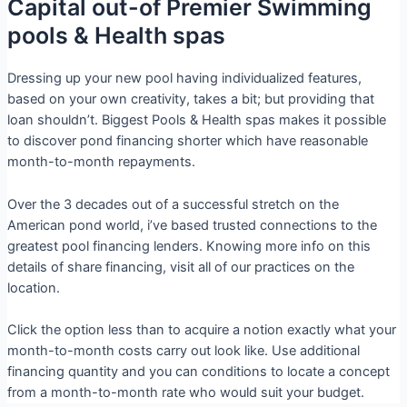
Capital out-of Premier Swimming
pools & Health spas
Dressing up your new pool having individualized features,
based on your own creativity, takes a bit; but providing that
loan shouldn’t. Biggest Pools & Health spas makes it possible
to discover pond financing shorter which have reasonable
month-to-month repayments.
Over the 3 decades out of a successful stretch on the
American pond world, i’ve based trusted connections to the
greatest pool financing lenders. Knowing more info on this
details of share financing, visit all of our practices on the
location.
Click the option less than to acquire a notion exactly what your
month-to-month costs carry out look like. Use additional
financing quantity and you can conditions to locate a concept
from a month-to-month rate who would suit your budget.