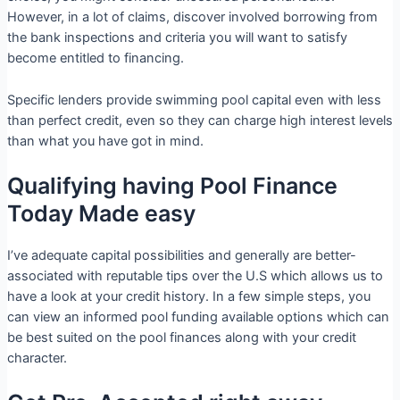
However, in a lot of claims, discover involved borrowing from
the bank inspections and criteria you will want to satisfy
become entitled to financing.
Specific lenders provide swimming pool capital even with less
than perfect credit, even so they can charge high interest levels
than what you have got in mind.
Qualifying having Pool Finance
Today Made easy
I’ve adequate capital possibilities and generally are better-
associated with reputable tips over the U.S which allows us to
have a look at your credit history. In a few simple steps, you
can view an informed pool funding available options which can
be best suited on the pool finances along with your credit
character.