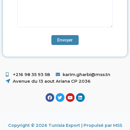
+216 98 35 93 58 ​
karim.gharbi@mss.tn
Avenue du 13 aout Ariana CP 2036
Copyright © 2026 Tunisia Export | Propulsé par MSS