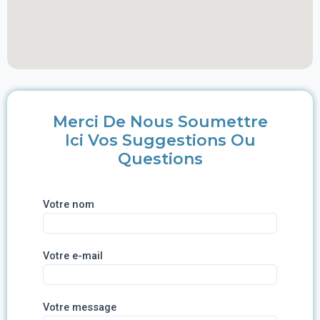
Merci De Nous Soumettre
Ici Vos Suggestions Ou
Questions
Votre nom
Votre e-mail
Votre message