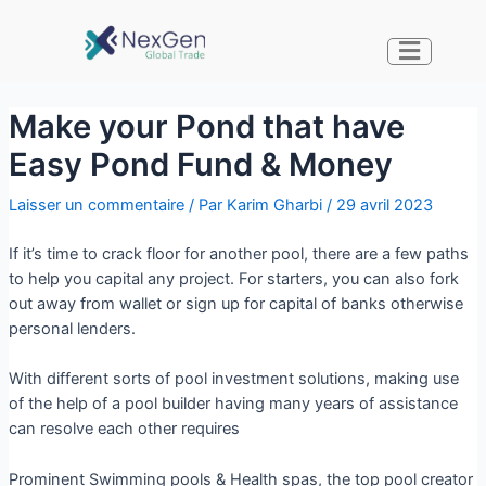
Make your Pond that have
Easy Pond Fund & Money
Laisser un commentaire
/ Par
Karim Gharbi
/
29 avril 2023
If it’s time to crack floor for another pool, there are a few paths
to help you capital any project. For starters, you can also fork
out away from wallet or sign up for capital of banks otherwise
personal lenders.
With different sorts of pool investment solutions, making use
of the help of a pool builder having many years of assistance
can resolve each other requires
Prominent Swimming pools & Health spas, the top pool creator