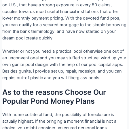
on U.S., that have a strong exposure in every 50 claims,
couples towards most useful financial institutions that offer
lower monthly payment pricing. With the devoted fund pros,
you can qualify for a secured mortgage to the simple borrowing
from the bank terminology, and have now started on your
dream pool create quickly.
Whether or not you need a practical pool otherwise one out of
an unconventional and you may stuffed structure, wind up your
own gunite pool design with the help of our pool capital apps.
Besides gunite, i provide set up, repair, redesign, and you can
repairs out-of plastic and you will fiberglass pools.
As to the reasons Choose Our
Popular Pond Money Plans
With home collateral fund, the possibility of foreclosure is
actually highest. If the bringing a moment financial is not a
choice, you might consider unsecured personal loans.