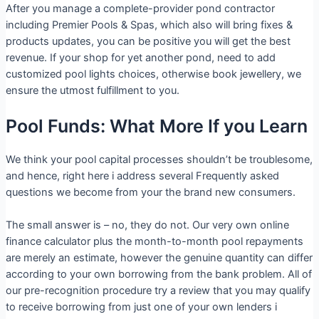
After you manage a complete-provider pond contractor
including Premier Pools & Spas, which also will bring fixes &
products updates, you can be positive you will get the best
revenue. If your shop for yet another pond, need to add
customized pool lights choices, otherwise book jewellery, we
ensure the utmost fulfillment to you.
Pool Funds: What More If you Learn
We think your pool capital processes shouldn’t be troublesome,
and hence, right here i address several Frequently asked
questions we become from your the brand new consumers.
The small answer is – no, they do not. Our very own online
finance calculator plus the month-to-month pool repayments
are merely an estimate, however the genuine quantity can differ
according to your own borrowing from the bank problem. All of
our pre-recognition procedure try a review that you may qualify
to receive borrowing from just one of your own lenders i