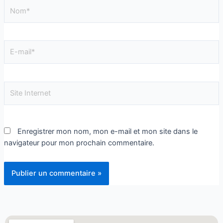
Enregistrer mon nom, mon e-mail et mon site dans le
navigateur pour mon prochain commentaire.