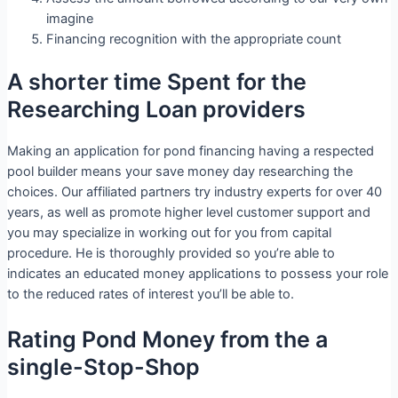
imagine
Financing recognition with the appropriate count
A shorter time Spent for the
Researching Loan providers
Making an application for pond financing having a respected
pool builder means your save money day researching the
choices. Our affiliated partners try industry experts for over 40
years, as well as promote higher level customer support and
you may specialize in working out for you from capital
procedure. He is thoroughly provided so you’re able to
indicates an educated money applications to possess your role
to the reduced rates of interest you’ll be able to.
Rating Pond Money from the a
single-Stop-Shop