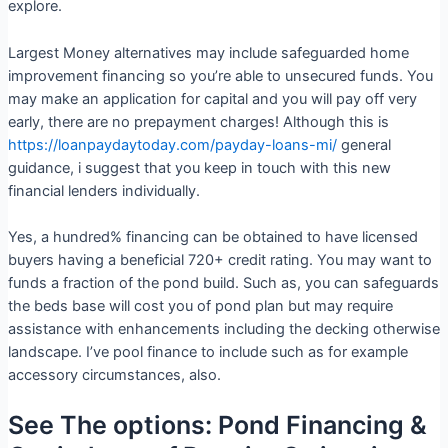
explore.
Largest Money alternatives may include safeguarded home
improvement financing so you’re able to unsecured funds. You
may make an application for capital and you will pay off very
early, there are no prepayment charges! Although this is
https://loanpaydaytoday.com/payday-loans-mi/
general
guidance, i suggest that you keep in touch with this new
financial lenders individually.
Yes, a hundred% financing can be obtained to have licensed
buyers having a beneficial 720+ credit rating. You may want to
funds a fraction of the pond build. Such as, you can safeguards
the beds base will cost you of pond plan but may require
assistance with enhancements including the decking otherwise
landscape. I’ve pool finance to include such as for example
accessory circumstances, also.
See The options: Pond Financing &