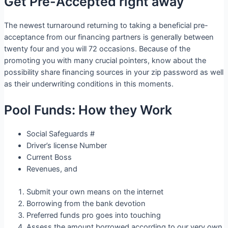
Get Pre-Accepted right away
The newest turnaround returning to taking a beneficial pre-
acceptance from our financing partners is generally between
twenty four and you will 72 occasions. Because of the
promoting you with many crucial pointers, know about the
possibility share financing sources in your zip password as well
as their underwriting conditions in this moments.
Pool Funds: How they Work
Social Safeguards #
Driver’s license Number
Current Boss
Revenues, and
Submit your own means on the internet
Borrowing from the bank devotion
Preferred funds pro goes into touching
Assess the amount borrowed according to our very own