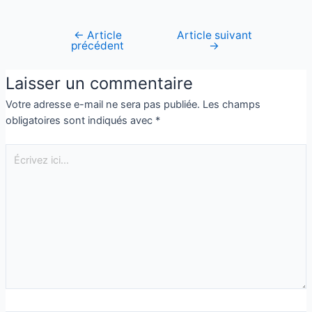
←
Article
Article suivant
précédent
→
Laisser un commentaire
Votre adresse e-mail ne sera pas publiée.
Les champs
obligatoires sont indiqués avec
*