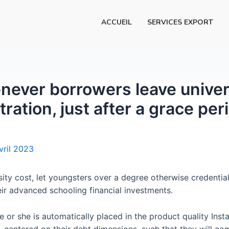
ACCUEIL
SERVICES EXPORT
never borrowers leave univers
tration, just after a grace per
vril 2023
rsity cost, let youngsters over a degree otherwise credential
ir advanced schooling financial investments.
 or she is automatically placed in the product quality Inst
centered on their debt dimensions, such that they will comp