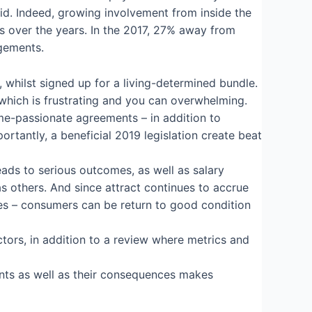
id. Indeed, growing involvement from inside the
s over the years. In the 2017, 27% away from
ngements.
whilst signed up for a living-determined bundle.
which is frustrating and you can overwhelming.
me-passionate agreements – in addition to
ortantly, a beneficial 2019 legislation create beat
eads to serious outcomes, as well as salary
s others. And since attract continues to accrue
rges – consumers can be return to good condition
tors, in addition to a review where metrics and
ents as well as their consequences makes