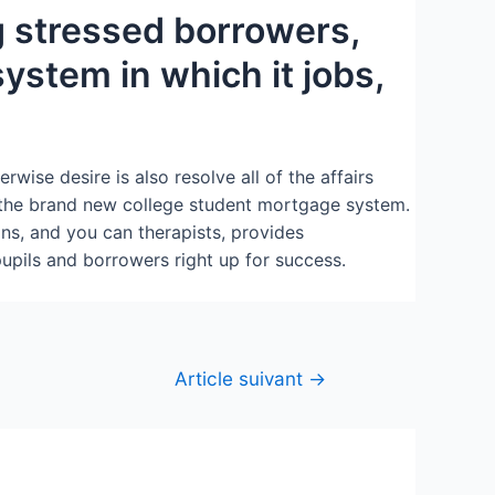
g stressed borrowers,
stem in which it jobs,
wise desire is also resolve all of the affairs
the brand new college student mortgage system.
ns, and you can therapists, provides
pils and borrowers right up for success.
Article suivant
→