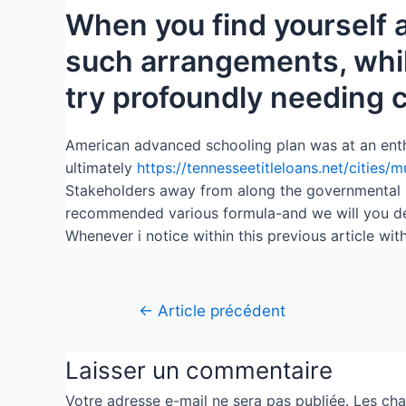
When you find yourself a
such arrangements, whil
try profoundly needing
American advanced schooling plan was at an enthusia
ultimately
https://tennesseetitleloans.net/cities/
Stakeholders away from along the governmental sp
recommended various formula-and we will you des
Whenever i notice within this previous article wi
←
Article précédent
Laisser un commentaire
Votre adresse e-mail ne sera pas publiée.
Les cha