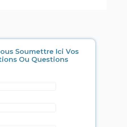
ous Soumettre Ici Vos
tions Ou Questions