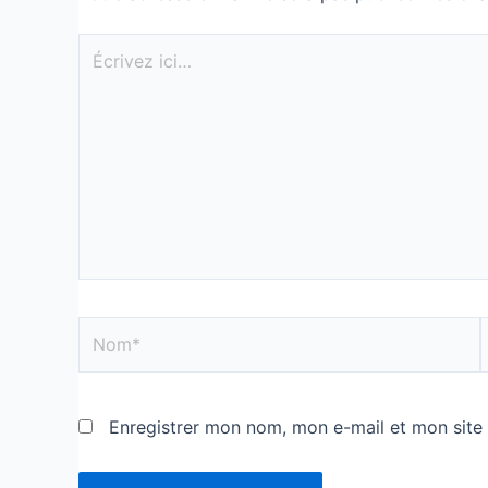
Enregistrer mon nom, mon e-mail et mon site