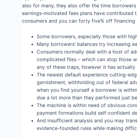
also for many, they also offer the time borrower
earnings-motivated fees plans have contributed t
consumers and you can forty five% off financing
Some borrowers, especially those with high
Many borrowers’ balances try increasing ea
Consumers normally deal with a host of ad
complicated files – which can stop those wh
any of these traps, however it has actually 
The newest default experience cutting-edge 
garnishment, withholding out of federal adv
when you find yourself a borrower is within
due a lot more than they performed just be
The machine is within need of obvious cond
payment formations build self-confident de
And insufficient analysis and you may tran
evidence-founded rules while making difficu