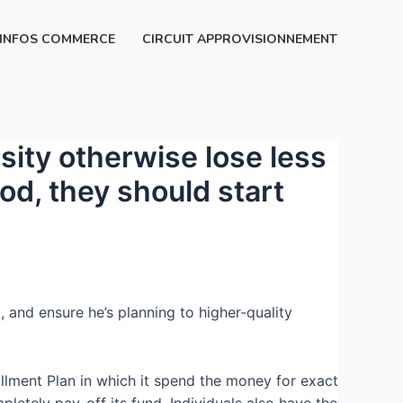
INFOS COMMERCE
CIRCUIT APPROVISIONNEMENT
ity otherwise lose less
iod, they should start
, and ensure he’s planning to higher-quality
allment Plan in which it spend the money for exact
letely pay-off its fund.
Individuals also have the