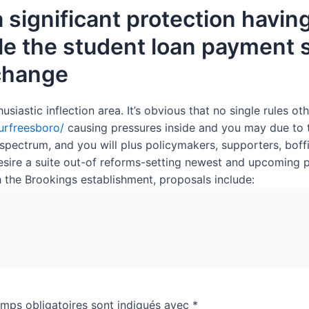
 significant protection havin
e the student loan payment sy
 change
stic inflection area. It’s obvious that no single rules other
murfreesboro/
causing pressures inside and you may due to 
ectrum, and you will plus policymakers, supporters, boffi
ire a suite out-of reforms-setting newest and upcoming pu
th the Brookings establishment, proposals include:
mps obligatoires sont indiqués avec
*