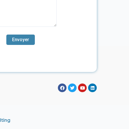
lting