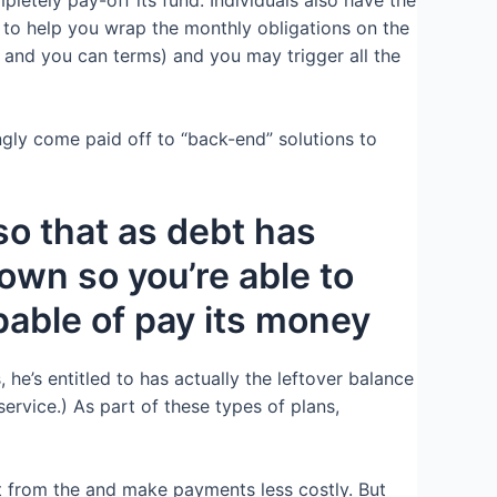
s to help you wrap the monthly obligations on the
 and you can terms) and you may trigger all the
gly come paid off to “back-end” solutions to
o that as debt has
own so you’re able to
pable of pay its money
 he’s entitled to has actually the leftover balance
rvice.) As part of these types of plans,
t from the and make payments less costly. But