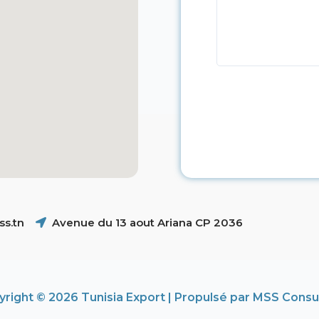
s.tn
Avenue du 13 aout Ariana CP 2036
right © 2026 Tunisia Export | Propulsé par MSS Consu