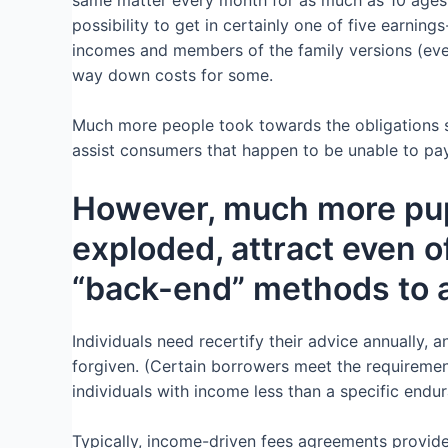
possibility to get in certainly one of five earni
incomes and members of the family versions (even
way down costs for some.
Much more people took towards the obligations s
assist consumers that happen to be unable to pay
However, much more pupi
exploded, attract even 
“back-end” methods to as
Individuals need recertify their advice annually, 
forgiven. (Certain borrowers meet the requiremen
individuals with income less than a specific endu
Typically, income-driven fees agreements provid