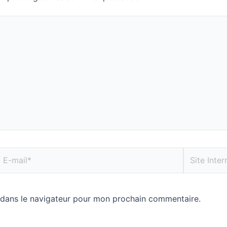
 dans le navigateur pour mon prochain commentaire.