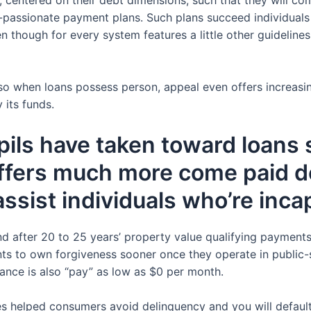
ngs-passionate payment plans. Such plans succeed individual
 though for every system features a little other guidelines
o when loans possess person, appeal even offers increasin
 its funds.
ls have taken toward loans s
offers much more come paid d
sist individuals who’re inca
and after 20 to 25 years’ property value qualifying payments,
ts to own forgiveness sooner once they operate in public-se
rance is also “pay” as low as $0 per month.
es helped consumers avoid delinquency and you will defaul