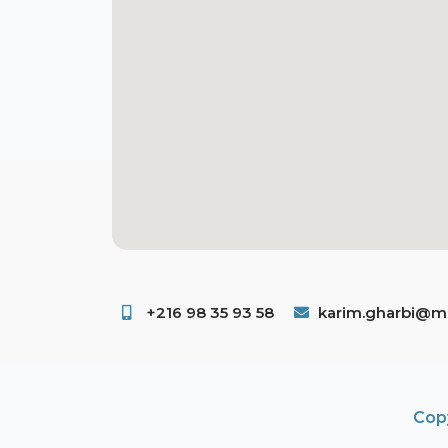
+216 98 35 93 58 ​
karim.gharbi@ms
Copy