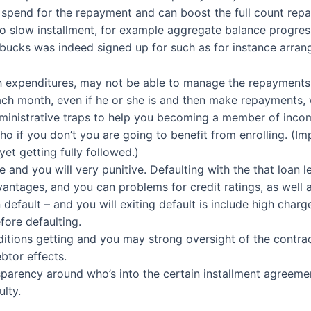
s spend for the repayment and can boost the full count repa
o slow installment, for example aggregate balance progres
 bucks was indeed signed up for such as for instance arra
 expenditures, may not be able to manage the repayments, 
ch month, even if he or she is and then make repayments, 
ministrative traps to help you becoming a member of inco
o if you don’t you are going to benefit from enrolling. (Imp
yet getting fully followed.)
and you will very punitive. Defaulting with the that loan l
antages, and you can problems for credit ratings, as well a
 default – and you will exiting default is include high cha
fore defaulting.
itions getting and you may strong oversight of the contrac
btor effects.
sparency around who’s into the certain installment agreem
lty.