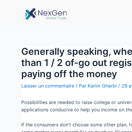
Generally speaking, whe
than 1 / 2 of-go out regis
paying off the money
Laisser un commentaire
/ Par
Karim Gharbi
/
29 a
Possibilities are needed to raise college or unive
applications conducive to help you income on the
If the consumers don’t choose some other plan, he
same matter every month for as much as 10 ages, 