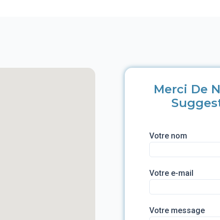
Merci De N
Sugges
Votre nom
Votre e-mail
Votre message