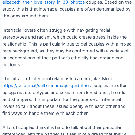
elizabeth-their-love-story-in-30-photos
couples. Based on the
study, this is that interracial couples are often dehumanized by
the ones around them.
Interracial lovers often struggle with navigating racial
stereotypes and racism, which could create stress inside the
relationship. This is particularly true to get couples with a mixed
race background, as they may be confronted with a variety of
misconceptions of their partner’s ethnicity background and
customs.
The pitfalls of interracial relationship are no joke: Mixte
https://srlfacile.it/celtic-marriage-guidelines
couples are often
up against stereotypes and sexism from loved ones, friends,
and strangers. It is important for the purpose of interracial
lovers to talk about these issues openly with each other and
find ways to handle them with each other.
A lot of couples think it is hard to talk about their particular
differences with the partner as a result of a dread that they will