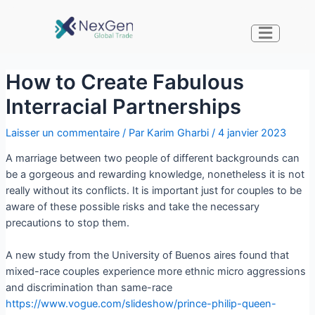
How to Create Fabulous
Interracial Partnerships
Laisser un commentaire
/ Par
Karim Gharbi
/
4 janvier 2023
A marriage between two people of different backgrounds can
be a gorgeous and rewarding knowledge, nonetheless it is not
really without its conflicts. It is important just for couples to be
aware of these possible risks and take the necessary
precautions to stop them.
A new study from the University of Buenos aires found that
mixed-race couples experience more ethnic micro aggressions
and discrimination than same-race
https://www.vogue.com/slideshow/prince-philip-queen-