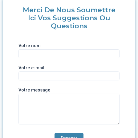
Merci De Nous Soumettre
Ici Vos Suggestions Ou
Questions
Votre nom
Votre e-mail
Votre message