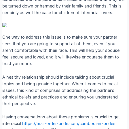
be turned down or harmed by their family and friends. This is
certainly as well the case for children of interracial lovers.
One way to address this issue is to make sure your partner
sees that you are going to support all of them, even if you
aren’t comfortable with their race. This will help your spouse
feel secure and loved, and it will likewise encourage them to
trust you more.
A healthy relationship should include talking about crucial
topics and being genuine together. When it comes to racial
issues, this kind of comprises of addressing the partner’s
ethnical beliefs and practices and ensuring you understand
their perspective.
Having conversations about these problems is crucial to get
interracial
https://mail-order-bride.com/cambodian-brides