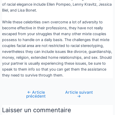
of racial elegance include Ellen Pompeo, Lenny Kravitz, Jessica
Biel, and Lisa Bonet.
While these celebrities own overcome a lot of adversity to
become effective in their professions, they have not really
escaped from your struggles that many other mixte couples
possess to handle on a daily basis. The challenges that mixte
couples facial area are not restricted to racial stereotyping,
nevertheless they can include issues like divorce, guardianship,
money, religion, extended home relationships, and sex. Should
your partner is usually experiencing these issues, be sure to
speak to them info so that you can get them the assistance
they need to survive through them.
←
Article
Article suivant
précédent
→
Laisser un commentaire