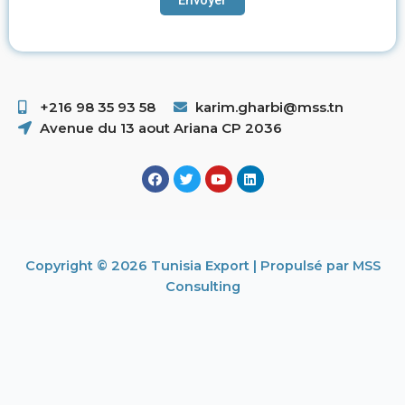
+216 98 35 93 58 ​
karim.gharbi@mss.tn
Avenue du 13 aout Ariana CP 2036
Copyright © 2026 Tunisia Export | Propulsé par MSS
Consulting