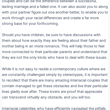
couples and can be the difference between a successful,
lasting marriage and a failed one. It can also assist you to along
with your partner figure out one another better, to enable you to
work through your racial differences and create a far more
strong base for your forthcoming.
Should you have children, be sure to have discussions with
them about how exactly they are feeling about their father and
mother being in an mixte romance. This will help those to feel
more connected to their particular parents and understand that
they are not the only kinds who have to deal with these issues.
While it is not easy to reside a contemporary culture where we
are constantly challenged simply by stereotypes, it is important
to recollect that there are many amazing interracial couples that
contain managed to get these obstacles and live their particular
lives gladly ever after. These lovers are proof that appreciate
can transcend virtually any obstacle, and you will too.
Interracial celebrities who have efficiently navigated the pitfalls