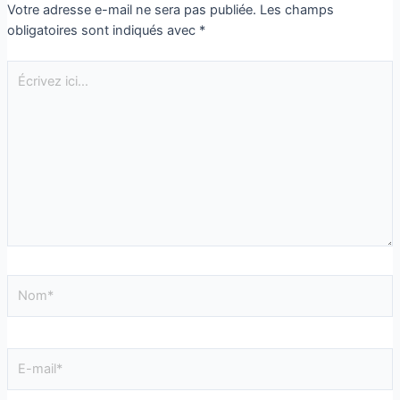
Votre adresse e-mail ne sera pas publiée.
Les champs
obligatoires sont indiqués avec
*