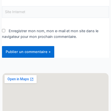
Enregistrer mon nom, mon e-mail et mon site dans le
navigateur pour mon prochain commentaire.