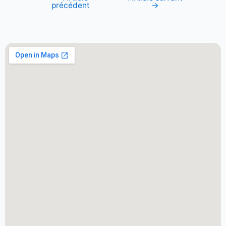
précédent
→