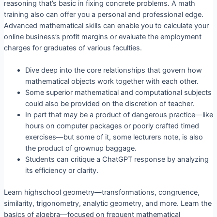
reasoning that’s basic in fixing concrete problems. A math
training also can offer you a personal and professional edge.
Advanced mathematical skills can enable you to calculate your
online business’s profit margins or evaluate the employment
charges for graduates of various faculties.
Dive deep into the core relationships that govern how
mathematical objects work together with each other.
Some superior mathematical and computational subjects
could also be provided on the discretion of teacher.
In part that may be a product of dangerous practice—like
hours on computer packages or poorly crafted timed
exercises—but some of it, some lecturers note, is also
the product of grownup baggage.
Students can critique a ChatGPT response by analyzing
its efficiency or clarity.
Learn highschool geometry—transformations, congruence,
similarity, trigonometry, analytic geometry, and more. Learn the
basics of algebra—focused on frequent mathematical