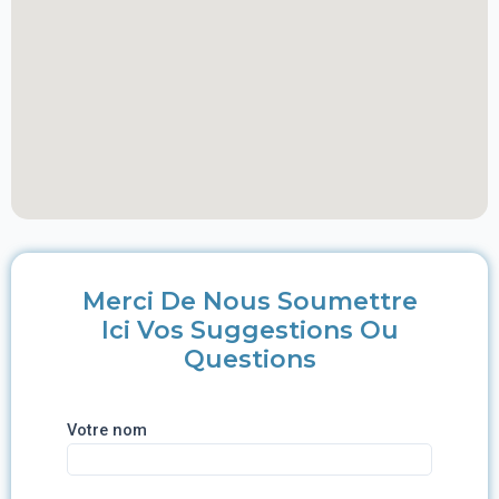
Merci De Nous Soumettre
Ici Vos Suggestions Ou
Questions
Votre nom