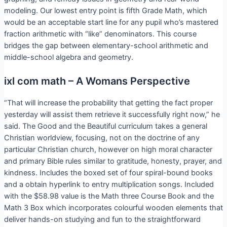
modeling. Our lowest entry point is fifth Grade Math, which
would be an acceptable start line for any pupil who’s mastered
fraction arithmetic with “like” denominators. This course
bridges the gap between elementary-school arithmetic and
middle-school algebra and geometry.
ixl com math – A Womans Perspective
“That will increase the probability that getting the fact proper
yesterday will assist them retrieve it successfully right now,” he
said. The Good and the Beautiful curriculum takes a general
Christian worldview, focusing, not on the doctrine of any
particular Christian church, however on high moral character
and primary Bible rules similar to gratitude, honesty, prayer, and
kindness. Includes the boxed set of four spiral-bound books
and a obtain hyperlink to entry multiplication songs. Included
with the $58.98 value is the Math three Course Book and the
Math 3 Box which incorporates colourful wooden elements that
deliver hands-on studying and fun to the straightforward