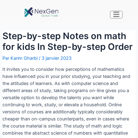
Step-by-step Notes on math
for kids In Step-by-step Order
Par
Karim Gharbi
/
3 janvier 2023
It invites you to consider how perceptions of mathematics
have influenced you in your prior studying, your teaching and
the attitudes of learners. As with computer science and
different areas of study, taking programs on-line gives you a
versatile option to develop the talents you want while
continuing to work, study, or elevate a household. Online
versions of courses are additionally typically considerably
cheaper than on-campus counterparts, even in cases where
the course material is similar. The study of math and logic
combines the abstract science of numbers with quantitative