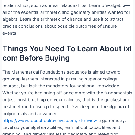
relationships, such as linear relationships. Learn pre-algebra—
all of the essential arithmetic and geometry abilities wanted for
algebra. Learn the arithmetic of chance and use it to attract
precise conclusions about possible outcomes of unsure
events.
Things You Need To Learn About ixl
com Before Buying
The Mathematical Foundations sequence is aimed toward
grownup learners interested in pursuing superior college
courses, but lack the mandatory foundational knowledge.
Whether you’re beginning off once more with the fundamentals
or just must brush up on your calculus, that is the quickest and
best method to rise up to speed. Dive deep into the algebra of
polynomials and advanced
https://www.topschoolreviews.com/ixl-review
trigonometry.
Level up your algebra abilities, learn about capabilities and
graphing, and remedy issues in geometry and real-world