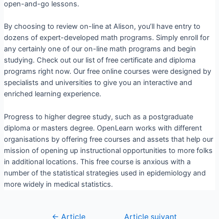
open-and-go lessons.
By choosing to review on-line at Alison, you’ll have entry to
dozens of expert-developed math programs. Simply enroll for
any certainly one of our on-line math programs and begin
studying. Check out our list of free certificate and diploma
programs right now. Our free online courses were designed by
specialists and universities to give you an interactive and
enriched learning experience.
Progress to higher degree study, such as a postgraduate
diploma or masters degree. OpenLearn works with different
organisations by offering free courses and assets that help our
mission of opening up instructional opportunities to more folks
in additional locations. This free course is anxious with a
number of the statistical strategies used in epidemiology and
more widely in medical statistics.
←
Article
Article suivant