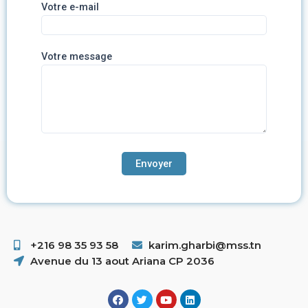
Votre e-mail
Votre message
+216 98 35 93 58 ​
karim.gharbi@mss.tn
Avenue du 13 aout Ariana CP 2036