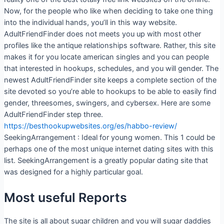
Now, for the people who like when deciding to take one thing
into the individual hands, you’ll in this way website.
AdultFriendFinder does not meets you up with most other
profiles like the antique relationships software. Rather, this site
makes it for you locate american singles and you can people
that interested in hookups, schedules, and you will gender. The
newest AdultFriendFinder site keeps a complete section of the
site devoted so you’re able to hookups to be able to easily find
gender, threesomes, swingers, and cybersex.
Here are some
AdultFriendFinder step three.
https://besthookupwebsites.org/es/habbo-review/
SeekingArrangement : Ideal for young women. This 1 could be
perhaps one of the most unique internet dating sites with this
list. SeekingArrangement is a greatly popular dating site that
was designed for a highly particular goal.
Most useful Reports
The site is all about sugar children and you will sugar daddies