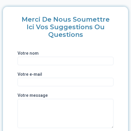
Merci De Nous Soumettre
Ici Vos Suggestions Ou
Questions
Votre nom
Votre e-mail
Votre message