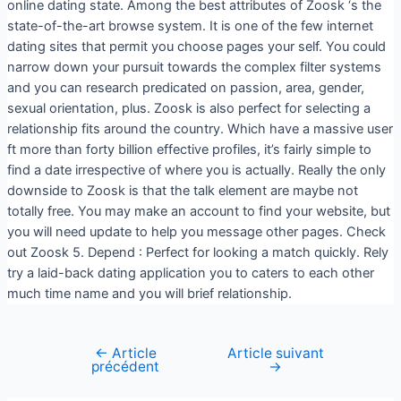
online dating state. Among the best attributes of Zoosk ‘s the
state-of-the-art browse system. It is one of the few internet
dating sites that permit you choose pages your self. You could
narrow down your pursuit towards the complex filter systems
and you can research predicated on passion, area, gender,
sexual orientation, plus. Zoosk is also perfect for selecting a
relationship fits around the country. Which have a massive user
ft more than forty billion effective profiles, it’s fairly simple to
find a date irrespective of where you is actually. Really the only
downside to Zoosk is that the talk element are maybe not
totally free. You may make an account to find your website, but
you will need update to help you message other pages. Check
out Zoosk 5. Depend : Perfect for looking a match quickly. Rely
try a laid-back dating application you to caters to each other
much time name and you will brief relationship.
←
Article
Article suivant
précédent
→