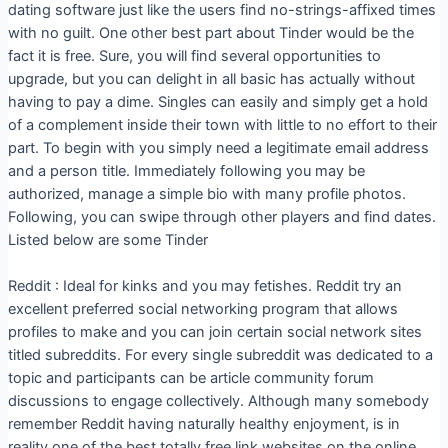
dating software just like the users find no-strings-affixed times
with no guilt. One other best part about Tinder would be the
fact it is free. Sure, you will find several opportunities to
upgrade, but you can delight in all basic has actually without
having to pay a dime. Singles can easily and simply get a hold
of a complement inside their town with little to no effort to their
part. To begin with you simply need a legitimate email address
and a person title. Immediately following you may be
authorized, manage a simple bio with many profile photos.
Following, you can swipe through other players and find dates.
Listed below are some Tinder
Reddit : Ideal for kinks and you may fetishes. Reddit try an
excellent preferred social networking program that allows
profiles to make and you can join certain social network sites
titled subreddits. For every single subreddit was dedicated to a
topic and participants can be article community forum
discussions to engage collectively. Although many somebody
remember Reddit having naturally healthy enjoyment, is in
reality one of the best totally free link websites on the online.