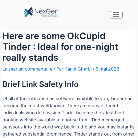
Here are some OkCupid
Tinder : Ideal for one-night
really stands
Laisser un commentaire
/ Par
Karim Gharbi
/
6 mai 2023
Brief Link Safety Info
Of all of the relationships software available to you, Tinder has
become the most well known. There are many different
individuals who do envision Tinder become the latest best
hookup website available to choose from. Tinder emerged
sensuous into the world way back in the and you may instantly
gathered substantial prominence. Tinder stands out from other