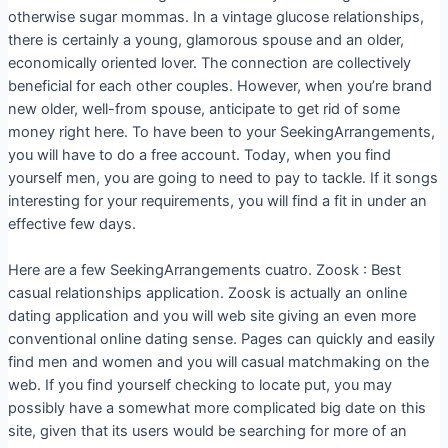
otherwise sugar mommas. In a vintage glucose relationships,
there is certainly a young, glamorous spouse and an older,
economically oriented lover. The connection are collectively
beneficial for each other couples. However, when you’re brand
new older, well-from spouse, anticipate to get rid of some
money right here. To have been to your SeekingArrangements,
you will have to do a free account. Today, when you find
yourself men, you are going to need to pay to tackle. If it songs
interesting for your requirements, you will find a fit in under an
effective few days.
Here are a few SeekingArrangements cuatro. Zoosk : Best
casual relationships application. Zoosk is actually an online
dating application and you will web site giving an even more
conventional online dating sense. Pages can quickly and easily
find men and women and you will casual matchmaking on the
web. If you find yourself checking to locate put, you may
possibly have a somewhat more complicated big date on this
site, given that its users would be searching for more of an