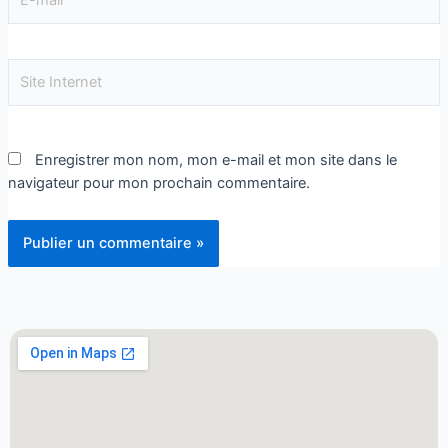
Enregistrer mon nom, mon e-mail et mon site dans le
navigateur pour mon prochain commentaire.