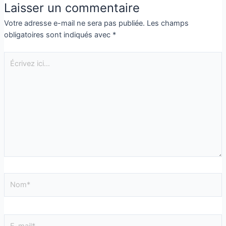
Laisser un commentaire
Votre adresse e-mail ne sera pas publiée.
Les champs
obligatoires sont indiqués avec
*