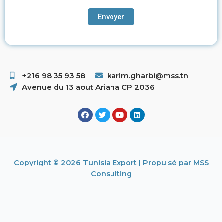
+216 98 35 93 58 ​
karim.gharbi@mss.tn
Avenue du 13 aout Ariana CP 2036
Copyright © 2026 Tunisia Export | Propulsé par MSS
Consulting