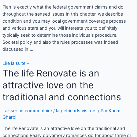
Plan is exactly what the federal government claims and do
throughout the sensed issues In this chapter, we describe
condition and you may local government coverage process
and various stars and you will interests you to definitely
typically seek to determine those individuals procedure.
Societal policy and also the rules processes was indeed
discussed in …
Lire la suite »
The life Renovate is an
attractive love on the
traditional and connections
Laisser un commentaire
/
largefriends visitors
/ Par
Karim
Gharbi
The life Renovate is an attractive love on the traditional and
connections Really polyamory romances go for about three or