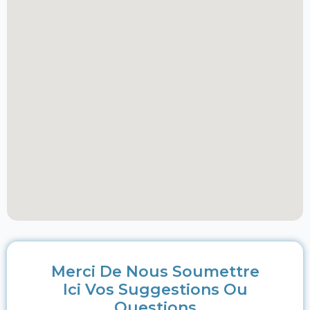
Merci De Nous Soumettre
Ici Vos Suggestions Ou
Questions