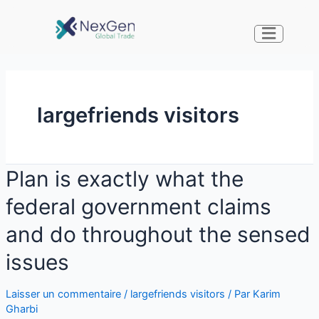
largefriends visitors
Plan is exactly what the
federal government claims
and do throughout the sensed
issues
Laisser un commentaire
/
largefriends visitors
/ Par
Karim
Gharbi