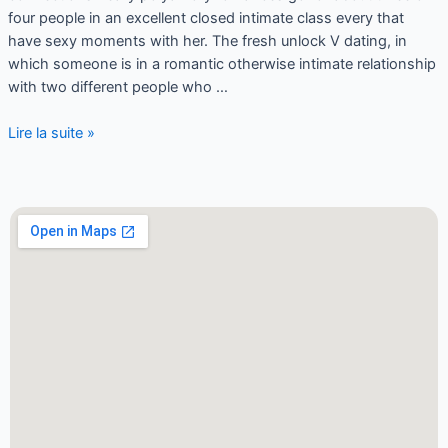
four people in an excellent closed intimate class every that
have sexy moments with her. The fresh unlock V dating, in
which someone is in a romantic otherwise intimate relationship
with two different people who …
Lire la suite »