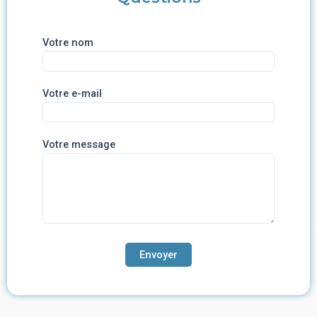
Votre nom
Votre e-mail
Votre message