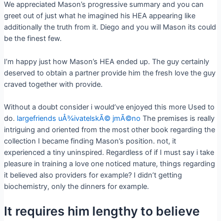
We appreciated Mason’s progressive summary and you can
greet out of just what he imagined his HEA appearing like
additionally the truth from it. Diego and you will Mason its could
be the finest few.
I’m happy just how Mason’s HEA ended up. The guy certainly
deserved to obtain a partner provide him the fresh love the guy
craved together with provide.
Without a doubt consider i would’ve enjoyed this more Used to
do.
largefriends uÅ¾ivatelskÃ© jmÃ©no
The premises is really
intriguing and oriented from the most other book regarding the
collection I became finding Mason’s position. not, it
experienced a tiny uninspired. Regardless of if I must say i take
pleasure in training a love one noticed mature, things regarding
it believed also providers for example? I didn’t getting
biochemistry, only the dinners for example.
It requires him lengthy to believe