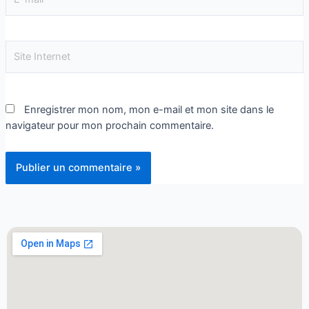
Enregistrer mon nom, mon e-mail et mon site dans le
navigateur pour mon prochain commentaire.