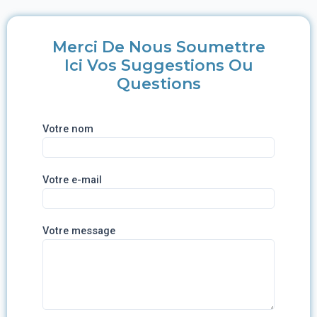
Merci De Nous Soumettre
Ici Vos Suggestions Ou
Questions
Votre nom
Votre e-mail
Votre message