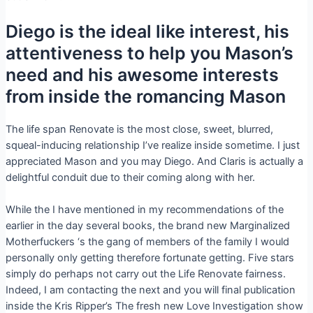
Diego is the ideal like interest, his
attentiveness to help you Mason’s
need and his awesome interests
from inside the romancing Mason
The life span Renovate is the most close, sweet, blurred,
squeal-inducing relationship I’ve realize inside sometime. I just
appreciated Mason and you may Diego. And Claris is actually a
delightful conduit due to their coming along with her.
While the I have mentioned in my recommendations of the
earlier in the day several books, the brand new Marginalized
Motherfuckers ‘s the gang of members of the family I would
personally only getting therefore fortunate getting. Five stars
simply do perhaps not carry out the Life Renovate fairness.
Indeed, I am contacting the next and you will final publication
inside the Kris Ripper’s The fresh new Love Investigation show