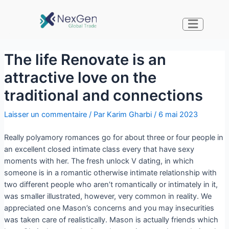
The life Renovate is an
attractive love on the
traditional and connections
Laisser un commentaire
/ Par
Karim Gharbi
/
6 mai 2023
Really polyamory romances go for about three or four people in
an excellent closed intimate class every that have sexy
moments with her. The fresh unlock V dating, in which
someone is in a romantic otherwise intimate relationship with
two different people who aren’t romantically or intimately in it,
was smaller illustrated, however, very common in reality. We
appreciated one Mason’s concerns and you may insecurities
was taken care of realistically.
Mason is actually friends which