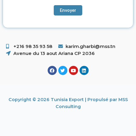
+216 98 35 93 58 ​
karim.gharbi@mss.tn
Avenue du 13 aout Ariana CP 2036
Copyright © 2026 Tunisia Export | Propulsé par MSS
Consulting