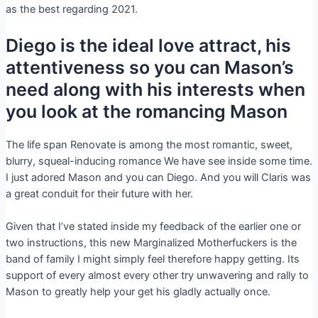
as the best regarding 2021.
Diego is the ideal love attract, his
attentiveness so you can Mason’s
need along with his interests when
you look at the romancing Mason
The life span Renovate is among the most romantic, sweet,
blurry, squeal-inducing romance We have see inside some time.
I just adored Mason and you can Diego. And you will Claris was
a great conduit for their future with her.
Given that I’ve stated inside my feedback of the earlier one or
two instructions, this new Marginalized Motherfuckers is the
band of family I might simply feel therefore happy getting. Its
support of every almost every other try unwavering and rally to
Mason to greatly help your get his gladly actually once.