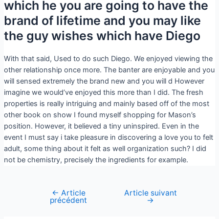
which he you are going to have the
brand of lifetime and you may like
the guy wishes which have Diego
With that said, Used to do such Diego. We enjoyed viewing the
other relationship once more. The banter are enjoyable and you
will sensed extremely the brand new and you will d However
imagine we would’ve enjoyed this more than I did. The fresh
properties is really intriguing and mainly based off of the most
other book on show I found myself shopping for Mason’s
position. However, it believed a tiny uninspired. Even in the
event I must say i take pleasure in discovering a love you to felt
adult, some thing about it felt as well organization such? I did
not be chemistry, precisely the ingredients for example.
←
Article
Article suivant
précédent
→