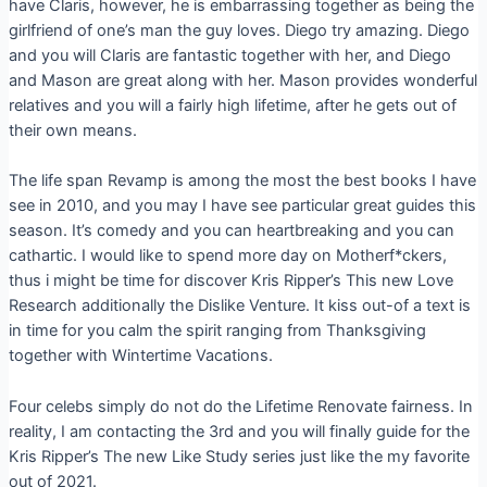
have Claris, however, he is embarrassing together as being the
girlfriend of one’s man the guy loves. Diego try amazing. Diego
and you will Claris are fantastic together with her, and Diego
and Mason are great along with her. Mason provides wonderful
relatives and you will a fairly high lifetime, after he gets out of
their own means.
The life span Revamp is among the most the best books I have
see in 2010, and you may I have see particular great guides this
season. It’s comedy and you can heartbreaking and you can
cathartic. I would like to spend more day on Motherf*ckers,
thus i might be time for discover Kris Ripper’s This new Love
Research additionally the Dislike Venture. It kiss out-of a text is
in time for you calm the spirit ranging from Thanksgiving
together with Wintertime Vacations.
Four celebs simply do not do the Lifetime Renovate fairness. In
reality, I am contacting the 3rd and you will finally guide for the
Kris Ripper’s The new Like Study series just like the my favorite
out of 2021.