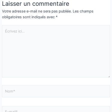
Laisser un commentaire
Votre adresse e-mail ne sera pas publiée.
Les champs
obligatoires sont indiqués avec
*