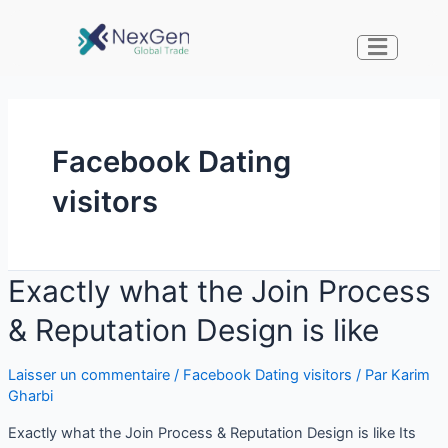
Facebook Dating
visitors
Exactly what the Join Process
& Reputation Design is like
Laisser un commentaire
/
Facebook Dating visitors
/ Par
Karim
Gharbi
Exactly what the Join Process & Reputation Design is like Its