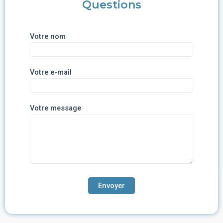
Questions
Votre nom
Votre e-mail
Votre message