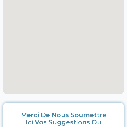
Merci De Nous Soumettre
Ici Vos Suggestions Ou