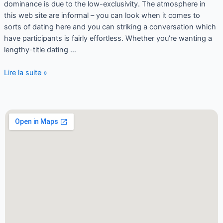
dominance is due to the low-exclusivity. The atmosphere in
this web site are informal – you can look when it comes to
sorts of dating here and you can striking a conversation which
have participants is fairly effortless. Whether you’re wanting a
lengthy-title dating …
Lire la suite »