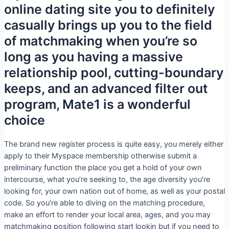
online dating site you to definitely
casually brings up you to the field
of matchmaking when you’re so
long as you having a massive
relationship pool, cutting-boundary
keeps, and an advanced filter out
program, Mate1 is a wonderful
choice
The brand new register process is quite easy, you merely either
apply to their Myspace membership otherwise submit a
preliminary function the place you get a hold of your own
intercourse, what you’re seeking to, the age diversity you’re
looking for, your own nation out of home, as well as your postal
code. So you’re able to diving on the matching procedure,
make an effort to render your local area, ages, and you may
matchmaking position following start lookin but if you need to