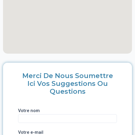
Merci De Nous Soumettre
Ici Vos Suggestions Ou
Questions
Votre nom
Votre e-mail