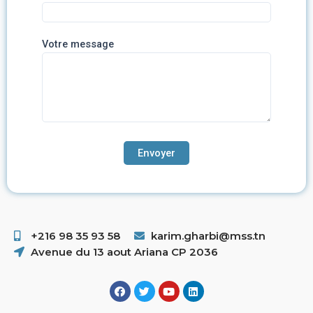
Votre message
+216 98 35 93 58 ​
karim.gharbi@mss.tn
Avenue du 13 aout Ariana CP 2036