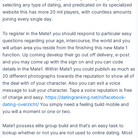
selecting any type of dating, and predicated on its specialized
website this has more 20 mil players, with countless amounts
joining every single day.
To register in the Mate1 you should respond to particular easy
questions regarding your age, intercourse, the world and you
will urban area you reside from the finishing this new Mate 1
function.
Up coming develop their go out off delivery, e-post
and you may come up with the sign on and you can code
details in the Mate1. Within Mate1 you could publish as much as
20 different photographs towards the reputation to show all of
the deal with of your character. Also you can exit a voice
message to suit your character. Tape a voice reputation is free
of charge and easy.
https://datingranking.net/nl/facebook-
dating-overzicht/
You simply need a feeling build mobile and
you will a moment or one or two.
Mate1 possess elite group build and that’s an easy task to
lookup whether or not you are not used to online dating. Most