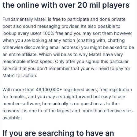
the online with over 20 mil players
Fundamentally Mate1 is free to participate and done private
post also sound messaging provider. It’s also possible to
lookup every users 100% free and you may sort them however
when you are looking at any action (chatting with, chatting
otherwise discovering email address) you might be asked to be
an entire affiliate. Which will be as to why Mate1 have very
reasonable effect speed. Only after you signup this particular
service that you don’t remember that your will need to pay for
Mate1 for action.
With more than 46,100,000+ registered users, free registration
for females, and you may a straightforward but easy to use
member-software, here actually is no question as to the
reasons it is one to of the largest and more than effective sites
available.
If you are searching to have an