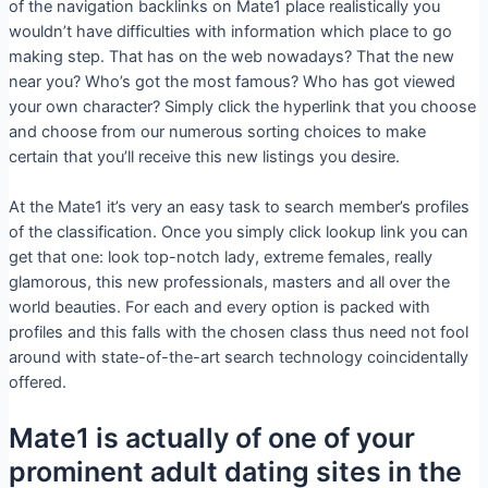
of the navigation backlinks on Mate1 place realistically you
wouldn’t have difficulties with information which place to go
making step. That has on the web nowadays? That the new
near you? Who’s got the most famous? Who has got viewed
your own character? Simply click the hyperlink that you choose
and choose from our numerous sorting choices to make
certain that you’ll receive this new listings you desire.
At the Mate1 it’s very an easy task to search member’s profiles
of the classification. Once you simply click lookup link you can
get that one: look top-notch lady, extreme females, really
glamorous, this new professionals, masters and all over the
world beauties. For each and every option is packed with
profiles and this falls with the chosen class thus need not fool
around with state-of-the-art search technology coincidentally
offered.
Mate1 is actually of one of your
prominent adult dating sites in the