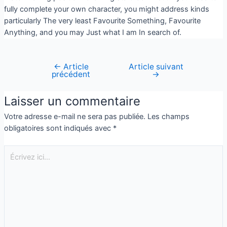
fully complete your own character, you might address kinds
particularly The very least Favourite Something, Favourite
Anything, and you may Just what I am In search of.
←
Article
Article suivant
précédent
→
Laisser un commentaire
Votre adresse e-mail ne sera pas publiée.
Les champs
obligatoires sont indiqués avec
*