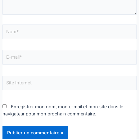
Enregistrer mon nom, mon e-mail et mon site dans le
navigateur pour mon prochain commentaire.