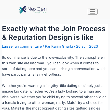
Exactly what the Join Process
& Reputation Design is like
Laisser un commentaire
/ Par
Karim Gharbi
/
26 avril 2023
Its dominance is due to the low-exclusivity. The atmosphere in
this web site are informal – you can look when it comes to
sorts of dating here and you can striking a conversation which
have participants is fairly effortless.
Whether you’re wanting a lengthy-title dating or simply just a
unique big date, whether you’re a lady looking to a man and
vice-versa, whether you’re child trying to several other child or
a female trying to other woman, really, Mate1 try a choice for
your. Mate1 is the most biggest dating sites getting singles