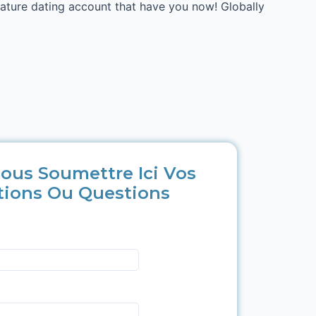
mature dating account that have you now! Globally
ous Soumettre Ici Vos
tions Ou Questions