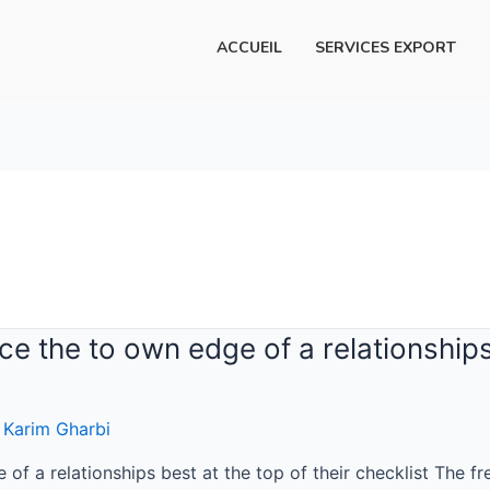
ACCUEIL
SERVICES EXPORT
e the to own edge of a relationships 
r
Karim Gharbi
f a relationships best at the top of their checklist The fre