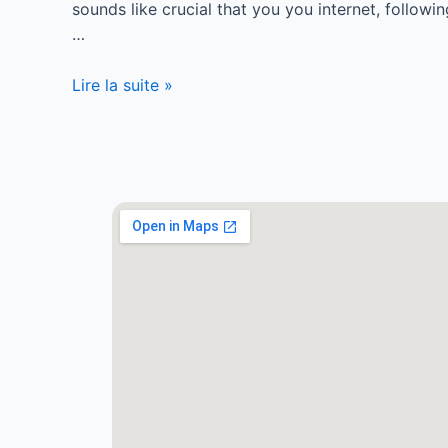
sounds like crucial that you you internet, follo
…
Lire la suite »