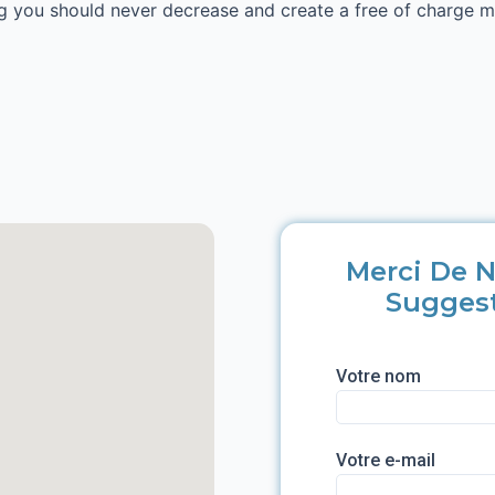
wing you should never decrease and create a free of charge 
Merci De N
Sugges
Votre nom
Votre e-mail