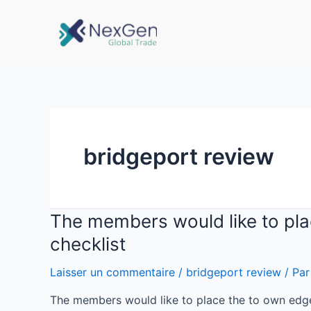
bridgeport review
The members would like to plac
checklist
Laisser un commentaire
/
bridgeport review
/ Pa
The members would like to place the to own edge o