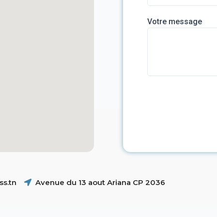
Votre message
s.tn
Avenue du 13 aout Ariana CP 2036