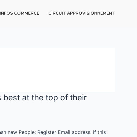
INFOS COMMERCE
CIRCUIT APPROVISIONNEMENT
best at the top of their
sh new People: Register Email address. If this