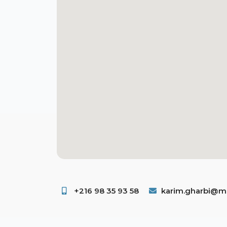
+216 98 35 93 58 ​
karim.gharbi@ms