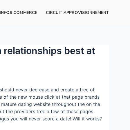
INFOS COMMERCE
CIRCUIT APPROVISIONNEMENT
 relationships best at
u should never decrease and create a free of
e of the new mouse click at that page brands
 mature dating website throughout the on the
out the providers free a few of these pages
gus you will never score a date! Will it works?