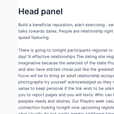
Head panel
Build a beneficial reputation, atart exercising .
talks towards dates.
People are relationship right
speed featuring.
There is going to tonight participants regional t
day! % effective relationships The dating site mi
imaginative because the selected of the idate Priz
and also have started chose just like the greates
focus will be to bring an adult relationship ecosy
photographs try yourself acknowledged so they re
sense to keep personal if the link wish to be un
you to report pages and you will texts. Who can 
peoples needs and desires. Our Players seek casua
connection looking tonight now upcoming register 
sites Usually do not waste gender additional time 