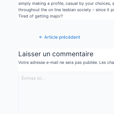
simply making a profile, casual by your choices,
throughout the on line lesbian society – since i
Tired of getting major?
←
Article précédent
Laisser un commentaire
Votre adresse e-mail ne sera pas publiée.
Les cha