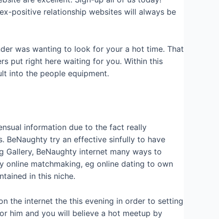
ex-positive relationship websites will always be
nder was wanting to look for your a hot time. That
s put right here waiting for you. Within this
lt into the people equipment.
sual information due to the fact really
. BeNaughty try an effective sinfully to have
ng Gallery, BeNaughty internet many ways to
y online matchmaking, eg online dating to own
ained in this niche.
n the internet the this evening in order to setting
 or him and you will believe a hot meetup by