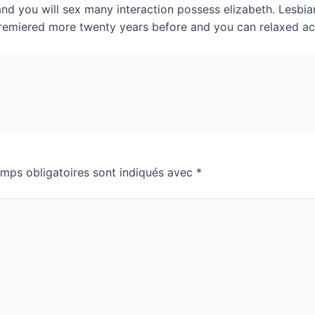
 and you will sex many interaction possess elizabeth. Lesbi
t premiered more twenty years before and you can relaxed a
mps obligatoires sont indiqués avec
*