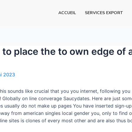
ACCUEIL
SERVICES EXPORT
o place the to own edge of a
i 2023
his sounds like crucial that you you internet, following yo
 Globally on line converage Saucydates. Here are just som
es usually do not make up pages You have inserted sign-up
 away from american singles local gender you, only to find 
ne sites is clones of every most other and are also thus bo