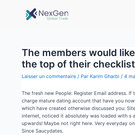
The members would like t
the top of their checklist
Laisser un commentaire
/ Par
Karim Gharbi
/
4 ma
The fresh new People: Register Email address. If t
charge mature dating account that have you now!
which have created otherwise discussed you: Sit
internet, noticed it absolutely was loaded with s
upwards! Maybe not right here. Very everyday onli
Since Saucydates.