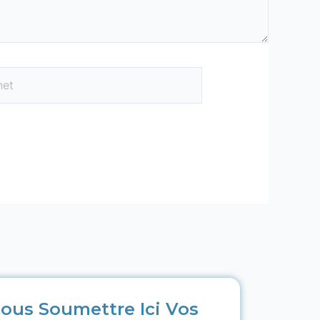
ous Soumettre Ici Vos