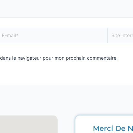
 dans le navigateur pour mon prochain commentaire.
Merci De N