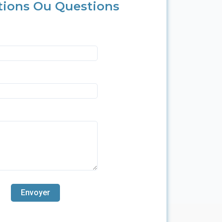
tions Ou Questions