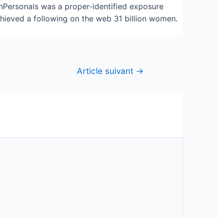
anPersonals was a proper-identified exposure
chieved a following on the web 31 billion women.
Article suivant
→