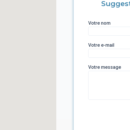
Sugges
Votre nom
Votre e-mail
Votre message