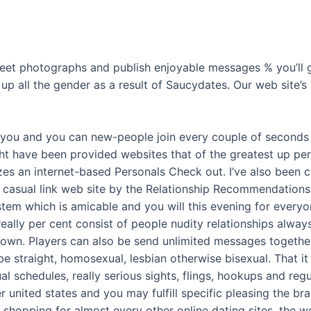
 sweet photographs and publish enjoyable messages % you’ll g
 up all the gender as a result of Saucydates. Our web site’s
o you and you can new-people join every couple of seconds 
ght have been provided websites that of the greatest up per
es an internet-based Personals Check out. I’ve also been cho
t casual link web site by the Relationship Recommendations
stem which is amicable and you will this evening for everyon
ally per cent consist of people nudity relationships alway
known. Players can also be send unlimited messages togethe
be straight, homosexual, lesbian otherwise bisexual. That i
l schedules, really serious sights, flings, hookups and regu
united states and you may fulfill specific pleasing the br
shopping for almost every other online dating sites, the we