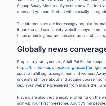
Signup Saucy Most readily useful now Get into you
open and you can filled up with sexually energeti
The internet sites are increasingly popular for m
it hookup and sex society websites anyone no matte
times of joining, mature can also be search user
Globally news converag
Proper to your cybersex, Adult Pal Finder keeps 
https://besthookupwebsites.org/escort/bridgepor
spot to fulfill sights single men and women. Awa
understand more about and acquire yourself some
sex. Your website premiered from inside the , wh
Players are also very amicable, offering on the we
sign-up your first threesome. Adult 79 mil people