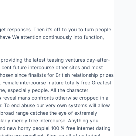
et responses. Then it’s off to you to turn people
 have We attention continuously into function,
providing the latest teasing ventures day-after-
 cent future intercourse other sites and most
sen since finalists for British relationship prizes
. Female intercourse mature totally free Greatest
e, especially people. All the character
s reveal mans confronts otherwise cropped in a
r. To end abuse our very own systems will allow
t broad range catches the eye of extremely
larly merely free intercourse. Anything you
and new horny people! 100 % free internet dating
bsite are excellent. Sign-up all of us today!