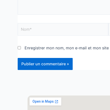
Enregistrer mon nom, mon e-mail et mon site