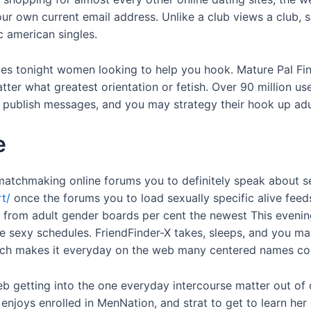
r own current email address. Unlike a club views a club, s
c american singles.
ales tonight women looking to help you hook. Mature Pal Fi
r what greatest orientation or fetish. Over 90 million user
s, publish messages, and you may strategy their hook up adu
e
matchmaking online forums you to definitely speak about sen
t/
once the forums you to load sexually specific alive feeds
y from adult gender boards per cent the newest This eveni
 sexy schedules. FriendFinder-X takes, sleeps, and you ma
ich makes it everyday on the web many centered names cont
b getting into the one everyday intercourse matter out of o
 enjoys enrolled in MenNation, and strat to get to learn her