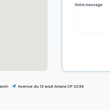
Votre message
s.tn
Avenue du 13 aout Ariana CP 2036