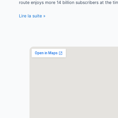
route enjoys more 14 billion subscribers at the t
Lire la suite »