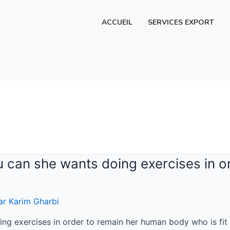
ACCUEIL
SERVICES EXPORT
u can she wants doing exercises in 
ar
Karim Gharbi
ng exercises in order to remain her human body who is fit