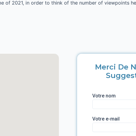
ime of 2021, in order to think of the number of viewpoints 
Merci De N
Sugges
Votre nom
Votre e-mail