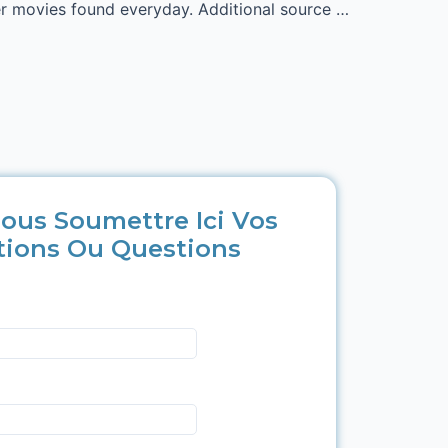
her movies found everyday. Additional source …
ous Soumettre Ici Vos
tions Ou Questions