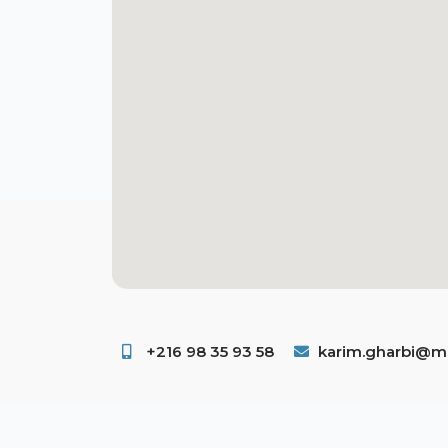
+216 98 35 93 58 ​
karim.gharbi@ms