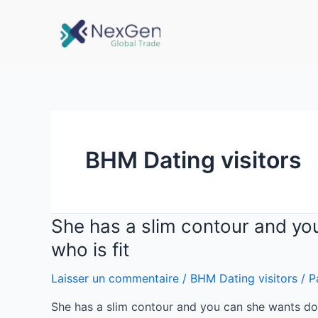
BHM Dating visitors
She has a slim contour and yo
who is fit
Laisser un commentaire
/
BHM Dating visitors
/ P
She has a slim contour and you can she wants doi