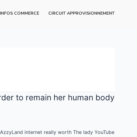
INFOS COMMERCE
CIRCUIT APPROVISIONNEMENT
order to remain her human body
 AzzyLand internet really worth The lady YouTube