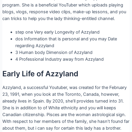
program. She is a beneficial YouTuber which uploads playing
blogs, vlogs, response video clips, make-up lessons, and you
can tricks to help you the lady thinking-entitled channel.
step one Very early Longevity of Azzyland
dos Information that is personal and you may Date
regarding Azzyland
3 Human body Dimension of Azzyland
4 Professional Industry away from Azzyland
Early Life of Azzyland
Azzyland, a successful Youtuber, was created for the February
23, 1991, when you look at the Toronto, Canada, however,
already lives in Spain. By 2020, she’ll provides turned into 31.
She is in addition to of White ethnicity and you will keeps
Canadian citizenship. Pisces are the woman astrological sign.
With respect to her members of the family, she hasn’t found far
about them, but i can say for certain this lady has a brother.