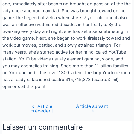
age, immediately after becoming brought on passion of the the
lady uncle and you may dad. She was brought toward online
game The Legend of Zelda when she is 7 yrs . old, and it also
was an effective watershed decades in her lifestyle. By the
twerking every day and night, she has set a separate listing in
the video game. Next, she began to work tirelessly toward and
work out movies, battled, and slowly attained triumph. For
many years, she’s started active for her mind-called YouTube
station. YouTube videos usually element gaming, vlogs, and
you may cosmetics training. She’s more than 11 billion families
on YouTube and it has over 1300 video. The lady YouTube route
has already established cuatro,315,745,373 (cuatro.3 mil)
opinions at this point.
←
Article
Article suivant
précédent
→
Laisser un commentaire