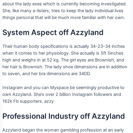
about the lady exes which is currently becoming investigated.
She, like many a-listers, tries to keep the lady individual lives
things personal that will be much more familiar with her own.
System Aspect off Azzyland
Their human body specifications is actually 34-23-34 inches
when it comes to her physiology. She actually is 5ft 5inches
high and weighs in at 52 kg. The girl eyes are Brownish, and
her hair is Brownish. The lady shoe dimensions are in addition
to seven, and her bra dimensions are 34DD.
Instagram and you can Myspace be seemingly productive to
own Azzyland. She’s over 2 billion Instagram followers and
162k Fb supporters. azzy
Professional Industry off Azzyland
Azzyland began the woman gambling profession at an early