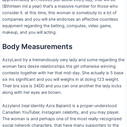
($thirteen mil a year) that’s a massive number for those who
consider it. at this time, this woman is somebody to a lot of
companies and you will she endorses an effective countless
equipment regarding the betting, computes, video game,
makeup, and you will acting.
Body Measurements
AzzyLand try a tremendously very lady and some regarding the
woman fans desire relationships the girl otherwise winning
contests together with her that mid-day. She actually is 5 base
six ins significant and you will weighs in at doing 123 weight.
Their bra size is 34DD and you can one another the lady locks
along with her eyes are brown.
Azzyland (real identity Azra Bajrami) is a proper-understood
Canadian YouTuber, Instagram celebrity, and you may player.
The woman is and perhaps one of the most really-recognized
social network characters, that have many supporters to the