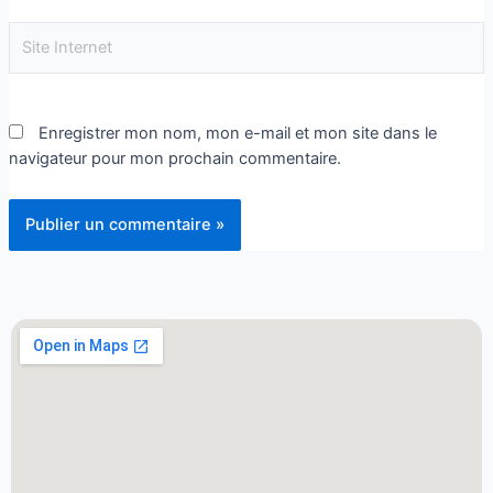
Enregistrer mon nom, mon e-mail et mon site dans le
navigateur pour mon prochain commentaire.