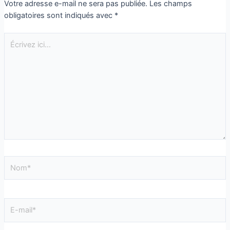
Votre adresse e-mail ne sera pas publiée.
Les champs
obligatoires sont indiqués avec
*