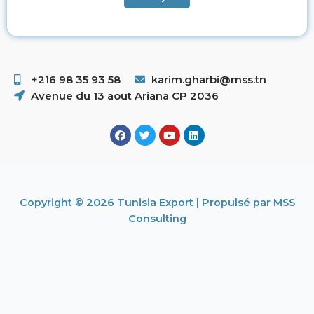
+216 98 35 93 58 ​
karim.gharbi@mss.tn
Avenue du 13 aout Ariana CP 2036
Copyright © 2026 Tunisia Export | Propulsé par MSS
Consulting