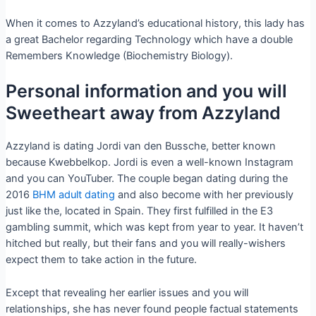
When it comes to Azzyland’s educational history, this lady has
a great Bachelor regarding Technology which have a double
Remembers Knowledge (Biochemistry Biology).
Personal information and you will
Sweetheart away from Azzyland
Azzyland is dating Jordi van den Bussche, better known
because Kwebbelkop. Jordi is even a well-known Instagram
and you can YouTuber. The couple began dating during the
2016
BHM adult dating
and also become with her previously
just like the, located in Spain. They first fulfilled in the E3
gambling summit, which was kept from year to year. It haven’t
hitched but really, but their fans and you will really-wishers
expect them to take action in the future.
Except that revealing her earlier issues and you will
relationships, she has never found people factual statements