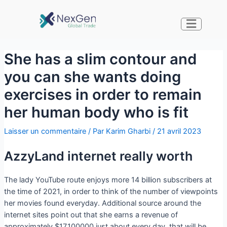
She has a slim contour and
you can she wants doing
exercises in order to remain
her human body who is fit
Laisser un commentaire
/ Par
Karim Gharbi
/
21 avril 2023
AzzyLand internet really worth
The lady YouTube route enjoys more 14 billion subscribers at
the time of 2021, in order to think of the number of viewpoints
her movies found everyday. Additional source around the
internet sites point out that she earns a revenue of
approximately $17,100000 just about every day, that will be