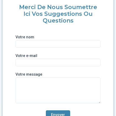
Merci De Nous Soumettre
Ici Vos Suggestions Ou
Questions
Votre nom
Votre e-mail
Votre message