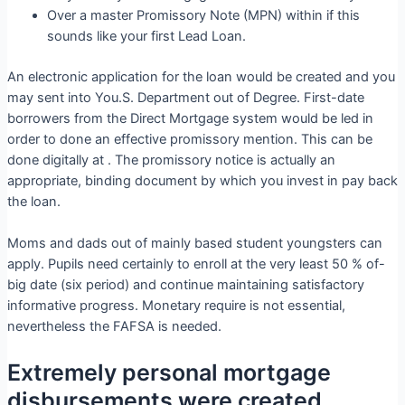
Over a master Promissory Note (MPN) within if this
sounds like your first Lead Loan.
An electronic application for the loan would be created and you
may sent into You.S. Department out of Degree. First-date
borrowers from the Direct Mortgage system would be led in
order to done an effective promissory mention. This can be
done digitally at . The promissory notice is actually an
appropriate, binding document by which you invest in pay back
the loan.
Moms and dads out of mainly based student youngsters can
apply. Pupils need certainly to enroll at the very least 50 % of-
big date (six period) and continue maintaining satisfactory
informative progress. Monetary require is not essential,
nevertheless the FAFSA is needed.
Extremely personal mortgage
disbursements were created