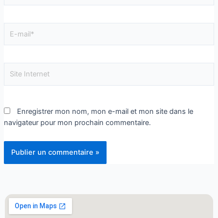
Enregistrer mon nom, mon e-mail et mon site dans le
navigateur pour mon prochain commentaire.