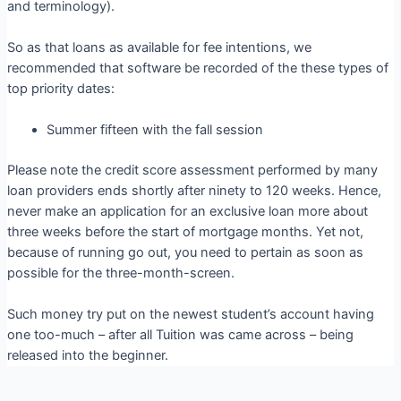
and terminology).
So as that loans as available for fee intentions, we
recommended that software be recorded of the these types of
top priority dates:
Summer fifteen with the fall session
Please note the credit score assessment performed by many
loan providers ends shortly after ninety to 120 weeks. Hence,
never make an application for an exclusive loan more about
three weeks before the start of mortgage months. Yet not,
because of running go out, you need to pertain as soon as
possible for the three-month-screen.
Such money try put on the newest student’s account having
one too-much – after all Tuition was came across – being
released into the beginner.