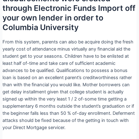
through Electronic Funds Import off
your own lender in order to
Columbia University
From this system, parents can also be acquire doing the fresh
yearly cost of attendance minus virtually any financial aid the
student get to your seasons. Children have to be enlisted at
least half of-time and take care of sufficient academic
advances to be qualified.
Qualifications to possess a bonus
loan is based on an excellent parent’s creditworthiness rather
than with the financial you would like. Mother borrowers can
get delay installment given that college student is actually
signed up within the very least 1 / 2 of-some time getting a
supplementary 6 months outside the student’s graduation or if
the beginner falls less than 50 % of-day enrollment. Deferment
attacks should be fixed because of the getting in touch with
your Direct Mortgage servicer.