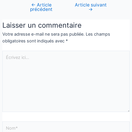
←
Article
Article suivant
précédent
→
Laisser un commentaire
Votre adresse e-mail ne sera pas publiée.
Les champs
obligatoires sont indiqués avec
*