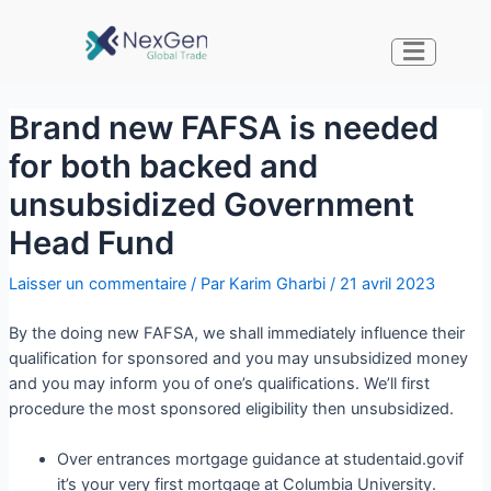
Brand new FAFSA is needed
for both backed and
unsubsidized Government
Head Fund
Laisser un commentaire
/ Par
Karim Gharbi
/
21 avril 2023
By the doing new FAFSA, we shall immediately influence their
qualification for sponsored and you may unsubsidized money
and you may inform you of one’s qualifications. We’ll first
procedure the most sponsored eligibility then unsubsidized.
Over entrances mortgage guidance at studentaid.govif
it’s your very first mortgage at Columbia University.