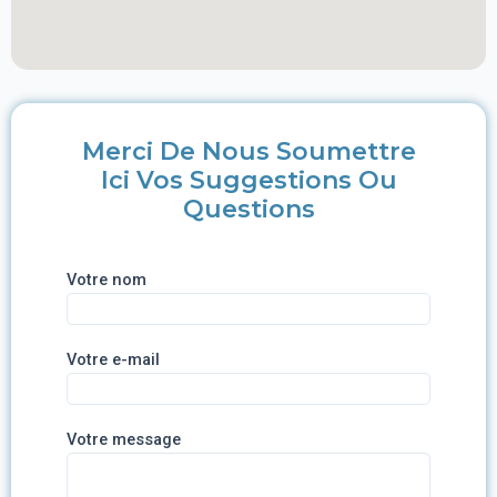
Merci De Nous Soumettre
Ici Vos Suggestions Ou
Questions
Votre nom
Votre e-mail
Votre message