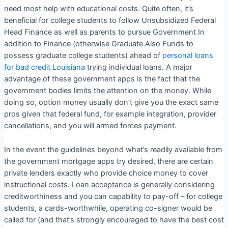
need most help with educational costs. Quite often, it’s
beneficial for college students to follow Unsubsidized Federal
Head Finance as well as parents to pursue Government In
addition to Finance (otherwise Graduate Also Funds to
possess graduate college students) ahead of
personal loans
for bad credit Louisiana
trying individual loans. A major
advantage of these government apps is the fact that the
government bodies limits the attention on the money. While
doing so, option money usually don’t give you the exact same
pros given that federal fund, for example integration, provider
cancellations, and you will armed forces payment.
In the event the guidelines beyond what’s readily available from
the government mortgage apps try desired, there are certain
private lenders exactly who provide choice money to cover
instructional costs. Loan acceptance is generally considering
creditworthiness and you can capability to pay-off – for college
students, a cards-worthwhile, operating co-signer would be
called for (and that’s strongly encouraged to have the best cost