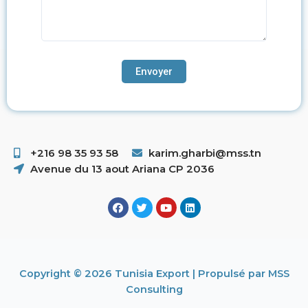
+216 98 35 93 58 ​
karim.gharbi@mss.tn
Avenue du 13 aout Ariana CP 2036
Copyright © 2026 Tunisia Export | Propulsé par MSS
Consulting