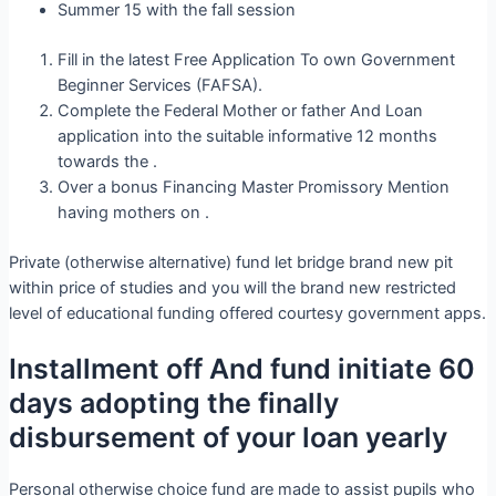
Summer 15 with the fall session
Fill in the latest Free Application To own Government
Beginner Services (FAFSA).
Complete the Federal Mother or father And Loan
application into the suitable informative 12 months
towards the .
Over a bonus Financing Master Promissory Mention
having mothers on .
Private (otherwise alternative) fund let bridge brand new pit
within price of studies and you will the brand new restricted
level of educational funding offered courtesy government apps.
Installment off And fund initiate 60
days adopting the finally
disbursement of your loan yearly
Personal otherwise choice fund are made to assist pupils who