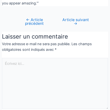
you appear amazing.'”
←
Article
Article suivant
précédent
→
Laisser un commentaire
Votre adresse e-mail ne sera pas publiée.
Les champs
obligatoires sont indiqués avec
*