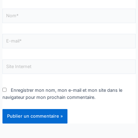
Enregistrer mon nom, mon e-mail et mon site dans le
navigateur pour mon prochain commentaire.