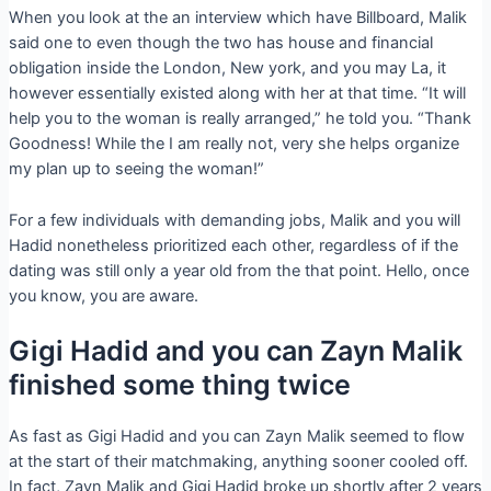
When you look at the an interview which have Billboard, Malik
said one to even though the two has house and financial
obligation inside the London, New york, and you may La, it
however essentially existed along with her at that time. “It will
help you to the woman is really arranged,” he told you. “Thank
Goodness! While the I am really not, very she helps organize
my plan up to seeing the woman!”
For a few individuals with demanding jobs, Malik and you will
Hadid nonetheless prioritized each other, regardless of if the
dating was still only a year old from the that point. Hello, once
you know, you are aware.
Gigi Hadid and you can Zayn Malik
finished some thing twice
As fast as Gigi Hadid and you can Zayn Malik seemed to flow
at the start of their matchmaking, anything sooner cooled off.
In fact, Zayn Malik and Gigi Hadid broke up shortly after 2 years