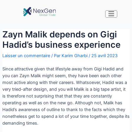
Zayn Malik depends on Gigi
Hadid’s business experience
Laisser un commentaire
/ Par
Karim Gharbi
/
25 avril 2023
Since attractive given that lifestyle away from Gigi Hadid and
you can Zayn Malik might seem, they have been each other
most active along with their careers. Whatsoever, Hadid was a
very tried-after design, and you will Malik is a big tape artist, it
is therefore not surprising that that they are constantly
operating as well as on the new go. Although not, Malik has
Hadid’s awareness of outline to thank to the facts which they
nonetheless get to spend a lot of your time together, despite its
demanding times.