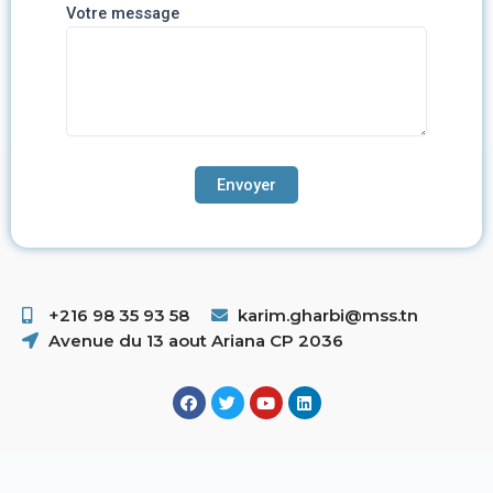
Votre message
+216 98 35 93 58 ​
karim.gharbi@mss.tn
Avenue du 13 aout Ariana CP 2036