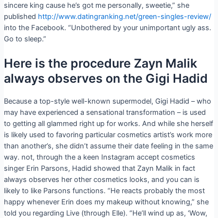
sincere king cause he’s got me personally, sweetie,” she
published
http://www.datingranking.net/green-singles-review/
into the Facebook. “Unbothered by your unimportant ugly ass.
Go to sleep.”
Here is the procedure Zayn Malik
always observes on the Gigi Hadid
Because a top-style well-known supermodel, Gigi Hadid – who
may have experienced a sensational transformation – is used
to getting all glammed right up for works. And while she herself
is likely used to favoring particular cosmetics artist’s work more
than another’s, she didn’t assume their date feeling in the same
way. not, through the a keen Instagram accept cosmetics
singer Erin Parsons, Hadid showed that Zayn Malik in fact
always observes her other cosmetics looks, and you can is
likely to like Parsons functions. “He reacts probably the most
happy whenever Erin does my makeup without knowing,” she
told you regarding Live (through Elle). “He’ll wind up as, ‘Wow,