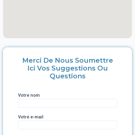
Merci De Nous Soumettre
Ici Vos Suggestions Ou
Questions
Votre nom
Votre e-mail