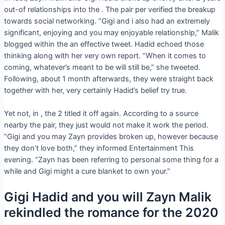
out-of relationships into the . The pair per verified the breakup
towards social networking. “Gigi and i also had an extremely
significant, enjoying and you may enjoyable relationship,” Malik
blogged within the an effective tweet. Hadid echoed those
thinking along with her very own report. “When it comes to
coming, whatever’s meant to be will still be,” she tweeted.
Following, about 1 month afterwards, they were straight back
together with her, very certainly Hadid’s belief try true.
Yet not, in , the 2 titled it off again. According to a source
nearby the pair, they just would not make it work the period.
“Gigi and you may Zayn provides broken up, however because
they don’t love both,” they informed Entertainment This
evening. “Zayn has been referring to personal some thing for a
while and Gigi might a cure blanket to own your.”
Gigi Hadid and you will Zayn Malik
rekindled the romance for the 2020