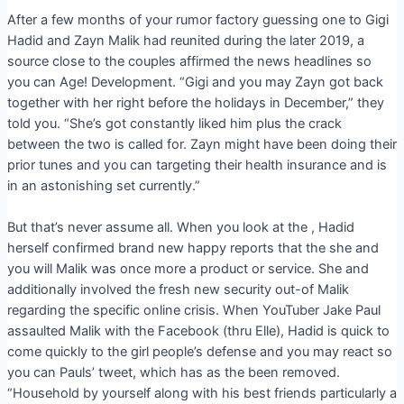
After a few months of your rumor factory guessing one to Gigi
Hadid and Zayn Malik had reunited during the later 2019, a
source close to the couples affirmed the news headlines so
you can Age! Development. “Gigi and you may Zayn got back
together with her right before the holidays in December,” they
told you. “She’s got constantly liked him plus the crack
between the two is called for. Zayn might have been doing their
prior tunes and you can targeting their health insurance and is
in an astonishing set currently.”
But that’s never assume all. When you look at the , Hadid
herself confirmed brand new happy reports that the she and
you will Malik was once more a product or service. She and
additionally involved the fresh new security out-of Malik
regarding the specific online crisis. When YouTuber Jake Paul
assaulted Malik with the Facebook (thru Elle), Hadid is quick to
come quickly to the girl people’s defense and you may react so
you can Pauls’ tweet, which has as the been removed.
“Household by yourself along with his best friends particularly a