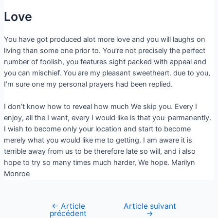
Love
You have got produced alot more love and you will laughs on
living than some one prior to. You’re not precisely the perfect
number of foolish, you features sight packed with appeal and
you can mischief. You are my pleasant sweetheart. due to you,
I’m sure one my personal prayers had been replied.
I don’t know how to reveal how much We skip you. Every I
enjoy, all the I want, every I would like is that you-permanently.
I wish to become only your location and start to become
merely what you would like me to getting. I am aware it is
terrible away from us to be therefore late so will, and i also
hope to try so many times much harder, We hope. Marilyn
Monroe
←
Article
Article suivant
précédent
→