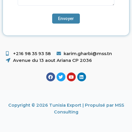
+216 98 35 93 58 ​
karim.gharbi@mss.tn
Avenue du 13 aout Ariana CP 2036
Copyright © 2026 Tunisia Export | Propulsé par MSS
Consulting