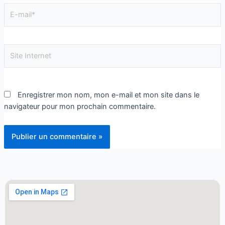
Enregistrer mon nom, mon e-mail et mon site dans le
navigateur pour mon prochain commentaire.