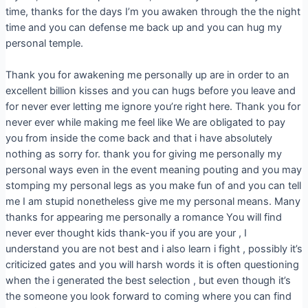
time, thanks for the days I’m you awaken through the the night
time and you can defense me back up and you can hug my
personal temple.
Thank you for awakening me personally up are in order to an
excellent billion kisses and you can hugs before you leave and
for never ever letting me ignore you’re right here. Thank you for
never ever while making me feel like We are obligated to pay
you from inside the come back and that i have absolutely
nothing as sorry for. thank you for giving me personally my
personal ways even in the event meaning pouting and you may
stomping my personal legs as you make fun of and you can tell
me I am stupid nonetheless give me my personal means. Many
thanks for appearing me personally a romance You will find
never ever thought kids thank-you if you are your , I
understand you are not best and i also learn i fight , possibly it’s
criticized gates and you will harsh words it is often questioning
when the i generated the best selection , but even though it’s
the someone you look forward to coming where you can find