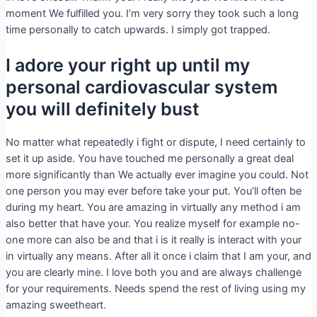
moment We fulfilled you. I’m very sorry they took such a long
time personally to catch upwards. I simply got trapped.
I adore your right up until my
personal cardiovascular system
you will definitely bust
No matter what repeatedly i fight or dispute, I need certainly to
set it up aside. You have touched me personally a great deal
more significantly than We actually ever imagine you could. Not
one person you may ever before take your put. You’ll often be
during my heart. You are amazing in virtually any method i am
also better that have your. You realize myself for example no-
one more can also be and that i is it really is interact with your
in virtually any means. After all it once i claim that I am your, and
you are clearly mine. I love both you and are always challenge
for your requirements. Needs spend the rest of living using my
amazing sweetheart.