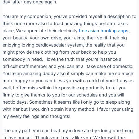
day-after-day once again.
You are my companion, you’ve provided myself a description to
think once more also to trust amazing things perform takes
place, We appreciate their electricity
free asian hookup apps
,
your beauty, your own drive, your aims, their spirit, their big
enjoying loving cardiovascular system, the reality that you
might provide the clothing from your back to help you
somebody in need. I love the truth that you’re instance a
difficult staff member and you can at all take care of domestic.
You’re an amazing daddy also it simply can make me so much
more happy so you can bless you with a child of your 1 day as
well, I often miss within the possible opportunity to tell you
firmly to give thanks to you for our schedules and you will
hectic days. Sometimes it seems like i only go to sleep along
with her but I wouldn’t obtain it any method. I favor your using
my every feelings and thoughts!
The only path you can beat my in love are by-doing one thing
in love oneself. Thank-you. I really like you. We know it the