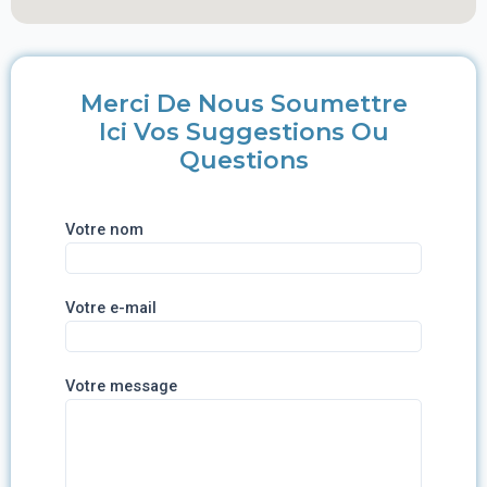
Merci De Nous Soumettre
Ici Vos Suggestions Ou
Questions
Votre nom
Votre e-mail
Votre message