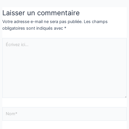
Laisser un commentaire
Votre adresse e-mail ne sera pas publiée.
Les champs
obligatoires sont indiqués avec
*