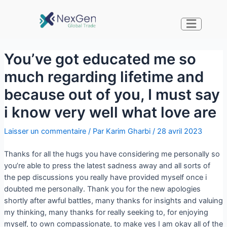
You’ve got educated me so
much regarding lifetime and
because out of you, I must say
i know very well what love are
Laisser un commentaire
/ Par
Karim Gharbi
/
28 avril 2023
Thanks for all the hugs you have considering me personally so
you’re able to press the latest sadness away and all sorts of
the pep discussions you really have provided myself once i
doubted me personally. Thank you for the new apologies
shortly after awful battles, many thanks for insights and valuing
my thinking, many thanks for really seeking to, for enjoying
myself, to own compassionate, to make yes I am okay all of the