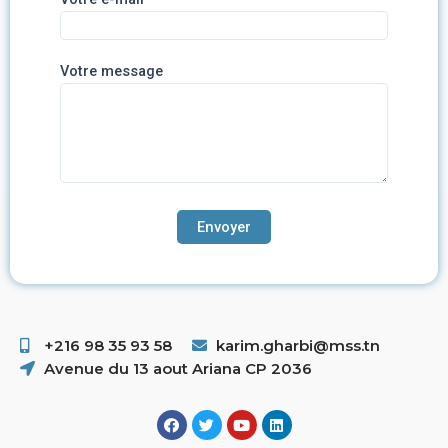
Votre message
+216 98 35 93 58 ​
karim.gharbi@mss.tn
Avenue du 13 aout Ariana CP 2036