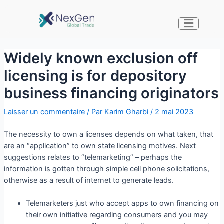
Widely known exclusion off
licensing is for depository
business financing originators
Laisser un commentaire
/ Par
Karim Gharbi
/
2 mai 2023
The necessity to own a licenses depends on what taken, that
are an “application” to own state licensing motives. Next
suggestions relates to “telemarketing” – perhaps the
information is gotten through simple cell phone solicitations,
otherwise as a result of internet to generate leads.
Telemarketers just who accept apps to own financing on
their own initiative regarding consumers and you may