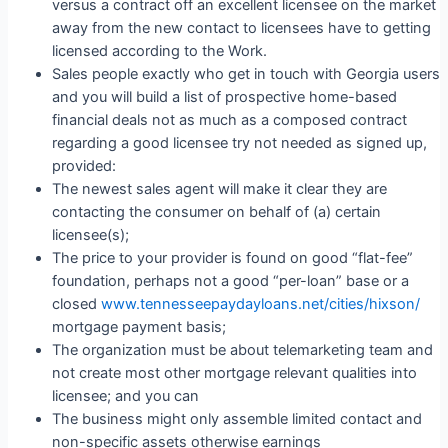
versus a contract off an excellent licensee on the market
away from the new contact to licensees have to getting
licensed according to the Work.
Sales people exactly who get in touch with Georgia users
and you will build a list of prospective home-based
financial deals not as much as a composed contract
regarding a good licensee try not needed as signed up,
provided:
The newest sales agent will make it clear they are
contacting the consumer on behalf of (a) certain
licensee(s);
The price to your provider is found on good “flat-fee”
foundation, perhaps not a good “per-loan” base or a
closed
www.tennesseepaydayloans.net/cities/hixson/
mortgage payment basis;
The organization must be about telemarketing team and
not create most other mortgage relevant qualities into
licensee; and you can
The business might only assemble limited contact and
non-specific assets otherwise earnings