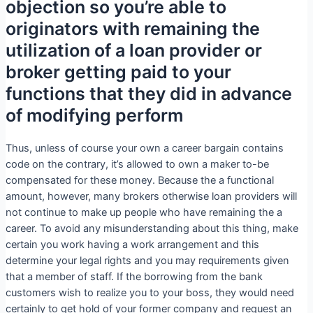
objection so you’re able to
originators with remaining the
utilization of a loan provider or
broker getting paid to your
functions that they did in advance
of modifying perform
Thus, unless of course your own a career bargain contains
code on the contrary, it’s allowed to own a maker to-be
compensated for these money. Because the a functional
amount, however, many brokers otherwise loan providers will
not continue to make up people who have remaining the a
career. To avoid any misunderstanding about this thing, make
certain you work having a work arrangement and this
determine your legal rights and you may requirements given
that a member of staff. If the borrowing from the bank
customers wish to realize you to your boss, they would need
certainly to get hold of your former company and request an