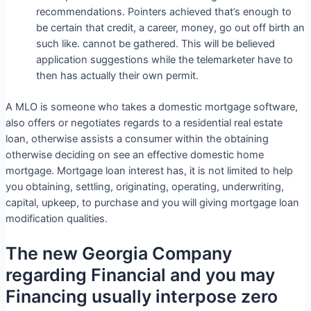
recommendations.
Pointers achieved that’s enough to
be certain that credit, a career, money, go out off birth an
such like. cannot be gathered. This will be believed
application suggestions while the telemarketer have to
then has actually their own permit.
A MLO is someone who takes a domestic mortgage software,
also offers or negotiates regards to a residential real estate
loan, otherwise assists a consumer within the obtaining
otherwise deciding on see an effective domestic home
mortgage. Mortgage loan interest has, it is not limited to help
you obtaining, settling, originating, operating, underwriting,
capital, upkeep, to purchase and you will giving mortgage loan
modification qualities.
The new Georgia Company
regarding Financial and you may
Financing usually interpose zero