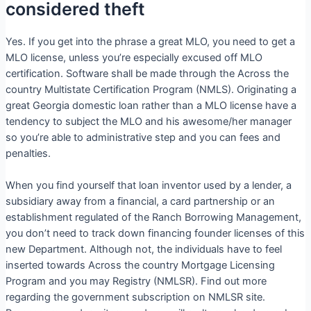
considered theft
Yes. If you get into the phrase a great MLO, you need to get a
MLO license, unless you’re especially excused off MLO
certification. Software shall be made through the Across the
country Multistate Certification Program (NMLS). Originating a
great Georgia domestic loan rather than a MLO license have a
tendency to subject the MLO and his awesome/her manager
so you’re able to administrative step and you can fees and
penalties.
When you find yourself that loan inventor used by a lender, a
subsidiary away from a financial, a card partnership or an
establishment regulated of the Ranch Borrowing Management,
you don’t need to track down financing founder licenses of this
new Department. Although not, the individuals have to feel
inserted towards Across the country Mortgage Licensing
Program and you may Registry (NMLSR). Find out more
regarding the government subscription on NMLSR site.