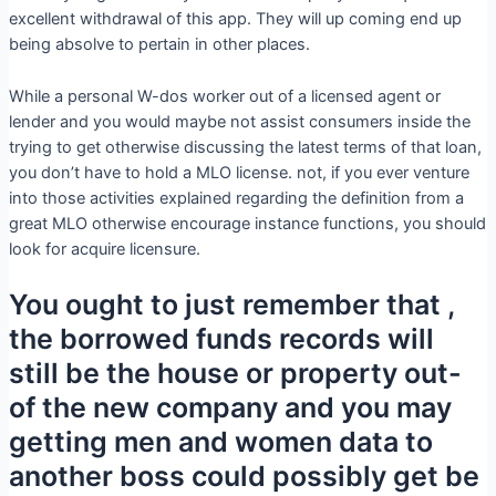
excellent withdrawal of this app. They will up coming end up
being absolve to pertain in other places.
While a personal W-dos worker out of a licensed agent or
lender and you would maybe not assist consumers inside the
trying to get otherwise discussing the latest terms of that loan,
you don’t have to hold a MLO license. not, if you ever venture
into those activities explained regarding the definition from a
great MLO otherwise encourage instance functions, you should
look for acquire licensure.
You ought to just remember that ,
the borrowed funds records will
still be the house or property out-
of the new company and you may
getting men and women data to
another boss could possibly get be