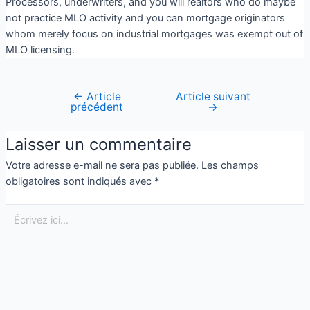
Processors, underwriters, and you will realtors who do maybe
not practice MLO activity and you can mortgage originators
whom merely focus on industrial mortgages was exempt out of
MLO licensing.
←
Article
Article suivant
précédent
→
Laisser un commentaire
Votre adresse e-mail ne sera pas publiée.
Les champs
obligatoires sont indiqués avec
*