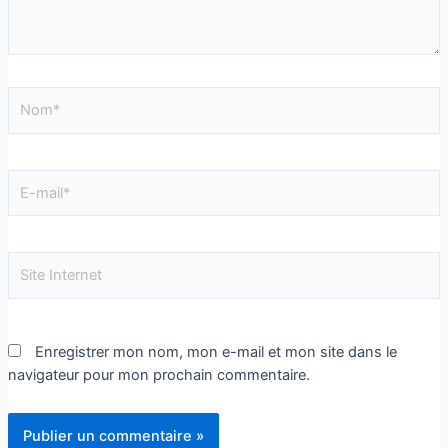
Enregistrer mon nom, mon e-mail et mon site dans le
navigateur pour mon prochain commentaire.