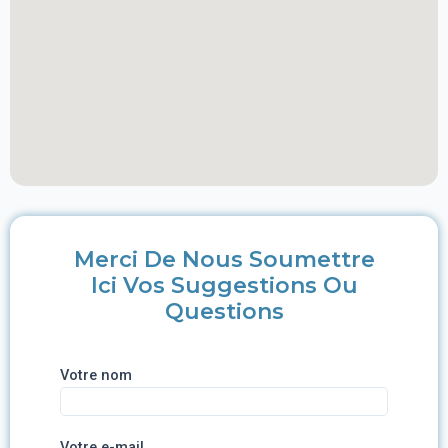
Merci De Nous Soumettre
Ici Vos Suggestions Ou
Questions
Votre nom
Votre e-mail