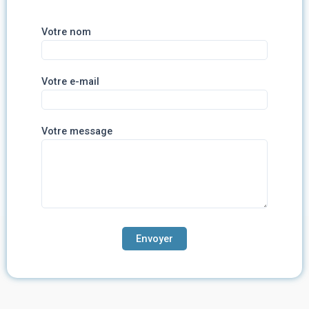
Votre nom
Votre e-mail
Votre message