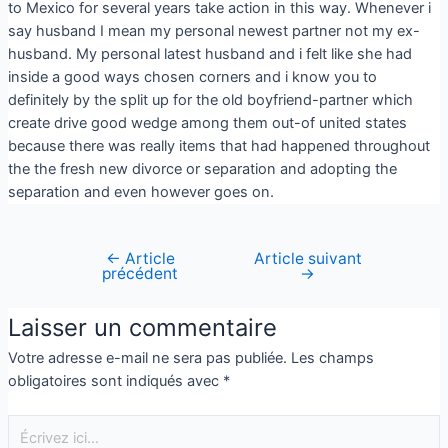
to Mexico for several years take action in this way. Whenever i
say husband I mean my personal newest partner not my ex-
husband. My personal latest husband and i felt like she had
inside a good ways chosen corners and i know you to
definitely by the split up for the old boyfriend-partner which
create drive good wedge among them out-of united states
because there was really items that had happened throughout
the the fresh new divorce or separation and adopting the
separation and even however goes on.
←
Article
Article suivant
précédent
→
Laisser un commentaire
Votre adresse e-mail ne sera pas publiée.
Les champs
obligatoires sont indiqués avec
*