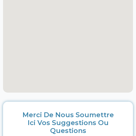
Merci De Nous Soumettre
Ici Vos Suggestions Ou
Questions