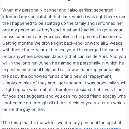
When my personal x partner and i also earliest separated I
informed my specialist at that time, which i was right here since
the I happened to be splitting up the family and i informed her
one my personal ex boyfriend-husband had left to go to your
house condition and you may alive in his parents basements.
Getting months We drove right back-and-onward all 2 weeks
with these three-year-old to see your. He emerged household
once anywhere between January that can inside April. And you
will in the long run ,when he named me personally in which he
expected emotional help and i also was handling your family
the baby the borrowed funds brand new car repayment, I
simply got sick of they and i got enough. It was practically such
a light option went out of. Therefore i decided that it was time
for you area suggests and you can my good friend exactly who
spotted me go through all of this, decided years later on which
he are the guy on her.
The thing that hit me while i went to my personal therapist at