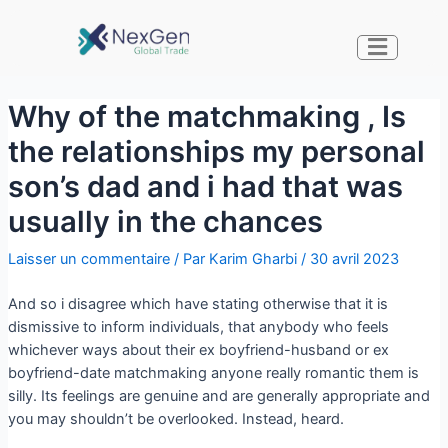
Why of the matchmaking , Is
the relationships my personal
son’s dad and i had that was
usually in the chances
Laisser un commentaire
/ Par
Karim Gharbi
/
30 avril 2023
And so i disagree which have stating otherwise that it is
dismissive to inform individuals, that anybody who feels
whichever ways about their ex boyfriend-husband or ex
boyfriend-date matchmaking anyone really romantic them is
silly. Its feelings are genuine and are generally appropriate and
you may shouldn’t be overlooked. Instead, heard.