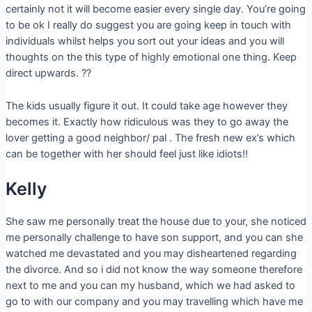
certainly not it will become easier every single day. You’re going
to be ok I really do suggest you are going keep in touch with
individuals whilst helps you sort out your ideas and you will
thoughts on the this type of highly emotional one thing. Keep
direct upwards. ??
The kids usually figure it out. It could take age however they
becomes it. Exactly how ridiculous was they to go away the
lover getting a good neighbor/ pal . The fresh new ex’s which
can be together with her should feel just like idiots!!
Kelly
She saw me personally treat the house due to your, she noticed
me personally challenge to have son support, and you can she
watched me devastated and you may disheartened regarding
the divorce. And so i did not know the way someone therefore
next to me and you can my husband, which we had asked to
go to with our company and you may travelling which have me