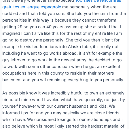
that time try whenever she expected
100 sites de rencontres
gratuites en langue espagnole
me personally when the are
coddled and that i told you sure. She told you the item from the
personalities in this way is because they cannot transform
getting 29 so you can 40 years assuming she asserted that I
imagined I can’t alive like this for the rest of my entire life I am
going to destroy me personally. She told you then it isn’t for
example he visited functions into Alaska tube, it is really not
including he went to go works abroad, it isn’t for example the
guy leftover to go work in the newest army, he decided to go
to work with some other condition when he got an excellent
occupations here in this county to reside in their mothers
basement and you will remaining everything to you personally.
As possible know it was incredibly hurtful to own an extremely
friend off mine who I traveled which have generally, not just by
yourself however with our current husbands and kids, We
informed tips for and you may basically we are close friends
which have. We considered losings for our relationships and i
also believe which is most likely started the hardest material of