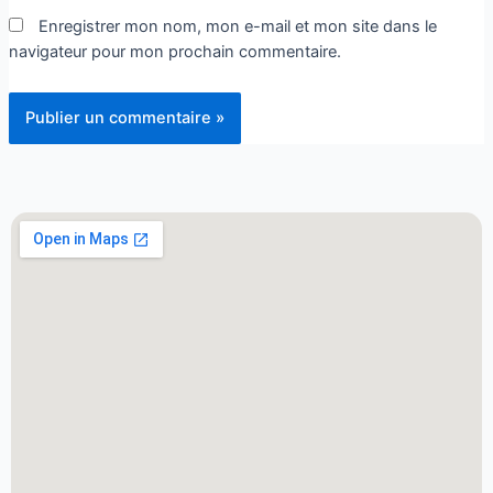
Enregistrer mon nom, mon e-mail et mon site dans le
navigateur pour mon prochain commentaire.