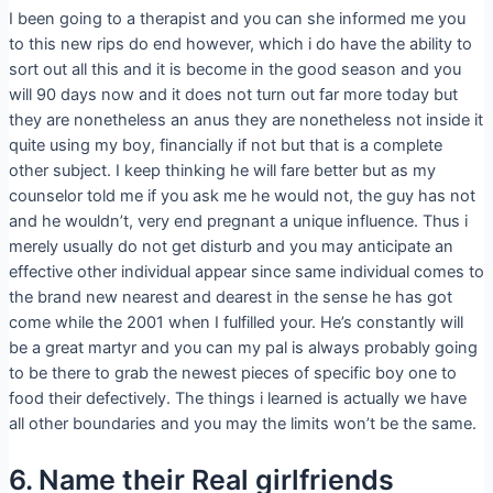
I been going to a therapist and you can she informed me you
to this new rips do end however, which i do have the ability to
sort out all this and it is become in the good season and you
will 90 days now and it does not turn out far more today but
they are nonetheless an anus they are nonetheless not inside it
quite using my boy, financially if not but that is a complete
other subject. I keep thinking he will fare better but as my
counselor told me if you ask me he would not, the guy has not
and he wouldn’t, very end pregnant a unique influence. Thus i
merely usually do not get disturb and you may anticipate an
effective other individual appear since same individual comes to
the brand new nearest and dearest in the sense he has got
come while the 2001 when I fulfilled your. He’s constantly will
be a great martyr and you can my pal is always probably going
to be there to grab the newest pieces of specific boy one to
food their defectively.
The things i learned is actually we have
all other boundaries and you may the limits won’t be the same.
6. Name their Real girlfriends