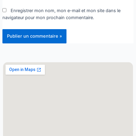
Enregistrer mon nom, mon e-mail et mon site dans le
navigateur pour mon prochain commentaire.