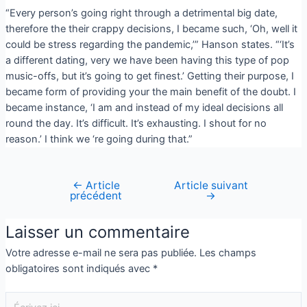
“Every person’s going right through a detrimental big date,
therefore the their crappy decisions, I became such, ‘Oh, well it
could be stress regarding the pandemic,’” Hanson states. “‘It’s
a different dating, very we have been having this type of pop
music-offs, but it’s going to get finest.’ Getting their purpose, I
became form of providing your the main benefit of the doubt. I
became instance, ‘I am and instead of my ideal decisions all
round the day. It’s difficult. It’s exhausting. I shout for no
reason.’ I think we ‘re going during that.”
←
Article
Article suivant
précédent
→
Laisser un commentaire
Votre adresse e-mail ne sera pas publiée.
Les champs
obligatoires sont indiqués avec
*