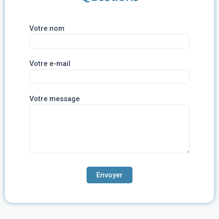
Votre nom
Votre e-mail
Votre message