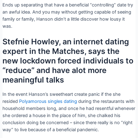
Ends up separating that have a beneficial “controlling” date try
an awful idea. And you may without getting capable of seeing
family or family, Hanson didn’t a little discover how lousy it
was.
Stefnie Howley, an internet dating
expert in the Matches, says the
new lockdown forced individuals to
“reduce” and have alot more
meaningful talks
In the event Hanson’s sweetheart create panic if the she
resided
Polyamorous singles dating
during the restaurants with
household members long, and once he had resentful whenever
she ordered a house in the place of him, she chalked his
conclusion doing be concerned – since there really is no “right
way” to live because of a beneficial pandemic.