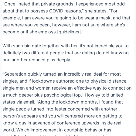
“Once i hated that private grounds, I experienced most odd
about that to possess COVID reasons,” she states. “For
example, I am aware you’re going to be wear a mask, and that i
see where you’ve been, however, I am not sure where she’s
become or if she employs [guidelines].”
With such big date together with her, it’s not incredible you to
definitely two different people that are dating do get knowing
one another reduced plus deeply.
“Separation quickly turned an incredibly real deal for most
singles, and if lockdowns authored one to physical distance,
single men and women receive an effective way to connect on
a much deeper plus psychological top,” Howley told united
states via email. “Along the lockdown months, i found that
single people turned into faster concerned with another
person’s appears and you will centered more on getting to
know a guy in advance of conference upwards inside real
world. Which improvement in courtship behavior has