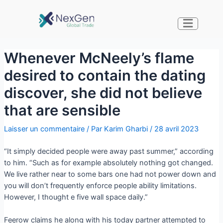
Whenever McNeely’s flame
desired to contain the dating
discover, she did not believe
that are sensible
Laisser un commentaire
/ Par
Karim Gharbi
/
28 avril 2023
“It simply decided people were away past summer,” according
to him. “Such as for example absolutely nothing got changed.
We live rather near to some bars one had not power down and
you will don’t frequently enforce people ability limitations.
However, I thought e five wall space daily.”
Feerow claims he along with his today partner attempted to