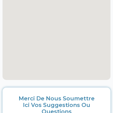
Merci De Nous Soumettre
Ici Vos Suggestions Ou
Questions