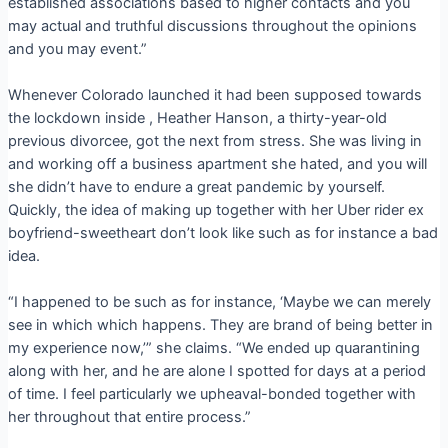
established associations based to higher contacts and you
may actual and truthful discussions throughout the opinions
and you may event.”
Whenever Colorado launched it had been supposed towards
the lockdown inside , Heather Hanson, a thirty-year-old
previous divorcee, got the next from stress. She was living in
and working off a business apartment she hated, and you will
she didn’t have to endure a great pandemic by yourself.
Quickly, the idea of making up together with her Uber rider ex
boyfriend-sweetheart don’t look like such as for instance a bad
idea.
“I happened to be such as for instance, ‘Maybe we can merely
see in which which happens. They are brand of being better in
my experience now,’” she claims. “We ended up quarantining
along with her, and he are alone I spotted for days at a period
of time. I feel particularly we upheaval-bonded together with
her throughout that entire process.”