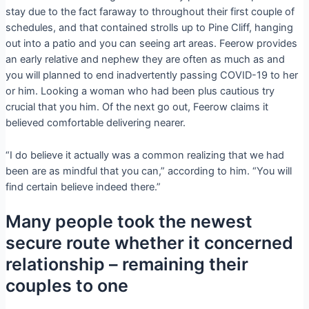
stay due to the fact faraway to throughout their first couple of
schedules, and that contained strolls up to Pine Cliff, hanging
out into a patio and you can seeing art areas.
Feerow provides
an early relative and nephew they are often as much as and
you will planned to end inadvertently passing COVID-19 to her
or him. Looking a woman who had been plus cautious try
crucial that you him. Of the next go out, Feerow claims it
believed comfortable delivering nearer.
“I do believe it actually was a common realizing that we had
been are as mindful that you can,” according to him. “You will
find certain believe indeed there.”
Many people took the newest
secure route whether it concerned
relationship – remaining their
couples to one