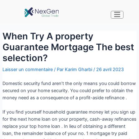
When Try A property
Guarantee Mortgage The best
selection?
Laisser un commentaire
/ Par
Karim Gharbi
/
26 avril 2023
Domestic security fund aren’t the only means you could borrow
secured on your home security. You could prefer to obtain the
money need as a consequence of a profit-aside refinance .
If you find yourself household guarantee money let you sign up
for the next home loan on your property, cash-away refinances
replace your top home loan . In lieu of obtaining a different
loan, the remainder balance of your no. 1 mortgage try paid