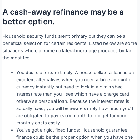
A cash-away refinance may be a
better option.
Household security funds aren’t primary but they can be a
beneficial selection for certain residents. Listed below are some
situations where a home collateral mortgage produces by far
the most feel:
You desire a fortune timely: A house collateral loan is an
excellent alternatives when you need a large amount of
currency instantly but need to lock in a diminished
interest rate than you’ll see which have a charge card
otherwise personal loan. Because the interest rates is
actually fixed, you will be aware simply how much you’ll
are obligated to pay every month to budget for your
monthly costs easily.
You’ve got a rigid, fixed funds: Household guarantee
finance could be the proper option when you have one