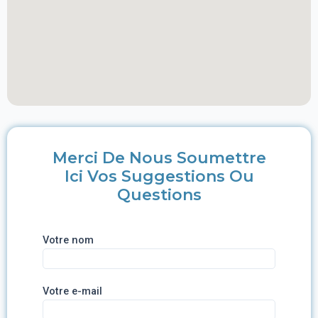
Merci De Nous Soumettre
Ici Vos Suggestions Ou
Questions
Votre nom
Votre e-mail