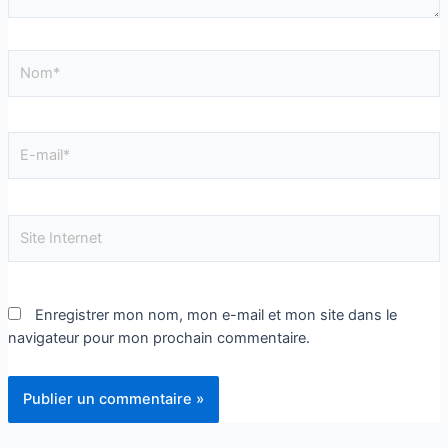
Enregistrer mon nom, mon e-mail et mon site dans le
navigateur pour mon prochain commentaire.