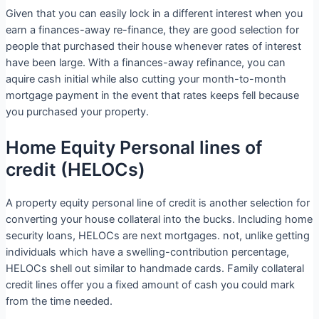
Given that you can easily lock in a different interest when you
earn a finances-away re-finance, they are good selection for
people that purchased their house whenever rates of interest
have been large. With a finances-away refinance, you can
aquire cash initial while also cutting your month-to-month
mortgage payment in the event that rates keeps fell because
you purchased your property.
Home Equity Personal lines of
credit (HELOCs)
A property equity personal line of credit is another selection for
converting your house collateral into the bucks. Including home
security loans, HELOCs are next mortgages.
not, unlike getting
individuals which have a swelling-contribution percentage,
HELOCs shell out similar to handmade cards. Family collateral
credit lines offer you a fixed amount of cash you could mark
from the time needed.