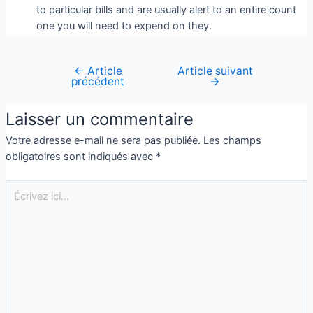
to particular bills and are usually alert to an entire count
one you will need to expend on they.
←
Article
Article suivant
précédent
→
Laisser un commentaire
Votre adresse e-mail ne sera pas publiée.
Les champs
obligatoires sont indiqués avec
*