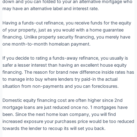
down and you can folded to your an alternative mortgage who
may have an alternative label and interest rate.
Having a funds-out refinance, you receive funds for the equity
of your property, just as you would with a home guarantee
financing. Unlike property security financing, you merely have
one month-to-month homeloan payment.
If you decide to rating a funds-away refinance, you usually is
safer a lesser interest than having an excellent house equity
financing. The reason for brand new difference inside rates has
to manage into buy where lenders try paid-in the actual
situation from non-payments and you can foreclosures.
Domestic equity financing cost are often higher since 2nd
mortgage loans are just reduced once no. 1 mortgages have
been. Since the next home loan company, you will find
increased exposure your purchases price would be too reduced
towards the lender to recoup its will set you back.