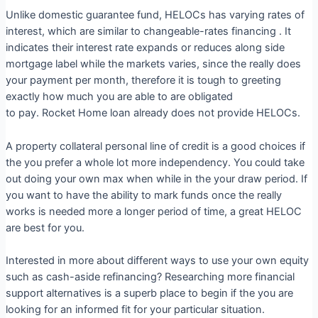
Unlike domestic guarantee fund, HELOCs has varying rates of
interest, which are similar to changeable-rates financing . It
indicates their interest rate expands or reduces along side
mortgage label while the markets varies, since the really does
your payment per month, therefore it is tough to greeting
exactly how much you are able to are obligated
to pay. Rocket Home loan already does not provide HELOCs.
A property collateral personal line of credit is a good choices if
the you prefer a whole lot more independency. You could take
out doing your own max when while in the your draw period. If
you want to have the ability to mark funds once the really
works is needed more a longer period of time, a great HELOC
are best for you.
Interested in more about different ways to use your own equity
such as cash-aside refinancing? Researching more financial
support alternatives is a superb place to begin if the you are
looking for an informed fit for your particular situation.