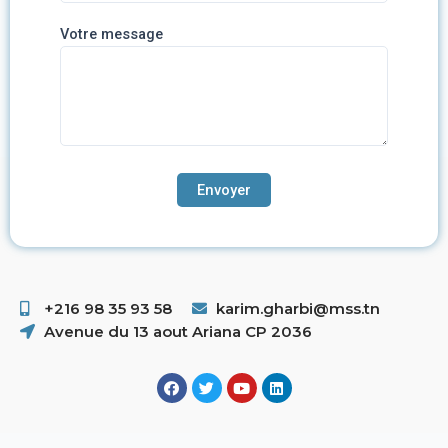
Votre message
+216 98 35 93 58 ​
karim.gharbi@mss.tn
Avenue du 13 aout Ariana CP 2036