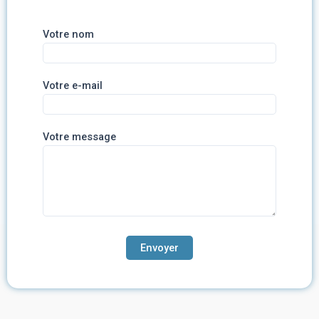
Votre nom
Votre e-mail
Votre message