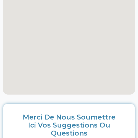
Merci De Nous Soumettre
Ici Vos Suggestions Ou
Questions