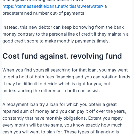
https://tennesseetitleloans.net/cities/sweetwater/
a
predetermined number out-of payments.
Instead, this new debtor can keep borrowing from the bank
money contrary to the personal line of credit if they maintain a
good credit score to make monthly payments timely.
Cost fund against. revolving fund
When you find yourself searching for that loan, you may want
to get a hold of both fees financing and you can rotating funds.
It may be difficult to decide which is right for you, but
understanding the difference in both can assist.
A repayment loan try a loan for which you obtain a great
repaired sum of money and you can pay it off over the years,
constantly that have monthly obligations. Extent you repay
every month will be the same, you know exactly how much
cash you will want to plan for. These types of financing is