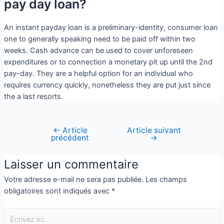
pay day loan?
An instant payday loan is a preliminary-identity, consumer loan
one to generally speaking need to be paid off within two
weeks. Cash advance can be used to cover unforeseen
expenditures or to connection a monetary pit up until the 2nd
pay-day. They are a helpful option for an individual who
requires currency quickly, nonetheless they are put just since
the a last resorts.
←
Article
Article suivant
précédent
→
Laisser un commentaire
Votre adresse e-mail ne sera pas publiée.
Les champs
obligatoires sont indiqués avec
*