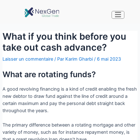
What if you think before you
take out cash advance?
Laisser un commentaire
/ Par
Karim Gharbi
/
6 mai 2023
What are rotating funds?
A good revolving financing is a kind of credit enabling the fresh
new debtor to draw fund against the line of credit around a
certain maximum and pay the personal debt straight back
throughout the years.
The primary difference between a rotating mortgage and other
variety of money, such as for instance repayment money, is
that a great revolving loan doesn’t have