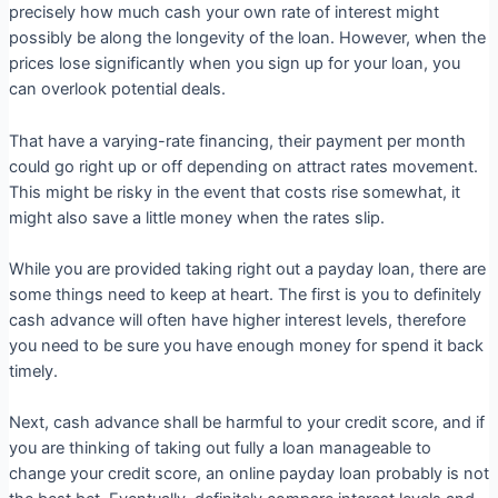
precisely how much cash your own rate of interest might
possibly be along the longevity of the loan. However, when the
prices lose significantly when you sign up for your loan, you
can overlook potential deals.
That have a varying-rate financing, their payment per month
could go right up or off depending on attract rates movement.
This might be risky in the event that costs rise somewhat, it
might also save a little money when the rates slip.
While you are provided taking right out a payday loan, there are
some things need to keep at heart. The first is you to definitely
cash advance will often have higher interest levels, therefore
you need to be sure you have enough money for spend it back
timely.
Next, cash advance shall be harmful to your credit score, and if
you are thinking of taking out fully a loan manageable to
change your credit score, an online payday loan probably is not