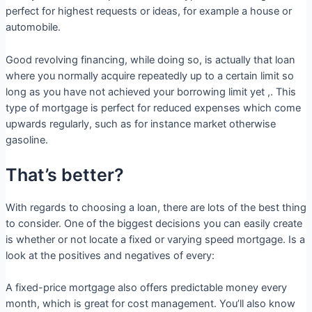
perfect for highest requests or ideas, for example a house or
automobile.
Good revolving financing, while doing so, is actually that loan
where you normally acquire repeatedly up to a certain limit so
long as you have not achieved your borrowing limit yet ,. This
type of mortgage is perfect for reduced expenses which come
upwards regularly, such as for instance market otherwise
gasoline.
That’s better?
With regards to choosing a loan, there are lots of the best thing
to consider. One of the biggest decisions you can easily create
is whether or not locate a fixed or varying speed mortgage. Is a
look at the positives and negatives of every:
A fixed-price mortgage also offers predictable money every
month, which is great for cost management. You’ll also know