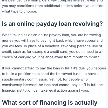
the best bet. Eventually, definitely compare interest levels and
you may conditions from additional lenders before you decide
what type to choose.
Is an online payday loan revolving?
When taking aside an online payday loan, you are borrowing
money you will have to pay right back which have appeal and
you will fees. In place of a beneficial revolving personal line of
credit, such as for example a credit card, you don’t need to a
choice of carrying your balance away from month to month.
If you cannot afford to pay the loan in full if it’s due, you happen
to be in a position to expand the borrowed funds to have a
supplementary commission. Yet not, for people who
consistently increase the loan and cannot pay it off in full, the
financial institution can take legal action against your.
What sort of financing is actually