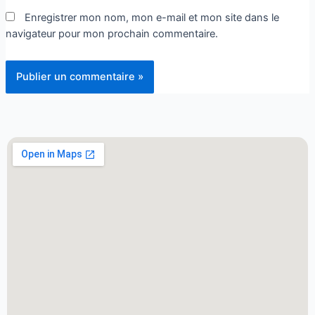
Enregistrer mon nom, mon e-mail et mon site dans le
navigateur pour mon prochain commentaire.