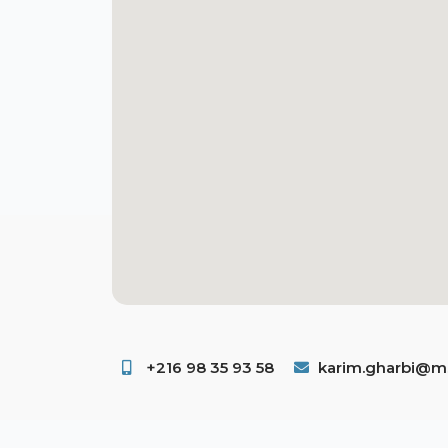
+216 98 35 93 58 ​
karim.gharbi@ms