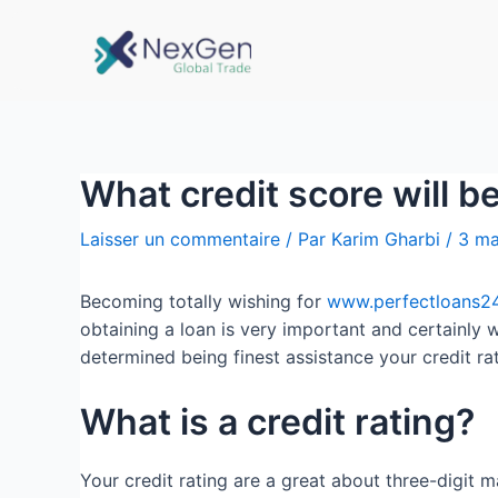
What credit score will b
Laisser un commentaire
/ Par
Karim Gharbi
/
3 ma
Becoming totally wishing for
www.perfectloans24
obtaining a loan is very important and certainly w
determined being finest assistance your credit r
What is a credit rating?
Your credit rating are a great about three-digit 