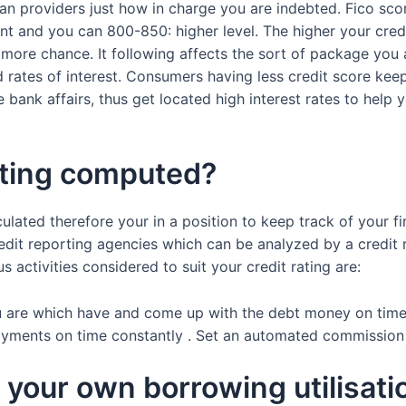
oan providers just how in charge you are indebted. Fico s
nt and you can 800-850: higher level. The higher your credi
h more chance. It following affects the sort of package you
rates of interest. Consumers having less credit score keeps
ank affairs, thus get located high interest rates to help y
ating computed?
lculated therefore your in a position to keep track of your f
redit reporting agencies which can be analyzed by a credi
ctivities considered to suit your credit rating are:
u are which have and come up with the debt money on time.
payments on time constantly . Set an automated commission
or your own borrowing utilisati