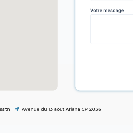
Votre message
s.tn
Avenue du 13 aout Ariana CP 2036