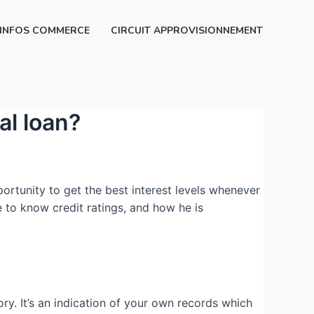
INFOS COMMERCE
CIRCUIT APPROVISIONNEMENT
al loan?
ortunity to get the best interest levels whenever
de to know credit ratings, and how he is
ry. It’s an indication of your own records which