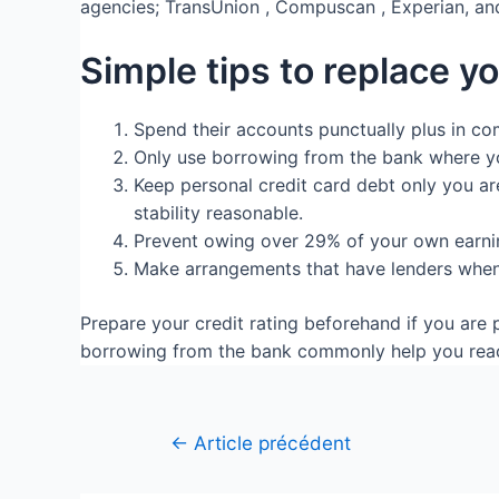
agencies; TransUnion , Compuscan , Experian, an
Simple tips to replace yo
Spend their accounts punctually plus in c
Only use borrowing from the bank where you
Keep personal credit card debt only you are
stability reasonable.
Prevent owing over 29% of your own earnin
Make arrangements that have lenders when 
Prepare your credit rating beforehand if you ar
borrowing from the bank commonly help you reach 
←
Article précédent