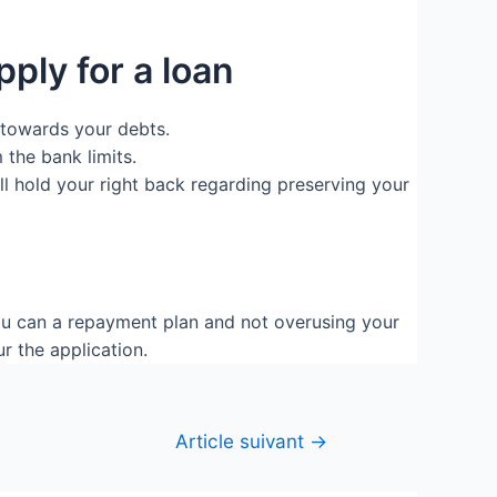
pply for a loan
 towards your debts.
 the bank limits.
ll hold your right back regarding preserving your
ou can a repayment plan and not overusing your
r the application.
Article suivant
→