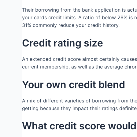
Their borrowing from the bank application is actu
your cards credit limits. A ratio of below 29% i
31% commonly reduce your credit history.
Credit rating size
An extended credit score almost certainly causes 
current membership, as well as the average chroni
Your own credit blend
A mix of different varieties of borrowing from th
getting because they impact their ratings definit
What credit score would 