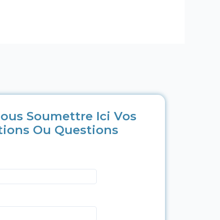
ous Soumettre Ici Vos
tions Ou Questions