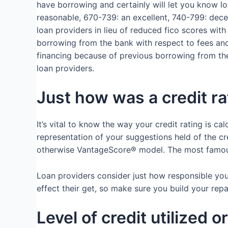
have borrowing and certainly will let you know l
reasonable, 670-739: an excellent, 740-799: dece
loan providers in lieu of reduced fico scores wit
borrowing from the bank with respect to fees and 
financing because of previous borrowing from the b
loan providers.
Just how was a credit r
It’s vital to know the way your credit rating is ca
representation of your suggestions held of the c
otherwise VantageScore® model. The most famous a
Loan providers consider just how responsible yo
effect their get, so make sure you build your re
Level of credit utilized 