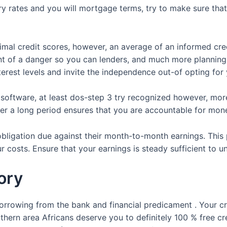
ry rates and you will mortgage terms, try to make sure that 
nimal credit scores, however, an average of an informed cr
 of a danger so you can lenders, and much more planning b
terest levels and invite the independence out-of opting for
n software, at least dos-step 3 try recognized however, mo
er a long period ensures that you are accountable for mon
 obligation due against their month-to-month earnings. Th
 costs. Ensure that your earnings is steady sufficient to 
ory
orrowing from the bank and financial predicament . Your c
hern area Africans deserve you to definitely 100 % free cre