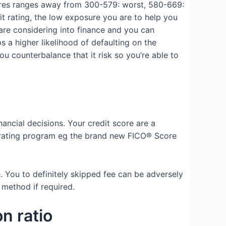
cores ranges away from 300-579: worst, 580-669:
t rating, the low exposure you are to help you
 are considering into finance and you can
 a higher likelihood of defaulting on the
ou counterbalance that it risk so you’re able to
inancial decisions. Your credit score are a
t rating program eg the brand new FICO® Score
 You to definitely skipped fee can be adversely
 method if required.
on ratio