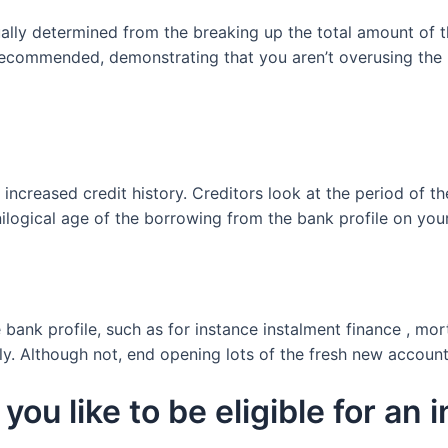
ally determined from the breaking up the total amount of th
s recommended, demonstrating that you aren’t overusing the 
increased credit history. Creditors look at the period of 
logical age of the borrowing from the bank profile on your 
e bank profile, such as for instance instalment finance , m
ely. Although not, end opening lots of the fresh new accoun
you like to be eligible for an