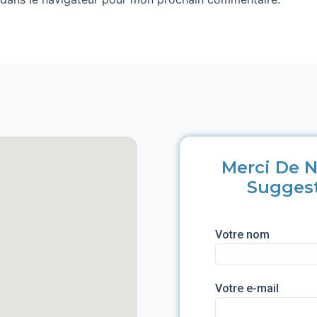
Merci De N
Sugges
Votre nom
Votre e-mail