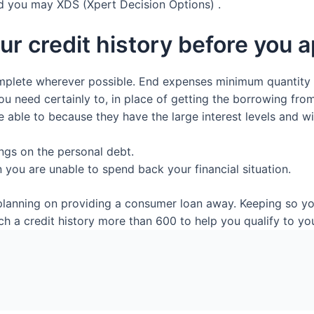
d you may XDS (Xpert Decision Options) .
ur credit history before you a
omplete wherever possible. End expenses minimum quantity
 need certainly to, in place of getting the borrowing from
 able to because they have the large interest levels and wi
gs on the personal debt.
you are unable to spend back your financial situation.
e planning on providing a consumer loan away. Keeping so y
a credit history more than 600 to help you qualify to you