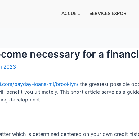
ACCUEIL
SERVICES EXPORT
ecome necessary for a financi
i 2023
.com/payday-loans-mi/brooklyn/
the greatest possible opp
ill benefit you ultimately. This short article serve as a gui
ating development.
matter which is determined centered on your own credit histo