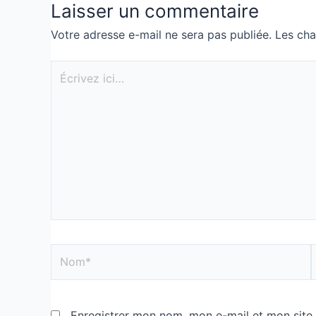
Laisser un commentaire
Votre adresse e-mail ne sera pas publiée.
Les cha
Enregistrer mon nom, mon e-mail et mon site