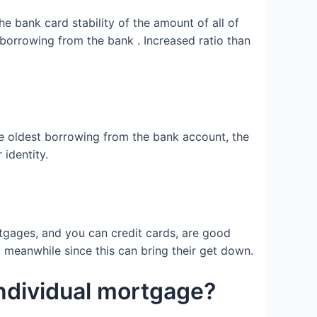
e bank card stability of the amount of all of
borrowing from the bank . Increased ratio than
the oldest borrowing from the bank account, the
identity.
ortgages, and you can credit cards, are good
t meanwhile since this can bring their get down.
 individual mortgage?