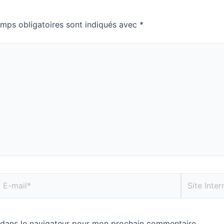
mps obligatoires sont indiqués avec
*
 dans le navigateur pour mon prochain commentaire.