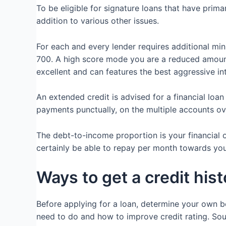
To be eligible for signature loans that have prima
addition to various other issues.
For each and every lender requires additional mi
700. A high score mode you are a reduced amount
excellent and can features the best aggressive in
An extended credit is advised for a financial loa
payments punctually, on the multiple accounts ov
The debt-to-income proportion is your financial
certainly be able to repay per month towards your
Ways to get a credit hist
Before applying for a loan, determine your own b
need to do and how to improve credit rating. Sout