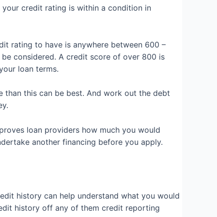
your credit rating is within a condition in
edit rating to have is anywhere between 600 –
e considered. A credit score of over 800 is
 your loan terms.
re than this can be best. And work out the debt
ey.
is proves loan providers how much you would
undertake another financing before you apply.
redit history can help understand what you would
dit history off any of them credit reporting