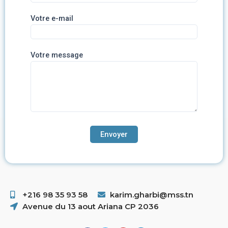
Votre e-mail
Votre message
+216 98 35 93 58 ​
karim.gharbi@mss.tn
Avenue du 13 aout Ariana CP 2036