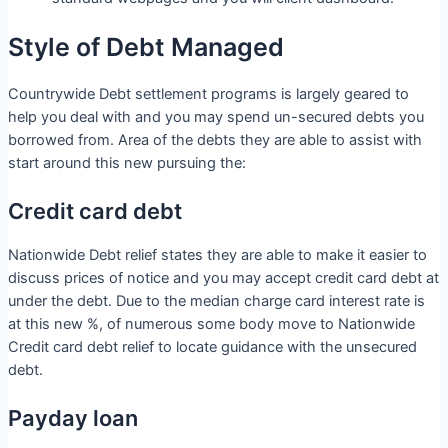
Style of Debt Managed
Countrywide Debt settlement programs is largely geared to
help you deal with and you may spend un-secured debts you
borrowed from. Area of the debts they are able to assist with
start around this new pursuing the:
Credit card debt
Nationwide Debt relief states they are able to make it easier to
discuss prices of notice and you may accept credit card debt at
under the debt. Due to the median charge card interest rate is
at this new %, of numerous some body move to Nationwide
Credit card debt relief to locate guidance with the unsecured
debt.
Payday loan