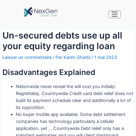
Un-secured debts use up all
your equity regarding loan
Laisser un commentaire
/ Par
Karim Gharbi
/
1 mai 2023
Disadvantages Explained
Nationwide never reveal the will cost you initially:
Regrettably, Countrywide Credit card debt relief does not
build its payment schedule clear and additionally a lot of
its opposition.
No buyer mobile app available: Some debt settlement
companies has technology particularly a cellular
application, yet , , Countrywide Debt relief only has a
standard webpages and you will client dashboard.