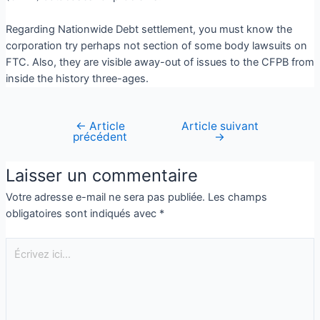
Regarding Nationwide Debt settlement, you must know the
corporation try perhaps not section of some body lawsuits on
FTC. Also, they are visible away-out of issues to the CFPB from
inside the history three-ages.
←
Article
Article suivant
précédent
→
Laisser un commentaire
Votre adresse e-mail ne sera pas publiée.
Les champs
obligatoires sont indiqués avec
*