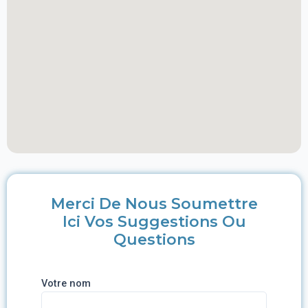
Merci De Nous Soumettre
Ici Vos Suggestions Ou
Questions
Votre nom