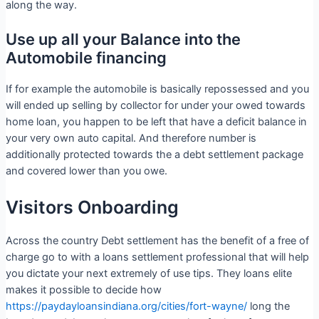
along the way.
Use up all your Balance into the
Automobile financing
If for example the automobile is basically repossessed and you
will ended up selling by collector for under your owed towards
home loan, you happen to be left that have a deficit balance in
your very own auto capital. And therefore number is
additionally protected towards the a debt settlement package
and covered lower than you owe.
Visitors Onboarding
Across the country Debt settlement has the benefit of a free of
charge go to with a loans settlement professional that will help
you dictate your next extremely of use tips. They loans elite
makes it possible to decide how
https://paydayloansindiana.org/cities/fort-wayne/
long the