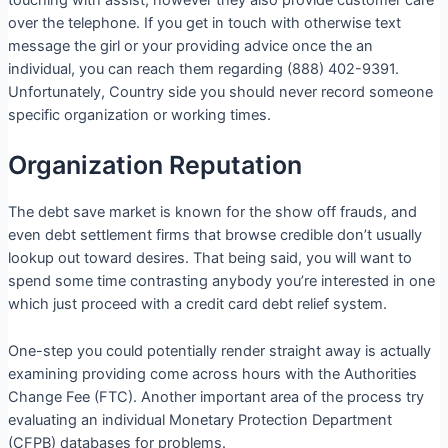
over the telephone. If you get in touch with otherwise text
message the girl or your providing advice once the an
individual, you can reach them regarding (888) 402-9391.
Unfortunately, Country side you should never record someone
specific organization or working times.
Organization Reputation
The debt save market is known for the show off frauds, and
even debt settlement firms that browse credible don’t usually
lookup out toward desires. That being said, you will want to
spend some time contrasting anybody you’re interested in one
which just proceed with a credit card debt relief system.
One-step you could potentially render straight away is actually
examining providing come across hours with the Authorities
Change Fee (FTC). Another important area of the process try
evaluating an individual Monetary Protection Department
(CFPB) databases for problems.