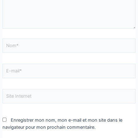
Enregistrer mon nom, mon e-mail et mon site dans le
navigateur pour mon prochain commentaire.