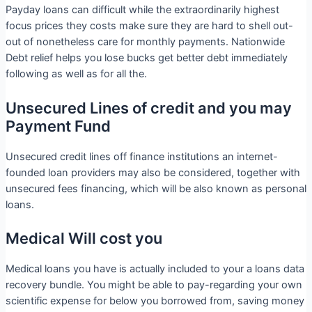
Payday loans can difficult while the extraordinarily highest
focus prices they costs make sure they are hard to shell out-
out of nonetheless care for monthly payments. Nationwide
Debt relief helps you lose bucks get better debt immediately
following as well as for all the.
Unsecured Lines of credit and you may
Payment Fund
Unsecured credit lines off finance institutions an internet-
founded loan providers may also be considered, together with
unsecured fees financing, which will be also known as personal
loans.
Medical Will cost you
Medical loans you have is actually included to your a loans data
recovery bundle. You might be able to pay-regarding your own
scientific expense for below you borrowed from, saving money