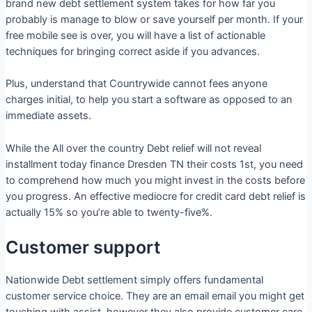
brand new debt settlement system takes for how far you
probably is manage to blow or save yourself per month. If your
free mobile see is over, you will have a list of actionable
techniques for bringing correct aside if you advances.
Plus, understand that Countrywide cannot fees anyone
charges initial, to help you start a software as opposed to an
immediate assets.
While the All over the country Debt relief will not reveal
installment today finance Dresden TN their costs 1st, you need
to comprehend how much you might invest in the costs before
you progress. An effective mediocre for credit card debt relief is
actually 15% so you’re able to twenty-five%.
Customer support
Nationwide Debt settlement simply offers fundamental
customer service choice. They are an email email you might get
touching with assist, however they also provide customer care