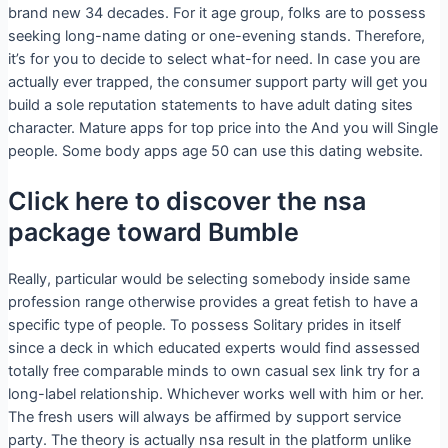
brand new 34 decades. For it age group, folks are to possess
seeking long-name dating or one-evening stands. Therefore,
it’s for you to decide to select what-for need. In case you are
actually ever trapped, the consumer support party will get you
build a sole reputation statements to have adult dating sites
character. Mature apps for top price into the And you will Single
people. Some body apps age 50 can use this dating website.
Click here to discover the nsa
package toward Bumble
Really, particular would be selecting somebody inside same
profession range otherwise provides a great fetish to have a
specific type of people. To possess Solitary prides in itself
since a deck in which educated experts would find assessed
totally free comparable minds to own casual sex link try for a
long-label relationship. Whichever works well with him or her.
The fresh users will always be affirmed by support service
party. The theory is actually nsa result in the platform unlike