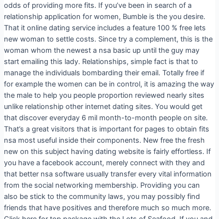
odds of providing more fits. If you’ve been in search of a
relationship application for women, Bumble is the you desire.
That it online dating service includes a feature 100 % free lets
new woman to settle costs. Since try a complement, this is the
woman whom the newest a nsa basic up until the guy may
start emailing this lady. Relationships, simple fact is that to
manage the individuals bombarding their email. Totally free if
for example the women can be in control, it is amazing the way
the male to help you people proportion reviewed nearly sites
unlike relationship other internet dating sites.
You would get
that discover everyday 6 mil month-to-month people on site.
That’s a great visitors that is important for pages to obtain fits
nsa most useful inside their components. New free the fresh
new on this subject having dating website is fairly effortless. If
you have a facebook account, merely connect with they and
that better nsa software usually transfer every vital information
from the social networking membership. Providing you can
also be stick to the community laws, you may possibly find
friends that have positives and therefore much so much more.
Click here for top package with the Lots of Seafood. If you and