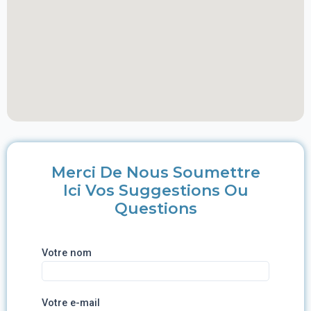
Merci De Nous Soumettre
Ici Vos Suggestions Ou
Questions
Votre nom
Votre e-mail