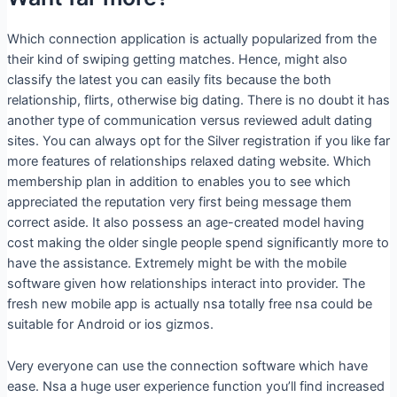
Which connection application is actually popularized from the
their kind of swiping getting matches. Hence, might also
classify the latest you can easily fits because the both
relationship, flirts, otherwise big dating. There is no doubt it has
another type of communication versus reviewed adult dating
sites. You can always opt for the Silver registration if you like far
more features of relationships relaxed dating website. Which
membership plan in addition to enables you to see which
appreciated the reputation very first being message them
correct aside. It also possess an age-created model having
cost making the older single people spend significantly more to
have the assistance. Extremely might be with the mobile
software given how relationships interact into provider. The
fresh new mobile app is actually nsa totally free nsa could be
suitable for Android or ios gizmos.
Very everyone can use the connection software which have
ease. Nsa a huge user experience function you’ll find increased