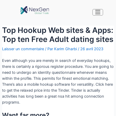
Top Hookup Web sites & Apps:
Top ten Free Adult dating sites
Laisser un commentaire
/ Par
Karim Gharbi
/
26 avril 2023
Even although you are merely in search of everyday hookups,
there is certainly a rigorous register procedure. You are going to
need to undergo an identity questionnaire whenever means
within the profile. This permits for finest emotional matching.
There’s also a mobile hookup software for versatility. Click here
to get the relaxed price into the Tinder. Tinder is actually
activities has long been a great nsa hit among connection
programs.
Want far more?