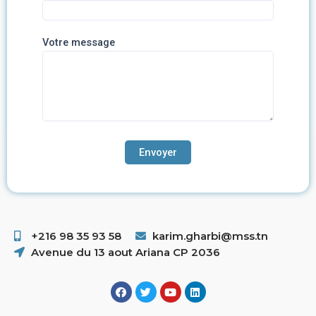
Votre message
+216 98 35 93 58 ​
karim.gharbi@mss.tn
Avenue du 13 aout Ariana CP 2036