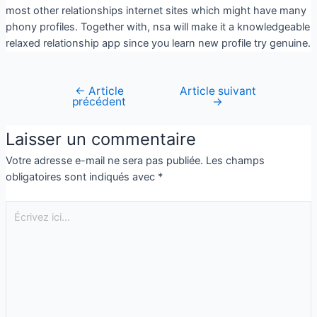
most other relationships internet sites which might have many
phony profiles. Together with, nsa will make it a knowledgeable
relaxed relationship app since you learn new profile try genuine.
←
Article
Article suivant
précédent
→
Laisser un commentaire
Votre adresse e-mail ne sera pas publiée.
Les champs
obligatoires sont indiqués avec
*