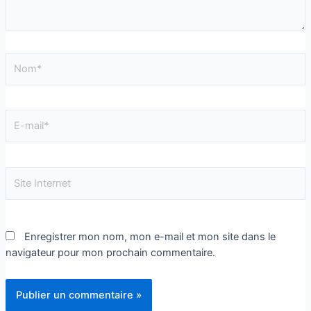
Enregistrer mon nom, mon e-mail et mon site dans le
navigateur pour mon prochain commentaire.