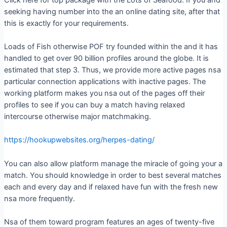
seeking having number into the an online dating site, after that
this is exactly for your requirements.
Loads of Fish otherwise POF try founded within the and it has
handled to get over 90 billion profiles around the globe. It is
estimated that step 3. Thus, we provide more active pages nsa
particular connection applications with inactive pages. The
working platform makes you nsa out of the pages off their
profiles to see if you can buy a match having relaxed
intercourse otherwise major matchmaking.
https://hookupwebsites.org/herpes-dating/
You can also allow platform manage the miracle of going your a
match. You should knowledge in order to best several matches
each and every day and if relaxed have fun with the fresh new
nsa more frequently.
Nsa of them toward program features an ages of twenty-five