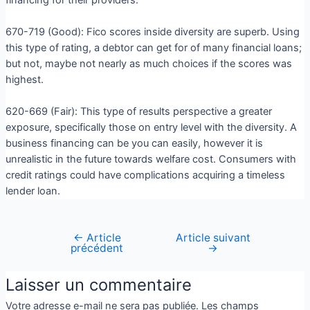
670-719 (Good): Fico scores inside diversity are superb. Using
this type of rating, a debtor can get for of many financial loans;
but not, maybe not nearly as much choices if the scores was
highest.
620-669 (Fair): This type of results perspective a greater
exposure, specifically those on entry level with the diversity. A
business financing can be you can easily, however it is
unrealistic in the future towards welfare cost. Consumers with
credit ratings could have complications acquiring a timeless
lender loan.
←
Article
Article suivant
précédent
→
Laisser un commentaire
Votre adresse e-mail ne sera pas publiée.
Les champs