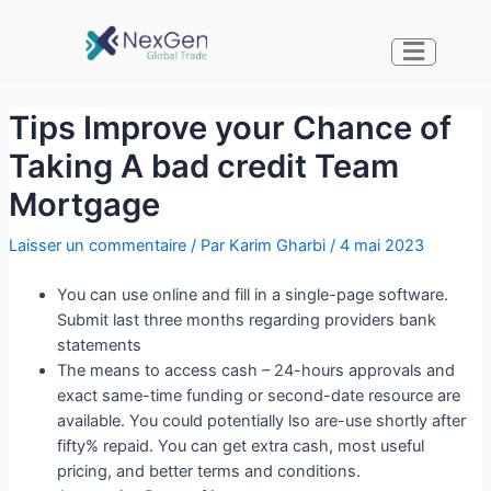
Tips Improve your Chance of
Taking A bad credit Team
Mortgage
Laisser un commentaire
/ Par
Karim Gharbi
/
4 mai 2023
You can use online and fill in a single-page software.
Submit last three months regarding providers bank
statements
The means to access cash – 24-hours approvals and
exact same-time funding or second-date resource are
available. You could potentially lso are-use shortly after
fifty% repaid. You can get extra cash, most useful
pricing, and better terms and conditions.