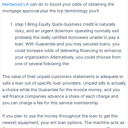
Kentwood LA
can do to boost your odds of obtaining the
mortgage approval plus the top terminology you’ll.
step 1.Bring Equity Quick-business credit is naturally
risky, and an urgent downturn operating normally exit
probably the really certified borrowers unable to pay a
loan. With Guarantee and you may secured loans, you
could increase odds of delivering financing to enhance
your organization.Alternatively, you could choose from
one of several following the:
The value of their unpaid customers statements is adequate to
safe a loan out of specific loan providers.
Unpaid bills is actually
a choice while the Guarantee for the invoice money, and you
will finance companies advance a share of each charge and
you can charge a fee for this service membership.
If you plan to use the money throughout the loan to get the
newest equipment, your ent loan options. The machine acts as