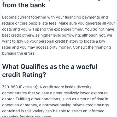
from the bank
Become current together with your financing payments and
reduce or cure people late fees. Make sure you generate all your
costs and you will spend the expenses timely. You do not have
best credit otherwise higher level borrowing; although not, we
want to tidy up your personal credit history to locate a low
rates and you may accessibility money. Consult the financing
bureaus the errors.
What Qualifies as the a woeful
credit Rating?
720-850 (Excellent): A credit score inside diversity
demonstrates that you are a great relatively lower-exposure
debtor. Fulfilling other conditions, such as amount of time in
operation or money, a borrower having private credit ratings
contained in this variety can be able to select an informed
financing for their providers.