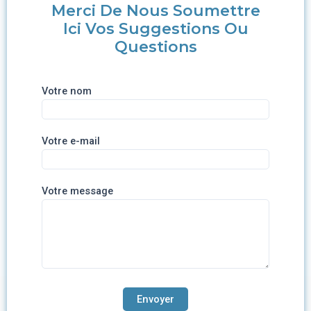
Merci De Nous Soumettre
Ici Vos Suggestions Ou
Questions
Votre nom
Votre e-mail
Votre message