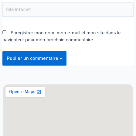
Enregistrer mon nom, mon e-mail et mon site dans le
navigateur pour mon prochain commentaire.