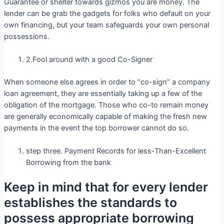
Guarantee or shelter towards gizmos you are money. The
lender can be grab the gadgets for folks who default on your
own financing, but your team safeguards your own personal
possessions.
2.Fool around with a good Co-Signer
When someone else agrees in order to “co-sign” a company
loan agreement, they are essentially taking up a few of the
obligation of the mortgage. Those who co-to remain money
are generally economically capable of making the fresh new
payments in the event the top borrower cannot do so.
step three. Payment Records for less-Than-Excellent
Borrowing from the bank
Keep in mind that for every lender
establishes the standards to
possess appropriate borrowing