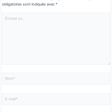
obligatoires sont indiqués avec
*