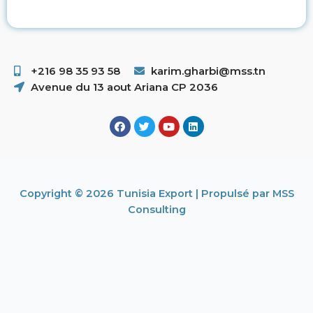
+216 98 35 93 58 ​
karim.gharbi@mss.tn
Avenue du 13 aout Ariana CP 2036
Copyright © 2026 Tunisia Export | Propulsé par MSS
Consulting