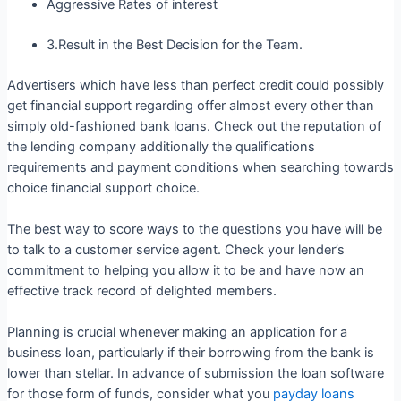
Aggressive Rates of interest
3.Result in the Best Decision for the Team.
Advertisers which have less than perfect credit could possibly
get financial support regarding offer almost every other than
simply old-fashioned bank loans. Check out the reputation of
the lending company additionally the qualifications
requirements and payment conditions when searching towards
choice financial support choice.
The best way to score ways to the questions you have will be
to talk to a customer service agent. Check your lender’s
commitment to helping you allow it to be and have now an
effective track record of delighted members.
Planning is crucial whenever making an application for a
business loan, particularly if their borrowing from the bank is
lower than stellar. In advance of submission the loan software
for those form of funds, consider what you
payday loans