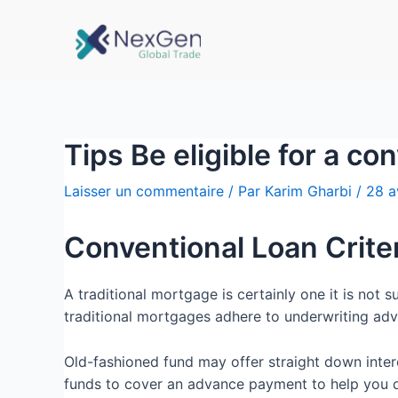
Tips Be eligible for a c
Laisser un commentaire
/ Par
Karim Gharbi
/
28 a
Conventional Loan Crite
A traditional mortgage is certainly one it is not
traditional mortgages adhere to underwriting adv
Old-fashioned fund may offer straight down inter
funds to cover an advance payment to help you qua