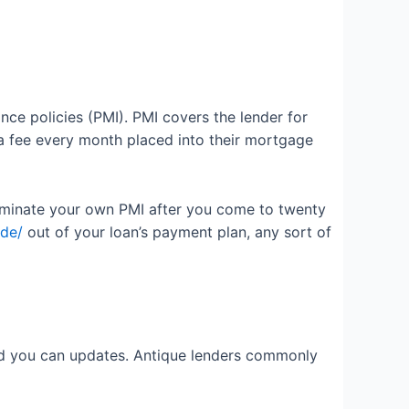
ce policies (PMI). PMI covers the lender for
a fee every month placed into their mortgage
erminate your own PMI after you come to twenty
-de/
out of your loan’s payment plan, any sort of
 and you can updates. Antique lenders commonly