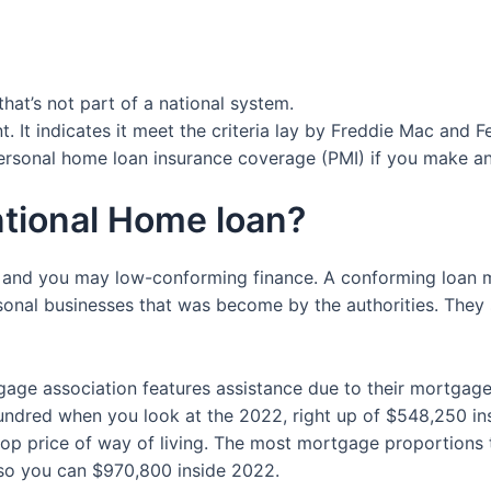
hat’s not part of a national system.
t. It indicates it meet the criteria lay by Freddie Mac and 
personal home loan insurance coverage (PMI) if you make 
ntional Home loan?
 and you may low-conforming finance.
A conforming loan m
onal businesses that was become by the authorities. They 
ge association features assistance due to their mortgages.
hundred when you look at the 2022, right up of $548,250 in
top price of way of living. The most mortgage proportions 
so you can $970,800 inside 2022.