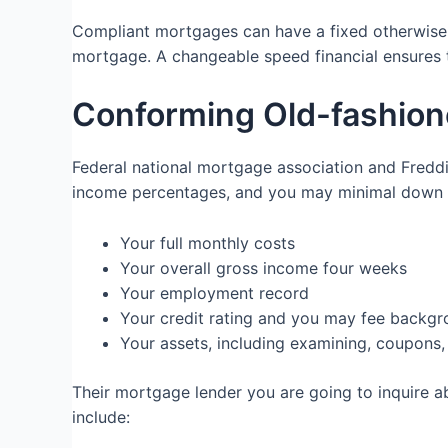
Compliant mortgages can have a fixed otherwise ad
mortgage. A changeable speed financial ensures t
Conforming Old-fashione
Federal national mortgage association and Fred
income percentages, and you may minimal down p
Your full monthly costs
Your overall gross income four weeks
Your employment record
Your credit rating and you may fee backg
Your assets, including examining, coupon
Their mortgage lender you are going to inquire a
include: