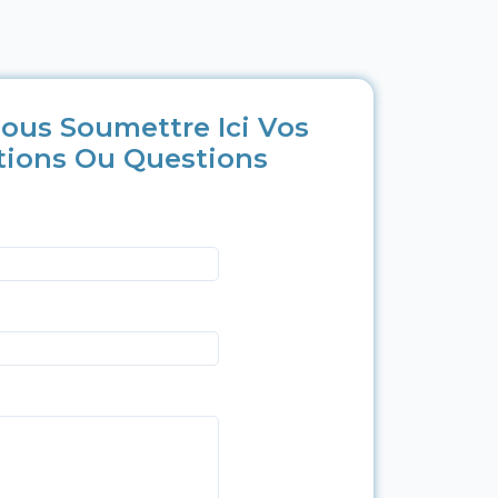
ous Soumettre Ici Vos
tions Ou Questions