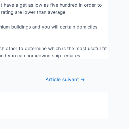
 have a get as low as five hundred in order to
rating are lower than average.
nium buildings and you will certain domiciles
 other to determine which is the most useful fit
t and you can homeownership requires.
Article suivant
→