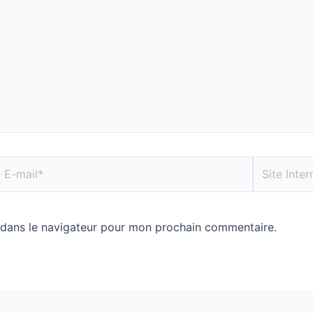
 dans le navigateur pour mon prochain commentaire.