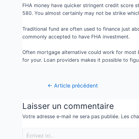
FHA money have quicker stringent credit score st
580. You almost certainly may not be strike whic
Traditional fund are often used to finance just a
commonly accepted to have FHA investment.
Often mortgage alternative could work for most b
for your. Loan providers makes it possible to fi
←
Article précédent
Laisser un commentaire
Votre adresse e-mail ne sera pas publiée.
Les cha