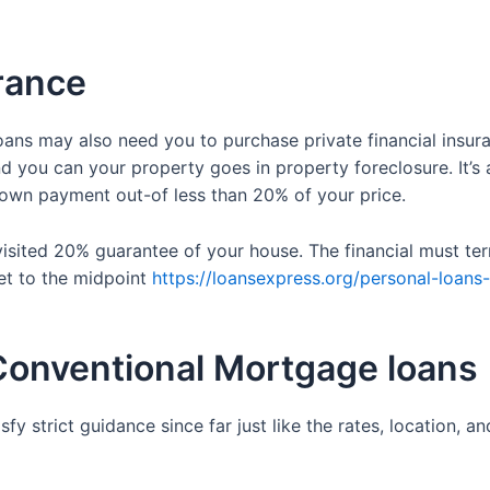
urance
ns may also need you to purchase private financial insuran
you can your property goes in property foreclosure. It’s 
own payment out-of less than 20% of your price.
visited 20% guarantee of your house. The financial must t
et to the midpoint
https://loansexpress.org/personal-loans
Conventional Mortgage loans
fy strict guidance since far just like the rates, location,