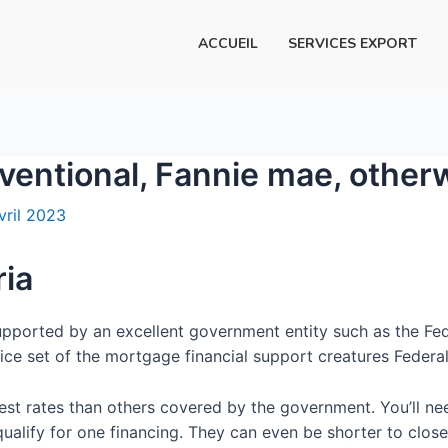
ACCUEIL
SERVICES EXPORT
onventional, Fannie mae, othe
vril 2023
ria
 supported by an excellent government entity such as the F
ice set of the mortgage financial support creatures Federa
est rates than others covered by the government. You’ll nee
lify for one financing. They can even be shorter to close o