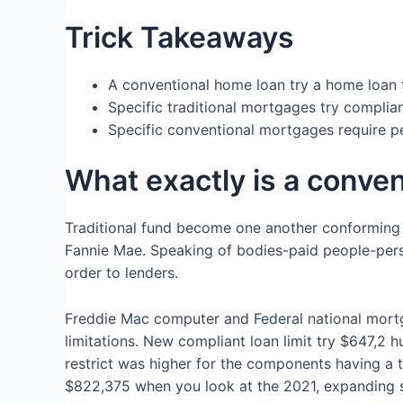
Trick Takeaways
A conventional home loan try a home loan t
Specific traditional mortgages try complian
Specific conventional mortgages require 
What exactly is a conve
Traditional fund become one another conforming
Fannie Mae. Speaking of bodies-paid people-pers
order to lenders.
Freddie Mac computer and Federal national mortga
limitations. New compliant loan limit try $647,2 
restrict was higher for the components having a 
$822,375 when you look at the 2021, expanding 