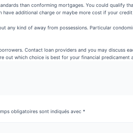
andards than conforming mortgages. You could qualify that
h have additional charge or maybe more cost if your credit 
bout any kind of away from possessions. Particular condomi
orrowers. Contact loan providers and you may discuss each
gure out which choice is best for your financial predicamen
mps obligatoires sont indiqués avec
*