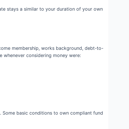
ate stays a similar to your duration of your own
income membership, works background, debt-to-
he whenever considering money were:
ob. Some basic conditions to own compliant fund