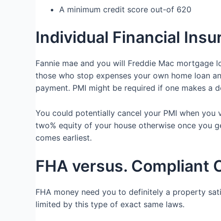
A minimum credit score out-of 620
Individual Financial Ins
Fannie mae and you will Freddie Mac mortgage loa
those who stop expenses your own home loan and 
payment. PMI might be required if one makes a d
You could potentially cancel your PMI when you 
two% equity of your house otherwise once you g
comes earliest.
FHA versus. Compliant 
FHA money need you to definitely a property satis
limited by this type of exact same laws.