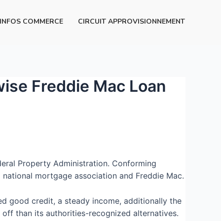
INFOS COMMERCE
CIRCUIT APPROVISIONNEMENT
rwise Freddie Mac Loan
ederal Property Administration. Conforming
l national mortgage association and Freddie Mac.
d good credit, a steady income, additionally the
ff than its authorities-recognized alternatives.