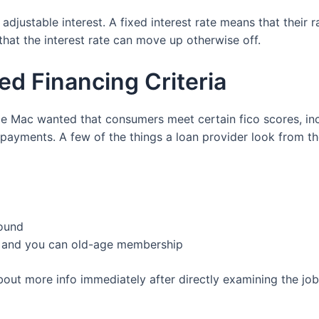
justable interest. A fixed interest rate means that their r
hat the interest rate can move up otherwise off.
d Financing Criteria
die Mac wanted that consumers meet certain fico scores, 
ayments. A few of the things a loan provider look from t
round
s, and you can old-age membership
bout more info immediately after directly examining the j