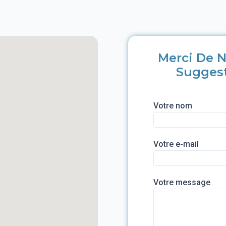
Merci De N
Sugges
Votre nom
Votre e-mail
Votre message