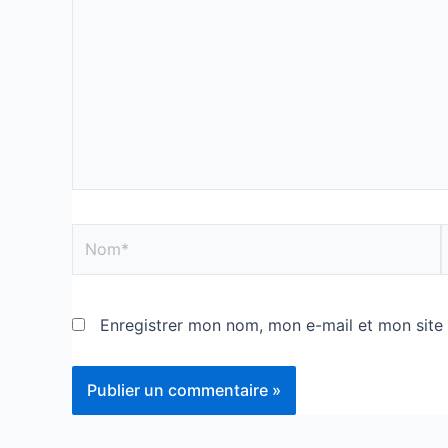
Enregistrer mon nom, mon e-mail et mon site