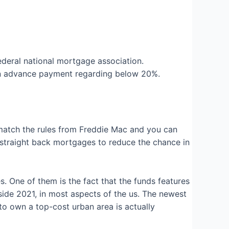
Federal national mortgage association.
an advance payment regarding below 20%.
atch the rules from Freddie Mac and you can
straight back mortgages to reduce the chance in
 One of them is the fact that the funds features
side 2021, in most aspects of the us. The newest
to own a top-cost urban area is actually