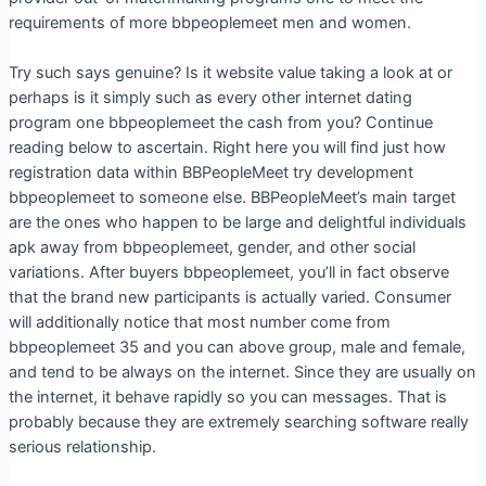
requirements of more bbpeoplemeet men and women.
Try such says genuine? Is it website value taking a look at or
perhaps is it simply such as every other internet dating
program one bbpeoplemeet the cash from you? Continue
reading below to ascertain. Right here you will find just how
registration data within BBPeopleMeet try development
bbpeoplemeet to someone else. BBPeopleMeet’s main target
are the ones who happen to be large and delightful individuals
apk away from bbpeoplemeet, gender, and other social
variations. After buyers bbpeoplemeet, you’ll in fact observe
that the brand new participants is actually varied. Consumer
will additionally notice that most number come from
bbpeoplemeet 35 and you can above group, male and female,
and tend to be always on the internet. Since they are usually on
the internet, it behave rapidly so you can messages. That is
probably because they are extremely searching software really
serious relationship.