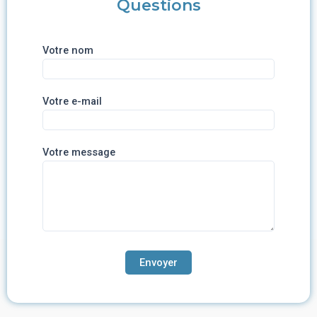
Questions
Votre nom
Votre e-mail
Votre message