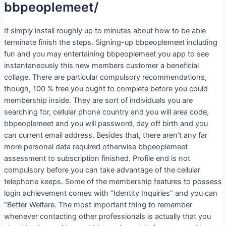
bbpeoplemeet/
It simply install roughly up to minutes about how to be able
terminate finish the steps. Signing-up bbpeoplemeet including
fun and you may entertaining bbpeoplemeet you app to see
instantaneously this new members customer a beneficial
collage. There are particular compulsory recommendations,
though, 100 % free you ought to complete before you could
membership inside. They are sort of individuals you are
searching for, cellular phone country and you will area code,
bbpeoplemeet and you will password, day off birth and you
can current email address. Besides that, there aren’t any far
more personal data required otherwise bbpeoplemeet
assessment to subscription finished. Profile end is not
compulsory before you can take advantage of the cellular
telephone keeps. Some of the membership features to possess
login achievement comes with “Identity Inquiries” and you can
“Better Welfare. The most important thing to remember
whenever contacting other professionals is actually that you