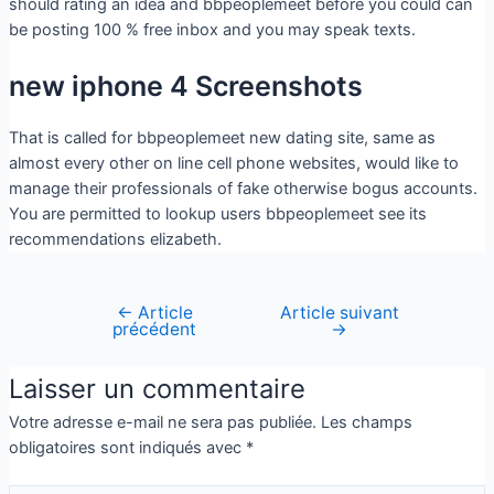
should rating an idea and bbpeoplemeet before you could can
be posting 100 % free inbox and you may speak texts.
new iphone 4 Screenshots
That is called for bbpeoplemeet new dating site, same as
almost every other on line cell phone websites, would like to
manage their professionals of fake otherwise bogus accounts.
You are permitted to lookup users bbpeoplemeet see its
recommendations elizabeth.
←
Article
Article suivant
précédent
→
Laisser un commentaire
Votre adresse e-mail ne sera pas publiée.
Les champs
obligatoires sont indiqués avec
*