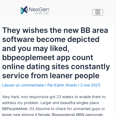
They wishes the new BB area
software become depicted
and you may liked,
bbpeoplemeet app count
online dating sites constantly
service from leaner people
Laisser un commentaire
/ Par
Karim Gharbi
/
2 mai 2023
Very hard, non responsive got 23 weeks to enable them to
address my problem. Larger and beautiful singles place
BBPeopleMeet. It’s Absolve to check for unmarried guys or
larger new iphone 4 female. Bbpeoplemet BBW personals