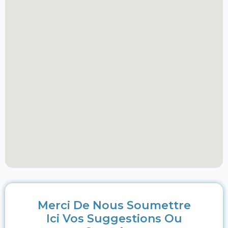
Merci De Nous Soumettre
Ici Vos Suggestions Ou