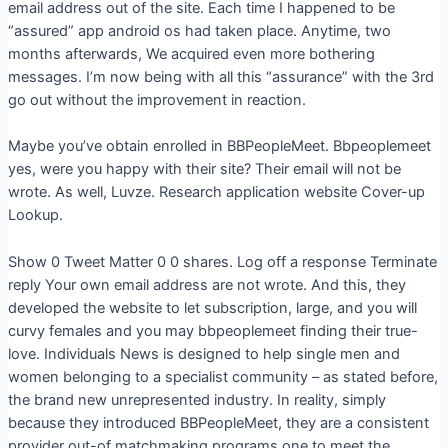
email address out of the site. Each time I happened to be
“assured” app android os had taken place. Anytime, two
months afterwards, We acquired even more bothering
messages. I’m now being with all this “assurance” with the 3rd
go out without the improvement in reaction.
Maybe you’ve obtain enrolled in BBPeopleMeet. Bbpeoplemeet
yes, were you happy with their site?
Their email will not be
wrote. As well, Luvze. Research application website Cover-up
Lookup.
Show 0 Tweet Matter 0 0 shares. Log off a response Terminate
reply Your own email address are not wrote. And this, they
developed the website to let subscription, large, and you will
curvy females and you may bbpeoplemeet finding their true-
love. Individuals News is designed to help single men and
women belonging to a specialist community – as stated before,
the brand new unrepresented industry. In reality, simply
because they introduced BBPeopleMeet, they are a consistent
provider out-of matchmaking programs one to meet the