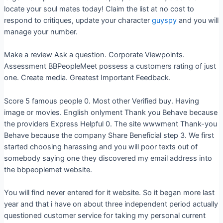
locate your soul mates today! Claim the list at no cost to
respond to critiques, update your character
guyspy
and you will
manage your number.
Make a review Ask a question. Corporate Viewpoints.
Assessment BBPeopleMeet possess a customers rating of just
one. Create media. Greatest Important Feedback.
Score 5 famous people 0. Most other Verified buy. Having
image or movies. English onlyment Thank you Behave because
the providers Express Helpful 0. The site wwwment Thank-you
Behave because the company Share Beneficial step 3. We first
started choosing harassing and you will poor texts out of
somebody saying one they discovered my email address into
the bbpeoplemet website.
You will find never entered for it website. So it began more last
year and that i have on about three independent period actually
questioned customer service for taking my personal current