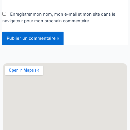
Enregistrer mon nom, mon e-mail et mon site dans le
navigateur pour mon prochain commentaire.