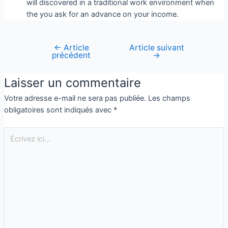
will discovered in a traditional work environment when
the you ask for an advance on your income.
←
Article
Article suivant
précédent
→
Laisser un commentaire
Votre adresse e-mail ne sera pas publiée.
Les champs
obligatoires sont indiqués avec
*