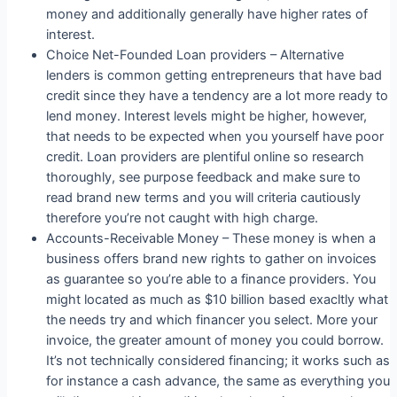
money and additionally generally have higher rates of
interest.
Choice Net-Founded Loan providers – Alternative
lenders is common getting entrepreneurs that have bad
credit since they have a tendency are a lot more ready to
lend money. Interest levels might be higher, however,
that needs to be expected when you yourself have poor
credit. Loan providers are plentiful online so research
thoroughly, see purpose feedback and make sure to
read brand new terms and you will criteria cautiously
therefore you’re not caught with high charge.
Accounts-Receivable Money – These money is when a
business offers brand new rights to gather on invoices
as guarantee so you’re able to a finance providers. You
might located as much as $10 billion based exacltly what
the needs try and which financer you select. More your
invoice, the greater amount of money you could borrow.
It’s not technically considered financing; it works such as
for instance a cash advance, the same as everything you