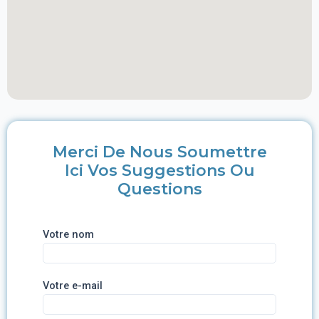
Merci De Nous Soumettre
Ici Vos Suggestions Ou
Questions
Votre nom
Votre e-mail