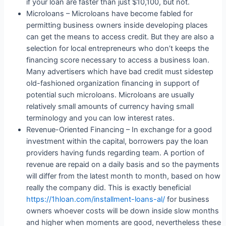
if your loan are faster than just $10,100, but not.
Microloans – Microloans have become fabled for
permitting business owners inside developing places
can get the means to access credit. But they are also a
selection for local entrepreneurs who don’t keeps the
financing score necessary to access a business loan.
Many advertisers which have bad credit must sidestep
old-fashioned organization financing in support of
potential such microloans. Microloans are usually
relatively small amounts of currency having small
terminology and you can low interest rates.
Revenue-Oriented Financing – In exchange for a good
investment within the capital, borrowers pay the loan
providers having funds regarding team. A portion of
revenue are repaid on a daily basis and so the payments
will differ from the latest month to month, based on how
really the company did. This is exactly beneficial
https://1hloan.com/installment-loans-al/
for business
owners whoever costs will be down inside slow months
and higher when moments are good, nevertheless these