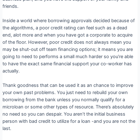
friends.
Inside a world where borrowing approvals decided because of
the algorithms, a poor credit rating can feel such as a dead
end, alot more and when you have got a corporate to acquire
of the floor. However, poor credit does not always mean you
may be shut-out off team financing options; it means you are
going to need to performs a small much harder so you’re able
to have the exact same financial support your co-worker has
actually.
Thank goodness that can be used it as an chance to improve
your own past problems. You just need to rebuild your own
borrowing from the bank unless you normally qualify for a
microloan or some other types of resource. There’s absolutely
no need so you can despair. You aren’t the initial business
person with bad credit to utilize for a loan -and you are not the
last.