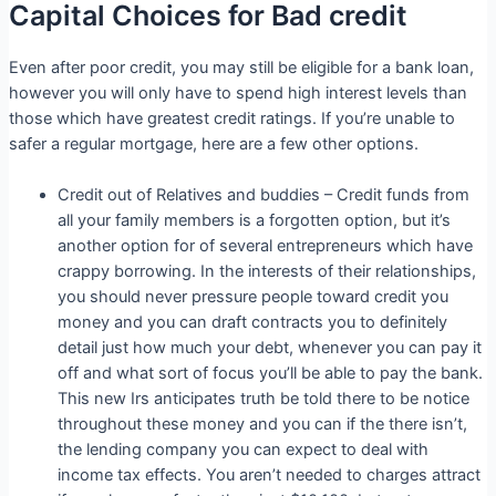
Capital Choices for Bad credit
Even after poor credit, you may still be eligible for a bank loan,
however you will only have to spend high interest levels than
those which have greatest credit ratings. If you’re unable to
safer a regular mortgage, here are a few other options.
Credit out of Relatives and buddies – Credit funds from
all your family members is a forgotten option, but it’s
another option for of several entrepreneurs which have
crappy borrowing. In the interests of their relationships,
you should never pressure people toward credit you
money and you can draft contracts you to definitely
detail just how much your debt, whenever you can pay it
off and what sort of focus you’ll be able to pay the bank.
This new Irs anticipates truth be told there to be notice
throughout these money and you can if the there isn’t,
the lending company you can expect to deal with
income tax effects.
You aren’t needed to charges attract