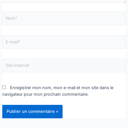
Enregistrer mon nom, mon e-mail et mon site dans le
navigateur pour mon prochain commentaire.