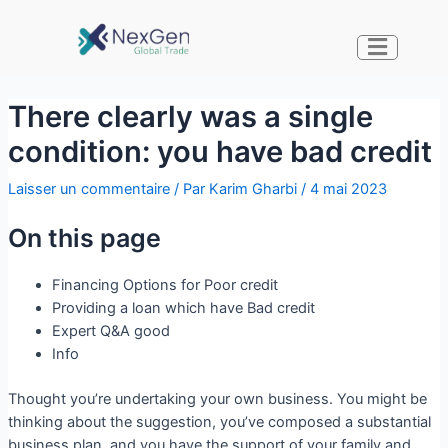
There clearly was a single
condition: you have bad credit
Laisser un commentaire
/ Par
Karim Gharbi
/
4 mai 2023
On this page
Financing Options for Poor credit
Providing a loan which have Bad credit
Expert Q&A good
Info
Thought you’re undertaking your own business. You might be
thinking about the suggestion, you’ve composed a substantial
business plan, and you have the support of your family and