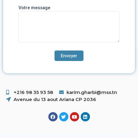
Votre message
+216 98 35 93 58 ​
karim.gharbi@mss.tn
Avenue du 13 aout Ariana CP 2036