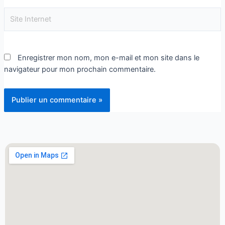
Enregistrer mon nom, mon e-mail et mon site dans le
navigateur pour mon prochain commentaire.