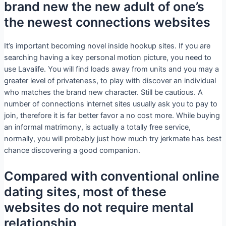
brand new the new adult of one’s
the newest connections websites
It’s important becoming novel inside hookup sites. If you are
searching having a key personal motion picture, you need to
use Lavalife. You will find loads away from units and you may a
greater level of privateness, to play with discover an individual
who matches the brand new character. Still be cautious. A
number of connections internet sites usually ask you to pay to
join, therefore it is far better favor a no cost more. While buying
an informal matrimony, is actually a totally free service,
normally, you will probably just how much try jerkmate has best
chance discovering a good companion.
Compared with conventional online
dating sites, most of these
websites do not require mental
relationship