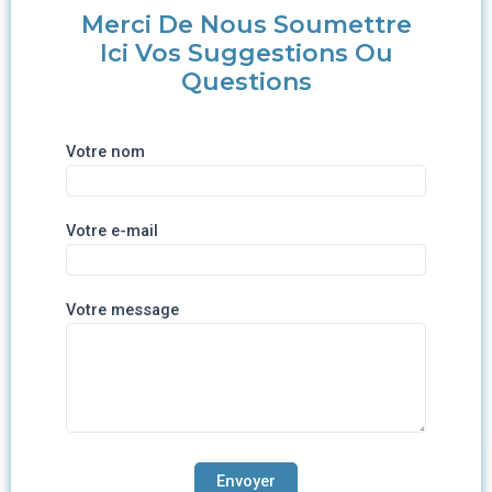
Merci De Nous Soumettre
Ici Vos Suggestions Ou
Questions
Votre nom
Votre e-mail
Votre message