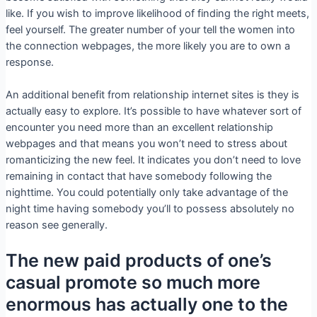
like. If you wish to improve likelihood of finding the right meets,
feel yourself. The greater number of your tell the women into
the connection webpages, the more likely you are to own a
response.
An additional benefit from relationship internet sites is they is
actually easy to explore. It’s possible to have whatever sort of
encounter you need more than an excellent relationship
webpages and that means you won’t need to stress about
romanticizing the new feel. It indicates you don’t need to love
remaining in contact that have somebody following the
nighttime.
You could potentially only take advantage of the
night time having somebody you’ll to possess absolutely no
reason see generally.
The new paid products of one’s
casual promote so much more
enormous has actually one to the