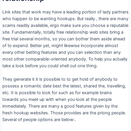
Link sites that work may have a leading portion of lady partners
who happen to be wanting hookups. But really , there are many
scams readily available, ergo make sure you choose a reputable
site. Fundamentally, totally free relationship web sites bring a
free trial several months, so you can bother them aside ahead
of to expend. Better yet, might likewise incorporate almost
every other betting features and you can selection than any
most other comparable-oriented anybody. To help you actually
take a look before you could shell out one thing.
They generate it it is possible to to get hold of anybody to
possess a romantic date best the latest, shared the, travelling,
etc. It is possible to look for such as for example brains
towards you meet up with when you look at the people
immediately. There are many a good features given by the
fresh hookup websites. Those provides are the priong people.
Several of people options are below:.