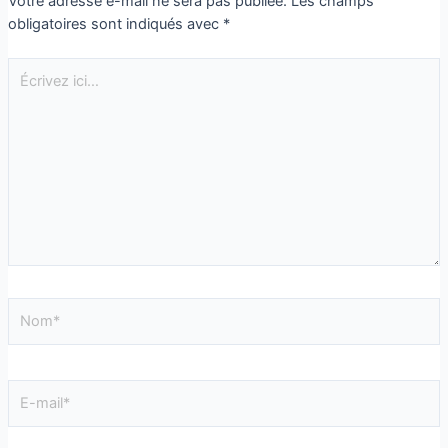
Votre adresse e-mail ne sera pas publiée.
Les champs
obligatoires sont indiqués avec
*