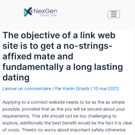
The objective of a link web
site is to get a no-strings-
affixed mate and
fundamentally a long lasting
dating
Laisser un commentaire
/ Par
Karim Gharbi
/
10 mai 2023
Applying to a connect website needs to be as the as simple
possible, provided that as the you will be sincere about your
requirements. This site should not be too challenging to
explore, additionally the best benefit would be the fact it is clear
of costs. There’s no worry about important safety otherwise