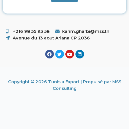
+216 98 35 93 58 ​
karim.gharbi@mss.tn
Avenue du 13 aout Ariana CP 2036
Copyright © 2026 Tunisia Export | Propulsé par MSS
Consulting