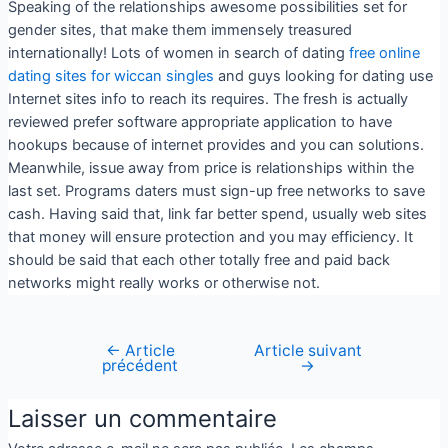
Speaking of the relationships awesome possibilities set for
gender sites, that make them immensely treasured
internationally! Lots of women in search of dating
free online
dating sites for wiccan singles
and guys looking for dating use
Internet sites info to reach its requires. The fresh is actually
reviewed prefer software appropriate application to have
hookups because of internet provides and you can solutions.
Meanwhile, issue away from price is relationships within the
last set. Programs daters must sign-up free networks to save
cash. Having said that, link far better spend, usually web sites
that money will ensure protection and you may efficiency. It
should be said that each other totally free and paid back
networks might really works or otherwise not.
←
Article
Article suivant
précédent
→
Laisser un commentaire