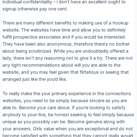
individual confidentiality – i don’t have an excellent ought to
signup otherwise pay one cent.
There are many different benefits to making use of a hookup
website. The websites have time and allow you to definitely
fulfill prospective associates and if you would be interested.
They have been also anonymous, therefore there’s no bother
about being scrutinized. While you are undoubtedly offered a
lady, there isn’t any reasoning not to give it a try. There are not
any tight recommendations about will you are able to the
website, and you may feel given that flirtatious or seeing that
arranged just like the you’d like.
To really make the your primary experience in the connections
websites, you need to be simply because sincere as you are
able to. Become your care about. If you’re looking to satisfy
anybody to your-line, be honest seeking to feel simply because
unique as you possibly can be. Become genuine along with
your answers. Girls value when you are exceptional and do not
become satisfied with something that they cannot really would