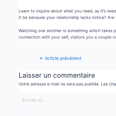
Learn to inquire about what you need, as it’s nee
it be because your relationship lacks notice? Are
Watching one another is something which takes p
connection with your self, visitors you a couple
←
Article précédent
Laisser un commentaire
Votre adresse e-mail ne sera pas publiée.
Les cha