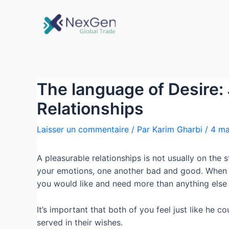
The language of Desire: 
Relationships
Laisser un commentaire
/ Par
Karim Gharbi
/
4 ma
A pleasurable relationships is not usually on the
your emotions, one another bad and good. When 
you would like and need more than anything else 
It’s important that both of you feel just like he c
served in their wishes.