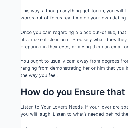
This way, although anything get-tough, you will
words out of focus real time on your own dating.
Once you cam regarding a place out-of like, tha
also make it clear on it. Precisely what does they
preparing in their eyes, or giving them an email on
You ought to usually cam away from degrees from l
ranging from demonstrating her or him that you 
the way you feel.
How do you Ensure that i
Listen to Your Lover’s Needs. If your lover are sp
you will laugh. Listen to what’s needed behind the