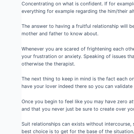
Concentrating on what is confident. If for exampl
everything for example regarding the him/their alt
The answer to having a fruitful relationship will 
mother and father to know about.
Whenever you are scared of frightening each othe
your frustration or anxiety. Speaking of issues t
otherwise the therapist.
The next thing to keep in mind is the fact each on
have your lover indeed there so you can validate 
Once you begin to feel like you may have zero at
and that you never just be sure to create over you
Suit relationships can exists without intercourse, 
best choice is to get for the base of the situation