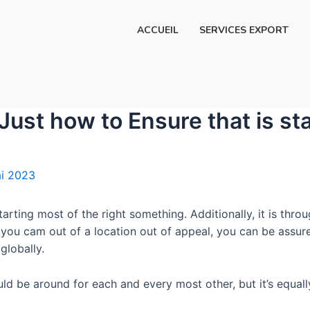
ACCUEIL
SERVICES EXPORT
Just how to Ensure that is sta
i 2023
 starting most of the right something. Additionally, it is 
you cam out of a location out of appeal, you can be assu
globally.
ould be around for each and every most other, but it’s equally