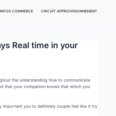
INFOS COMMERCE
CIRCUIT APPROVISIONNEMENT
ys Real time in your
throughout the understanding how to communicate
red that your companion knows that which you
 important you to definitely couple feel like it try