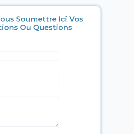
ous Soumettre Ici Vos
tions Ou Questions