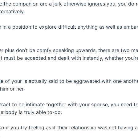
e the companion are a jerk otherwise ignores you, you do n
ernatively.
be in a position to explore difficult anything as well as em
r plus don’t be comfy speaking upwards, there are two main
hat must be accepted and dealt with instantly, whether you’
e of your is actually said to be aggravated with one another
him or her.
tract to be intimate together with your spouse, you need t
r body is truly able to-do.
so if you try feeling as if their relationship was not having
.