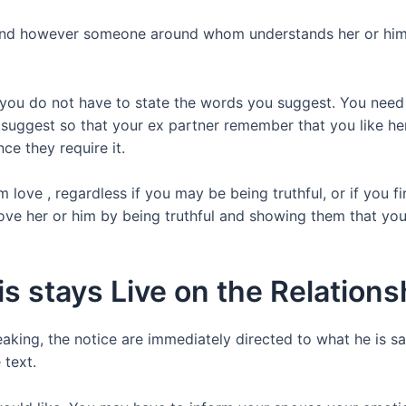
 find however someone around whom understands her or him 
t you do not have to state the words you suggest. You nee
 suggest so that your ex partner remember that you like her 
ce they require it.
ove , regardless if you may be being truthful, or if you fi
love her or him by being truthful and showing them that y
s stays Live on the Relations
eaking, the notice are immediately directed to what he is sa
 text.