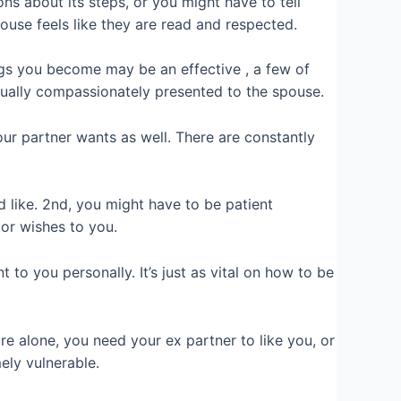
s about its steps, or you might have to tell
ouse feels like they are read and respected.
ngs you become may be an effective , a few of
tually compassionately presented to the spouse.
ur partner wants as well. There are constantly
like. 2nd, you might have to be patient
 or wishes to you.
o you personally. It’s just as vital on how to be
re alone, you need your ex partner to like you, or
ely vulnerable.