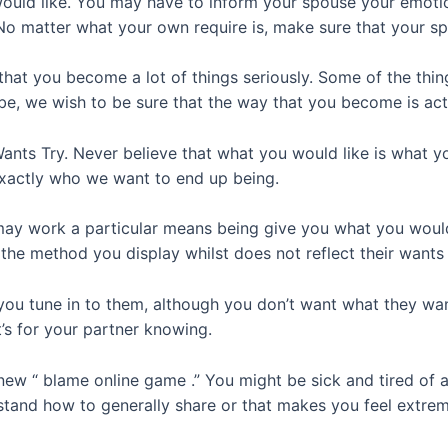
ould like. You may have to inform your spouse your emotion
No matter what your own require is, make sure that your sp
that you become a lot of things seriously. Some of the thi
be, we wish to be sure that the way that you become is ac
nts Try. Never believe that what you would like is what yo
exactly who we want to end up being.
may work a particular means being give you what you would 
the method you display whilst does not reflect their wants
 tune in to them, although you don’t want what they want t
’s for your partner knowing.
ew “ blame online game .” You might be sick and tired of a
tand how to generally share or that makes you feel extrem