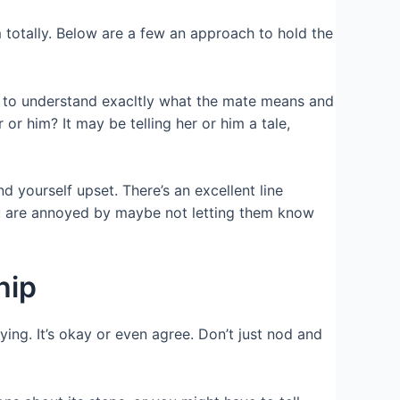
totally. Below are a few an approach to hold the
d to understand exacltly what the mate means and
or him? It may be telling her or him a tale,
nd yourself upset.
There’s an excellent line
ou are annoyed by maybe not letting them know
hip
ying. It’s okay or even agree. Don’t just nod and