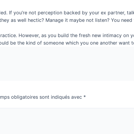
ded. If you’re not perception backed by your ex partner, t
 they as well hectic? Manage it maybe not listen? You need 
ractice. However, as you build the fresh new intimacy on 
 could be the kind of someone which you one another want t
mps obligatoires sont indiqués avec
*