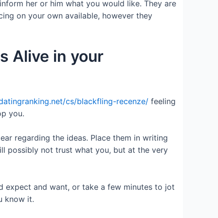
inform her or him what you would like. They are
cing on your own available, however they
s Alive in your
/datingranking.net/cs/blackfling-recenze/
feeling
op you.
ar regarding the ideas. Place them in writing
l possibly not trust what you, but at the very
 expect and want, or take a few minutes to jot
u know it.