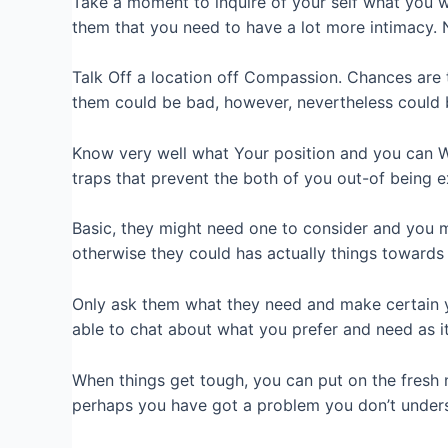
Take a moment to inquire of your self what you w
them that you need to have a lot more intimacy. 
Talk Off a location off Compassion. Chances are 
them could be bad, however, nevertheless could 
Know very well what Your position and you can Wa
traps that prevent the both of you out-of being 
Basic, they might need one to consider and you 
otherwise they could has actually things towards 
Only ask them what they need and make certain you
able to chat about what you prefer and need as it
When things get tough, you can put on the fresh n
perhaps you have got a problem you don’t unders