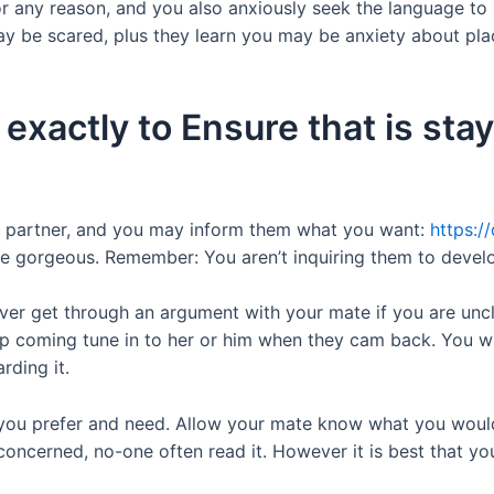
 any reason, and you also anxiously seek the language to 
 be scared, plus they learn you may be anxiety about pla
exactly to Ensure that is stay
ur partner, and you may inform them what you want:
https:/
to be gorgeous. Remember: You aren’t inquiring them to devel
ver get through an argument with your mate if you are uncle
up coming tune in to her or him when they cam back. You wil
rding it.
you prefer and need. Allow your mate know what you would
concerned, no-one often read it. However it is best that yo