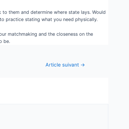
alk to them and determine where state lays. Would
to practice stating what you need physically.
your matchmaking and the closeness on the
o be.
Article suivant
→