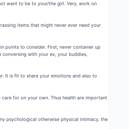
ot want to be to your/the girl. Very, work on
barrassing items that might never ever need your
 points to consider. First, never container up
re conversing with your ex, your buddies,
. It is fit to share your emotions and also to
o care for on your own. Thus health are important
 any psychological otherwise physical intimacy, the