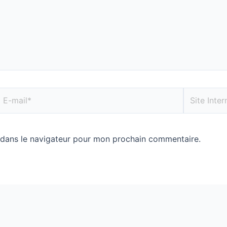
 dans le navigateur pour mon prochain commentaire.