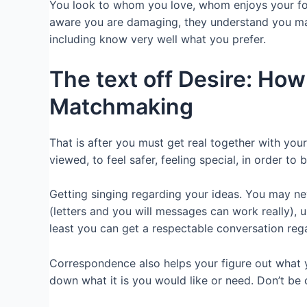
You look to whom you love, whom enjoys your for
aware you are damaging, they understand you may
including know very well what you prefer.
The text off Desire: How 
Matchmaking
That is after you must get real together with yo
viewed, to feel safer, feeling special, in order 
Getting singing regarding your ideas. You may ne
(letters and you will messages can work really), 
least you can get a respectable conversation rega
Correspondence also helps your figure out what 
down what it is you would like or need. Don’t be 