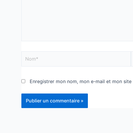
Enregistrer mon nom, mon e-mail et mon site