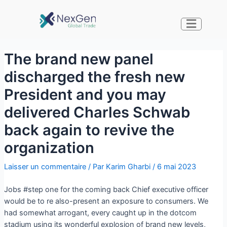
The brand new panel
discharged the fresh new
President and you may
delivered Charles Schwab
back again to revive the
organization
Laisser un commentaire
/ Par
Karim Gharbi
/
6 mai 2023
Jobs #step one for the coming back Chief executive officer
would be to re also-present an exposure to consumers. We
had somewhat arrogant, every caught up in the dotcom
stadium using its wonderful explosion of brand new levels,