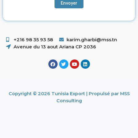
+216 98 35 93 58 ​
karim.gharbi@mss.tn
Avenue du 13 aout Ariana CP 2036
Copyright © 2026 Tunisia Export | Propulsé par MSS
Consulting