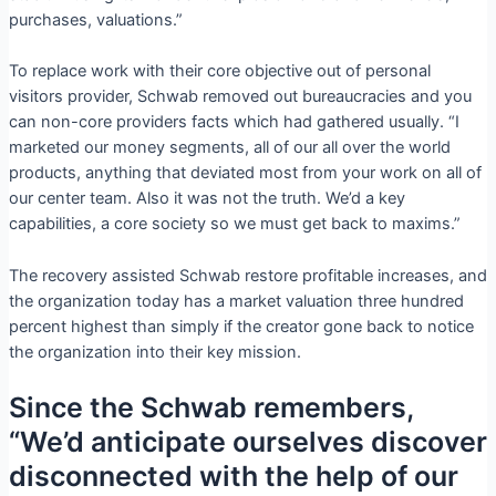
purchases, valuations.”
To replace work with their core objective out of personal
visitors provider, Schwab removed out bureaucracies and you
can non-core providers facts which had gathered usually. “I
marketed our money segments, all of our all over the world
products, anything that deviated most from your work on all of
our center team.
Also it was not the truth. We’d a key
capabilities, a core society so we must get back to maxims.”
The recovery assisted Schwab restore profitable increases, and
the organization today has a market valuation three hundred
percent highest than simply if the creator gone back to notice
the organization into their key mission.
Since the Schwab remembers,
“We’d anticipate ourselves discover
disconnected with the help of our