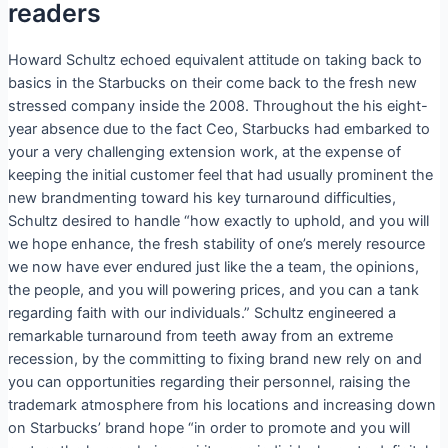
readers
Howard Schultz echoed equivalent attitude on taking back to
basics in the Starbucks on their come back to the fresh new
stressed company inside the 2008. Throughout the his eight-
year absence due to the fact Ceo, Starbucks had embarked to
your a very challenging extension work, at the expense of
keeping the initial customer feel that had usually prominent the
new brandmenting toward his key turnaround difficulties,
Schultz desired to handle “how exactly to uphold, and you will
we hope enhance, the fresh stability of one’s merely resource
we now have ever endured just like the a team, the opinions,
the people, and you will powering prices, and you can a tank
regarding faith with our individuals.” Schultz engineered a
remarkable turnaround from teeth away from an extreme
recession, by the committing to fixing brand new rely on and
you can opportunities regarding their personnel, raising the
trademark atmosphere from his locations and increasing down
on Starbucks’ brand hope “in order to promote and you will