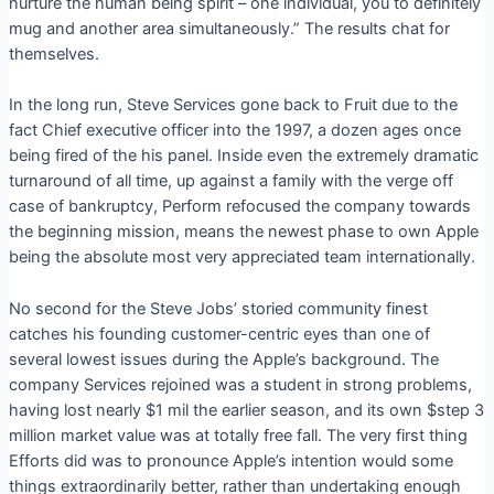
nurture the human being spirit – one individual, you to definitely
mug and another area simultaneously.” The results chat for
themselves.
In the long run, Steve Services gone back to Fruit due to the
fact Chief executive officer into the 1997, a dozen ages once
being fired of the his panel. Inside even the extremely dramatic
turnaround of all time, up against a family with the verge off
case of bankruptcy, Perform refocused the company towards
the beginning mission, means the newest phase to own Apple
being the absolute most very appreciated team internationally.
No second for the Steve Jobs’ storied community finest
catches his founding customer-centric eyes than one of
several lowest issues during the Apple’s background. The
company Services rejoined was a student in strong problems,
having lost nearly $1 mil the earlier season, and its own $step 3
million market value was at totally free fall. The very first thing
Efforts did was to pronounce Apple’s intention would some
things extraordinarily better, rather than undertaking enough