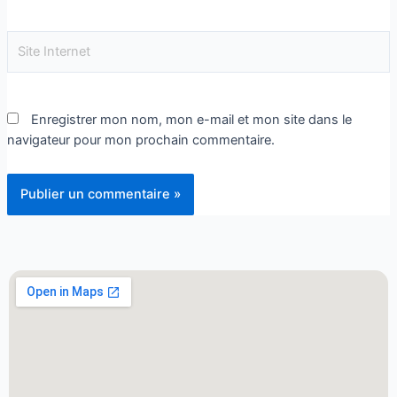
Enregistrer mon nom, mon e-mail et mon site dans le
navigateur pour mon prochain commentaire.