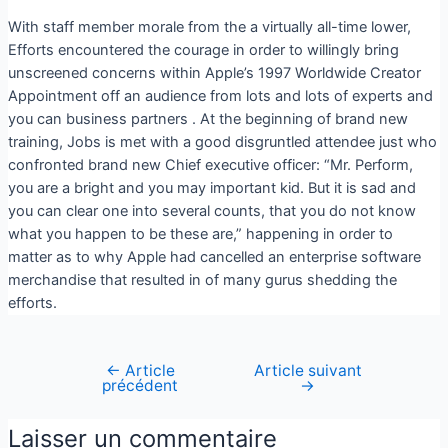
With staff member morale from the a virtually all-time lower,
Efforts encountered the courage in order to willingly bring
unscreened concerns within Apple’s 1997 Worldwide Creator
Appointment off an audience from lots and lots of experts and
you can business partners . At the beginning of brand new
training, Jobs is met with a good disgruntled attendee just who
confronted brand new Chief executive officer: “Mr. Perform,
you are a bright and you may important kid. But it is sad and
you can clear one into several counts, that you do not know
what you happen to be these are,” happening in order to
matter as to why Apple had cancelled an enterprise software
merchandise that resulted in of many gurus shedding the
efforts.
←
Article
Article suivant
précédent
→
Laisser un commentaire