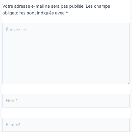
Votre adresse e-mail ne sera pas publiée.
Les champs
obligatoires sont indiqués avec
*