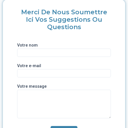
Merci De Nous Soumettre
Ici Vos Suggestions Ou
Questions
Votre nom
Votre e-mail
Votre message