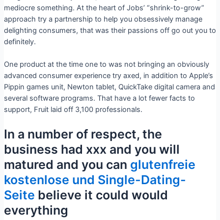
mediocre something. At the heart of Jobs’ “shrink-to-grow”
approach try a partnership to help you obsessively manage
delighting consumers, that was their passions off go out you to
definitely.
One product at the time one to was not bringing an obviously
advanced consumer experience try axed, in addition to Apple’s
Pippin games unit, Newton tablet, QuickTake digital camera and
several software programs. That have a lot fewer facts to
support, Fruit laid off 3,100 professionals.
In a number of respect, the
business had xxx and you will
matured and you can
glutenfreie
kostenlose und Single-Dating-
Seite
believe it could would
everything