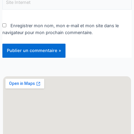
Enregistrer mon nom, mon e-mail et mon site dans le
navigateur pour mon prochain commentaire.