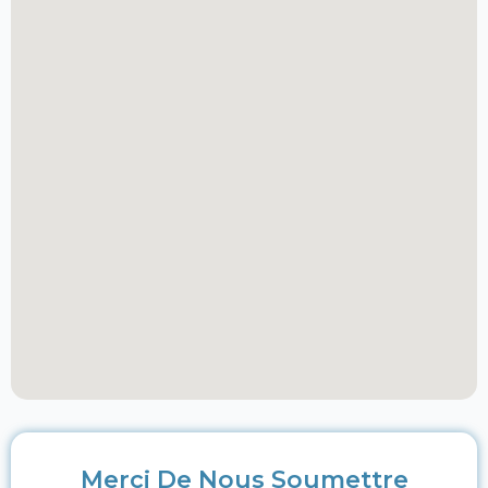
Merci De Nous Soumettre