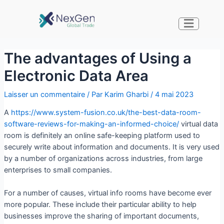
The advantages of Using a
Electronic Data Area
Laisser un commentaire
/ Par
Karim Gharbi
/
4 mai 2023
A
https://www.system-fusion.co.uk/the-best-data-room-
software-reviews-for-making-an-informed-choice/
virtual data
room is definitely an online safe-keeping platform used to
securely write about information and documents. It is very used
by a number of organizations across industries, from large
enterprises to small companies.
For a number of causes, virtual info rooms have become ever
more popular. These include their particular ability to help
businesses improve the sharing of important documents,