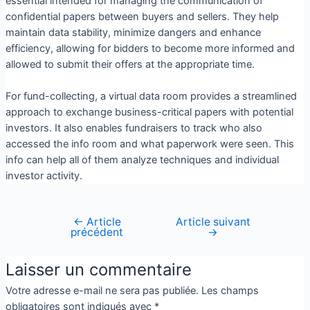
essential intended for managing the communication of
confidential papers between buyers and sellers. They help
maintain data stability, minimize dangers and enhance
efficiency, allowing for bidders to become more informed and
allowed to submit their offers at the appropriate time.
For fund-collecting, a virtual data room provides a streamlined
approach to exchange business-critical papers with potential
investors. It also enables fundraisers to track who also
accessed the info room and what paperwork were seen. This
info can help all of them analyze techniques and individual
investor activity.
←
Article
Article suivant
précédent
→
Laisser un commentaire
Votre adresse e-mail ne sera pas publiée.
Les champs
obligatoires sont indiqués avec
*