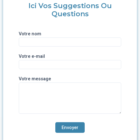
Ici Vos Suggestions Ou
Questions
Votre nom
Votre e-mail
Votre message