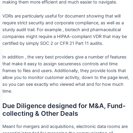
making them more efficient and much easier to navigate.
VDRs are particularly useful for document showing that will
require strict security and corporate compliance, as well as a
sturdy audit trail. For example , biotech and pharmaceutical
companies might require a HIPAA-compliant VDR that may be
certified by simply SOC 2 or CFR 21 Part 11 audits.
In addition , the very best providers give a number of features
that make it easy to assign secureness controls and time
frames to files and users. Additionally, they provide tools that
allow you to monitor customer activity, down to the page level,
so you can see exactly who viewed what and for how much
time.
Due Diligence designed for M&A, Fund-
collecting & Other Deals
Meant for mergers and acquisitions, electronic data rooms are